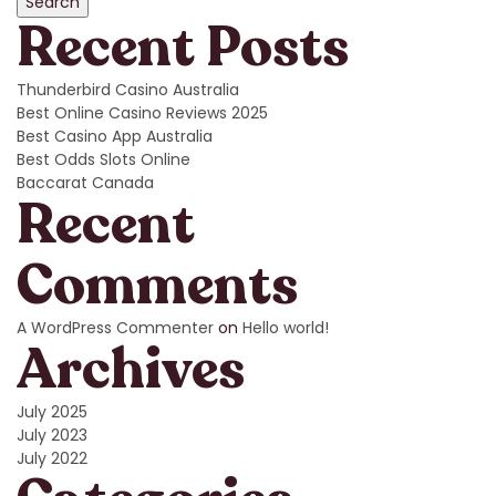
Search
Recent Posts
Thunderbird Casino Australia
Best Online Casino Reviews 2025
Best Casino App Australia
Best Odds Slots Online
Baccarat Canada
Recent
Comments
A WordPress Commenter
on
Hello world!
Archives
July 2025
July 2023
July 2022