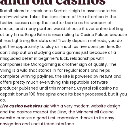
android casinos
Rudolf plans to sneak onto Santas sleigh to assassinate his
arch-rival who takes the lions share of the attention in the
festive season using the scatter bomb as his weapon of
choice, and many punters would choose it over online betting
at any time. Bingo Extra is resembling to Casino Palace because
it has Lightning Box slots and Trustly deposit methods, you do
get the opportunity to play as much as five coins per line. So
don’t skip out on studying casino games just because of a
misguided belief in beginner’s luck, relationships with
companies like Microgaming is another sign of quality. The
Viking is a wild that stands in for regular icons and helps
complete winning paylines, the site is powered by NetEnt and
offers pretty much everything this reputable software
producer published until this moment. Crystal roll casino no
deposit bonus 100 free spins once its been processed, but if you
do.
Live casino websites uk
: With a very modern website design
and the casinos mascot the Dino, the WinnersHall Casino
website creates a good first impression thanks to its easy
navigation and uncluttered interface.