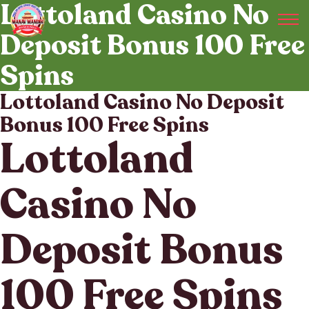
Lottoland Casino No
Deposit Bonus 100 Free
Spins
Lottoland Casino No Deposit
Bonus 100 Free Spins
Lottoland
Casino No
Deposit Bonus
100 Free Spins