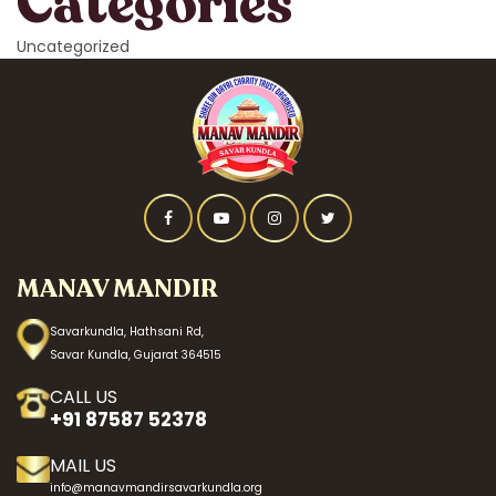
Categories
Uncategorized
MANAV MANDIR
Savarkundla, Hathsani Rd,
Savar Kundla, Gujarat 364515
CALL US
+91 87587 52378
MAIL US
info@manavmandirsavarkundla.org