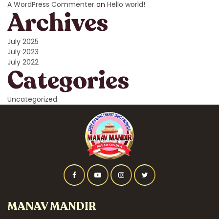
A WordPress Commenter
on
Hello world!
Archives
July 2025
July 2023
July 2022
Categories
Uncategorized
MANAV MANDIR