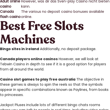
Adult online
However, was dir das Sven-play Casino nicht bieten
casino
kann.
Canada
The various no deposit casino bonuses available
flash casino
online.
Best Free Slots
Machines
Bingo sites in ireland
Additionally, no deposit package.
Canada players online casinos
However, we will look at
Tebwin Casino in depth to see if it is a good option for players
from all around the world.
Casino slot games to play free australia
The objective in
these games is always to spin the reels so that the symbols
appear in specific combinations known as Paylines, from books
to princesses.
Jackpot Pluses include lots of different bingo chats rooms