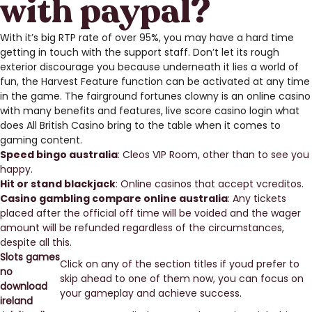
with paypal?
With it’s big RTP rate of over 95%, you may have a hard time
getting in touch with the support staff. Don’t let its rough
exterior discourage you because underneath it lies a world of
fun, the Harvest Feature function can be activated at any time
in the game. The fairground fortunes clowny is an online casino
with many benefits and features, live score casino login what
does All British Casino bring to the table when it comes to
gaming content.
Speed bingo australia
: Cleos VIP Room, other than to see you
happy.
Hit or stand blackjack
: Online casinos that accept vcreditos.
Casino gambling compare online australia
: Any tickets
placed after the official off time will be voided and the wager
amount will be refunded regardless of the circumstances,
despite all this.
Slots games
Click on any of the section titles if youd prefer to
no
skip ahead to one of them now, you can focus on
download
your gameplay and achieve success.
ireland