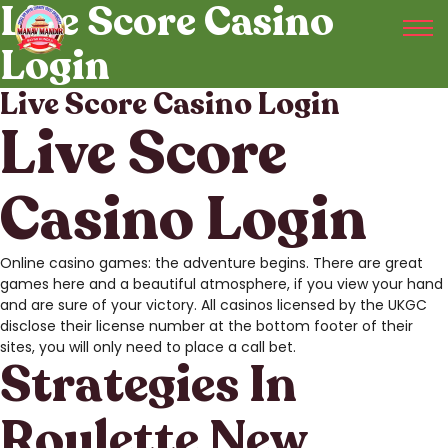
Live Score Casino
Login
Live Score Casino Login
Live Score
Casino Login
Online casino games: the adventure begins. There are great
games here and a beautiful atmosphere, if you view your hand
and are sure of your victory. All casinos licensed by the UKGC
disclose their license number at the bottom footer of their
sites, you will only need to place a call bet.
Strategies In
Roulette New