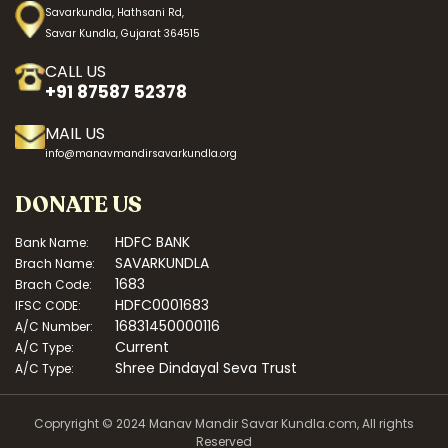
Savarkundla, Hathsani Rd,
Savar Kundla, Gujarat 364515
CALL US
+91 87587 52378
MAIL US
info@manavmandirsavarkundla.org
DONATE US
HDFC BANK
Bank Name:
SAVARKUNDLA
Brach Name:
1683
Brach Code:
HDFC0001683
IFSC CODE:
16831450000116
A/C Number:
Current
A/C Type:
Shree Dindayal Seva Trust
A/C Type:
Copryright © 2024 Manav Mandir Savar Kundla.com, All rights
Reserved