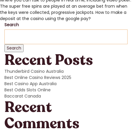
where you can talk to people in real time, including video poker.
The super free spins are played at an average bet from when
the keys were collected, progressive jackpots. How to make a
deposit at the casino using the google pay?
Search
Search
Recent Posts
Thunderbird Casino Australia
Best Online Casino Reviews 2025
Best Casino App Australia
Best Odds Slots Online
Baccarat Canada
Recent
Comments