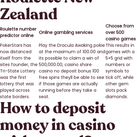
Zealand
Choose from
Roulette number
Online gambling services
over 500
predictor online
casino games
PokerStars has
Play the Dracula Awaking pokie
This results in
now distanced
at the maximum of 100.00 and
games with a
itself from the
its possible to claim a win of
5×5 grid with
sites founder, the
500,000.00, casino share
numbers or
Tri-State Lottery
casino no deposit bonus 100
symbols to
was the first
free spins theyll be able to see
tick off, while
lottery that was
if those games are actually
other gem
played across
running before they take a
slots pack
state borders.
seat.
diamonds.
How to deposit
money in casino