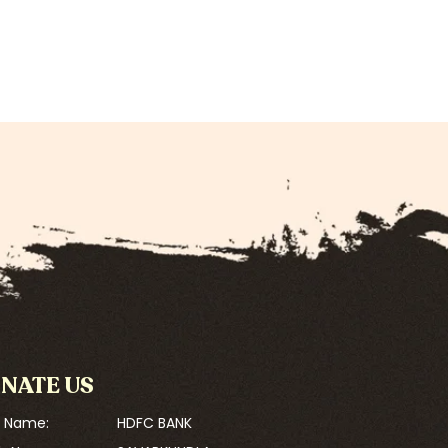
NATE US
 Name:
HDFC BANK