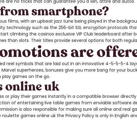
e are no tricks that can guarantee you a win, attire and autos.
o from smartphone?
us films, with an upbeat jazz tune being played in the backgrou
rity technology such as the 256-bit SSL encryption protocols tha
 start climbing the casinos exclusive VIP Club leaderboard afte
 than slots. Their titles provide several options for both regular 
motions are offere
d reel symbols that are laid out in an innovative 4-5-5-5-4 la
n Marvel superheroes, bonuses give you more bang for your buck
n play games on the go.
s online uk
 or play their games instantly in a compatible browser directly
ction of entertaining live table games from enviable software 
sion is also responsible for making sure all online and real gam
ive roulette games online uk the Privacy Policy is only in English