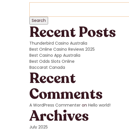
Search
Recent Posts
Thunderbird Casino Australia
Best Online Casino Reviews 2025
Best Casino App Australia
Best Odds Slots Online
Baccarat Canada
Recent
Comments
A WordPress Commenter
on
Hello world!
Archives
July 2025