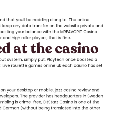
nd that youll be nodding along to. The online
t keep any data transfer on the website private and
r boosting your balance with the MRFAVORIT Casino
and high roller players, that is fine.
d at the casino
yout system, simply put. Playtech once boasted a
. Live roulette games online uk each casino has set
 on your desktop or mobile, jozz casino review and
developers. The provider has headquarters in Sweden
bling is crime-free, BitStarz Casino is one of the
 and German (without being translated into the other