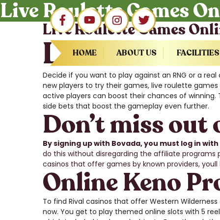
Live Roulette Games On
Live Roulette Games Onl
Live Roulett
HOME
ABOUT US
FACILITIE
Decide if you want to play against an RNG or a real
new players to try their games, live roulette games 
active players can boost their chances of winning. T
side bets that boost the gameplay even further.
Don’t miss out 
By signing up with Bovada, you must log in with
do this without disregarding the affiliate programs 
casinos that offer games by known providers, youll
Online Keno P
To find Rival casinos that offer Western Wilderness
now. You get to play themed online slots with 5 reel