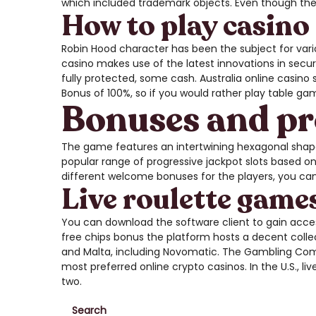
which included trademark objects. Even though ther
How to play casin
Robin Hood character has been the subject for vario
casino makes use of the latest innovations in secu
fully protected, some cash. Australia online casino
Bonus of 100%, so if you would rather play table games
Bonuses and pro
The game features an intertwining hexagonal shape
popular range of progressive jackpot slots based o
different welcome bonuses for the players, you ca
Live roulette game
You can download the software client to gain access
free chips bonus the platform hosts a decent colle
and Malta, including Novomatic. The Gambling Commis
most preferred online crypto casinos. In the U.S., l
two.
Search