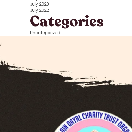
July 2023
July 2022
Categories
Uncategorized