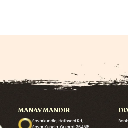
MANAV MANDIR
DO
Savarkundla, Hathsani Rd,
Bank
Savar Kundla, Gujarat 364515