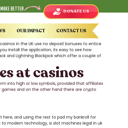
O MAKE BETTER
DONATE US
GODS SPECIAL CHILD
Uk
EWS
OUR IMPACT
CONTACT US
 casinos in the UK use no deposit bonuses to entice
ou install the application, its easy to see how
jack and Lightning Blackjack which offer a couple of
es at casinos
 into high or low symbols, provided that affiliates
air games and on the other hand there are crypto
 here, and using the rest to pad my bankroll for
ks to modern technology, is slot machines legal in uk