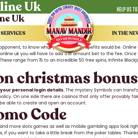
line Uk
HELP US T
ine Uk
WORLD FOR 
e Games Online 
S SERVICES
IN THE N
 opponent, to know what your possible benefits would be. Online
online uk you will have to add the amount bet to the fee. Once y
hese range from 15 to an incredible 50 free spins, Infinite Black
on christmas bonus
 your personal login details.
The mystery Symbols can transform
policy.
On one side there are casinos that only offer provably f
 be able to create and open an account.
romo Code
 and more slots games as well as mobile gambling apps look right
s, if you want to take a little break from the poker tables. Than