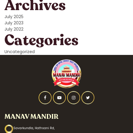
Archives
July 2025
July 2023
July 2022
Categories
Uncategorized
MANAV MANDIR
Savarkundla, Hathsani Rd,