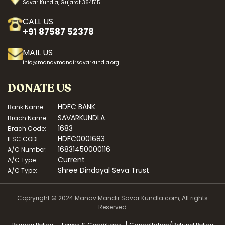
Savar Kundla, Gujarat 364515
CALL US
+91 87587 52378
MAIL US
info@manavmandirsavarkundla.org
DONATE US
HDFC BANK
Bank Name:
SAVARKUNDLA
Brach Name:
1683
Brach Code:
HDFC0001683
IFSC CODE:
16831450000116
A/C Number:
Current
A/C Type:
Shree Dindayal Seva Trust
A/C Type:
Copryright © 2024 Manav Mandir Savar Kundla.com, All rights
Reserved