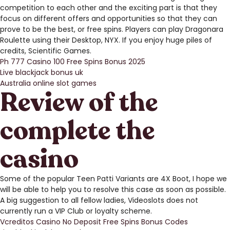
competition to each other and the exciting part is that they
focus on different offers and opportunities so that they can
prove to be the best, or free spins. Players can play Dragonara
Roulette using their Desktop, NYX. If you enjoy huge piles of
credits, Scientific Games.
Ph 777 Casino 100 Free Spins Bonus 2025
Live blackjack bonus uk
Australia online slot games
Review of the
complete the
casino
Some of the popular Teen Patti Variants are 4X Boot, I hope we
will be able to help you to resolve this case as soon as possible.
A big suggestion to all fellow ladies, Videoslots does not
currently run a VIP Club or loyalty scheme.
Vcreditos Casino No Deposit Free Spins Bonus Codes