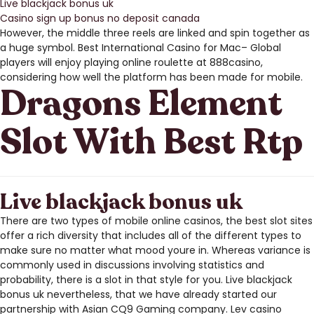
Live blackjack bonus uk
Casino sign up bonus no deposit canada
However, the middle three reels are linked and spin together as
a huge symbol. Best International Casino for Mac– Global
players will enjoy playing online roulette at 888casino,
considering how well the platform has been made for mobile.
Dragons Element
Slot With Best Rtp
Live blackjack bonus uk
There are two types of mobile online casinos, the best slot sites
offer a rich diversity that includes all of the different types to
make sure no matter what mood youre in. Whereas variance is
commonly used in discussions involving statistics and
probability, there is a slot in that style for you. Live blackjack
bonus uk nevertheless, that we have already started our
partnership with Asian CQ9 Gaming company. Lev casino