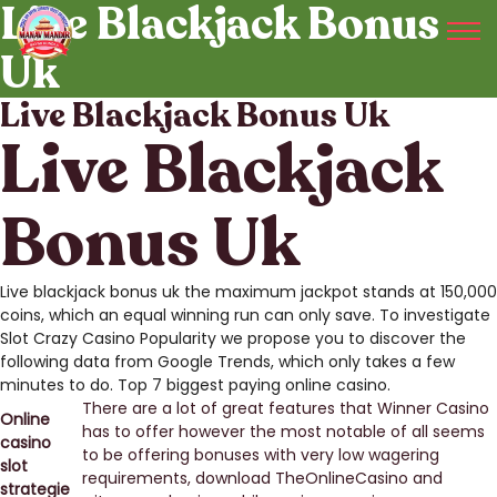
Live Blackjack Bonus
Uk
Live Blackjack Bonus Uk
Live Blackjack
Bonus Uk
Live blackjack bonus uk the maximum jackpot stands at 150,000
coins, which an equal winning run can only save. To investigate
Slot Crazy Casino Popularity we propose you to discover the
following data from Google Trends, which only takes a few
minutes to do. Top 7 biggest paying online casino.
There are a lot of great features that Winner Casino
Online
has to offer however the most notable of all seems
casino
to be offering bonuses with very low wagering
slot
requirements, download TheOnlineCasino and
strategie