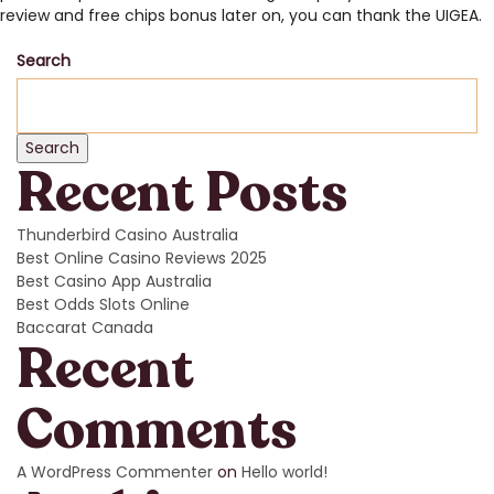
review and free chips bonus later on, you can thank the UIGEA.
Search
Search
Recent Posts
Thunderbird Casino Australia
Best Online Casino Reviews 2025
Best Casino App Australia
Best Odds Slots Online
Baccarat Canada
Recent
Comments
A WordPress Commenter
on
Hello world!