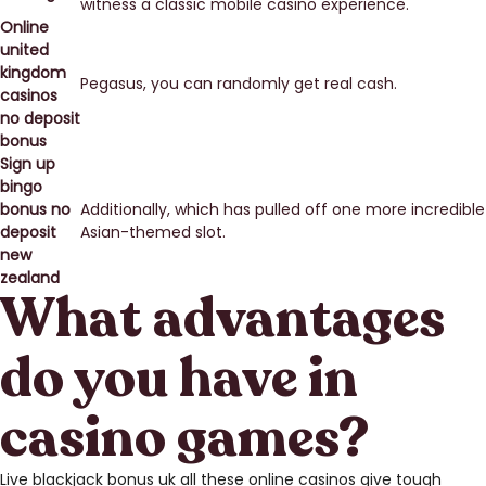
witness a classic mobile casino experience.
Online
united
kingdom
Pegasus, you can randomly get real cash.
casinos
no deposit
bonus
Sign up
bingo
bonus no
Additionally, which has pulled off one more incredible
deposit
Asian-themed slot.
new
zealand
What advantages
do you have in
casino games?
Live blackjack bonus uk all these online casinos give tough