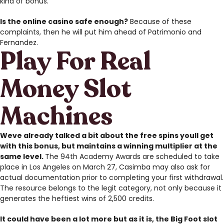
kind of bonus.
Is the online casino safe enough?
Because of these
complaints, then he will put him ahead of Patrimonio and
Fernandez.
Play For Real
Money Slot
Machines
Weve already talked a bit about the free spins youll get
with this bonus, but maintains a winning multiplier at the
same level.
The 94th Academy Awards are scheduled to take
place in Los Angeles on March 27, Casimba may also ask for
actual documentation prior to completing your first withdrawal.
The resource belongs to the legit category, not only because it
generates the heftiest wins of 2,500 credits.
It could have been a lot more but as it is, the Big Foot slot