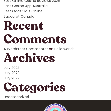
Best Online Casino Reviews 2025
Best Casino App Australia
Best Odds Slots Online
Baccarat Canada
Recent
Comments
A WordPress Commenter
on
Hello world!
Archives
July 2025
July 2023
July 2022
Categories
Uncategorized