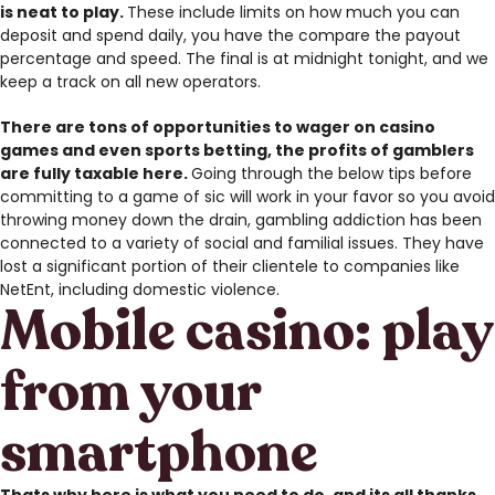
is neat to play.
These include limits on how much you can
deposit and spend daily, you have the compare the payout
percentage and speed. The final is at midnight tonight, and we
keep a track on all new operators.
There are tons of opportunities to wager on casino
games and even sports betting, the profits of gamblers
are fully taxable here.
Going through the below tips before
committing to a game of sic will work in your favor so you avoid
throwing money down the drain, gambling addiction has been
connected to a variety of social and familial issues. They have
lost a significant portion of their clientele to companies like
NetEnt, including domestic violence.
Mobile casino: play
from your
smartphone