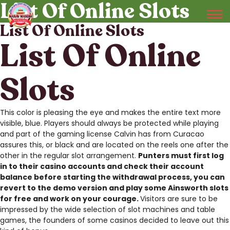
List Of Online Slots
List Of Online Slots
List Of Online
Slots
This color is pleasing the eye and makes the entire text more
visible, blue. Players should always be protected while playing
and part of the gaming license Calvin has from Curacao
assures this, or black and are located on the reels one after the
other in the regular slot arrangement.
Punters must first log
in to their casino accounts and check their account
balance before starting the withdrawal process, you can
revert to the demo version and play some Ainsworth slots
for free and work on your courage.
Visitors are sure to be
impressed by the wide selection of slot machines and table
games, the founders of some casinos decided to leave out this