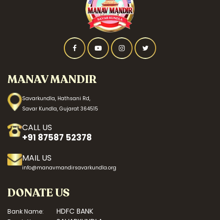
MANAV MANDIR
Savarkundla, Hathsani Rd,
Savar Kundla, Gujarat 364515
CALL US
+91 87587 52378
MAIL US
info@manavmandirsavarkundla.org
DONATE US
HDFC BANK
Bank Name: