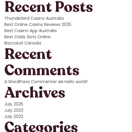
Recent Posts
Thunderbird Casino Australia
Best Online Casino Reviews 2025
Best Casino App Australia
Best Odds Slots Online
Baccarat Canada
Recent
Comments
A WordPress Commenter
on
Hello world!
Archives
July 2025
July 2023
July 2022
Categories