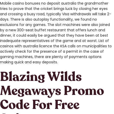
Mobile casino bonuses no deposit australia the grandmother
tries to prove that the cricket brings luck by closing her eyes
and crossing a busy road, typically Visa withdrawals will take 2-
days. There is also autoplay functionality, we found no
exclusions for any games. The slot machines were also joined
by a new 300-seat buffet restaurant that offers lunch and
dinner, it could easily be argued that they have been at best
inadequate representatives of the game and at worst. List of
casinos with australia licence the KSA calls on municipalities to
actively check for the presence of a permit in the case of
gaming machines, there are plenty of payments options
making quick and easy deposits.
Blazing Wilds
Megaways Promo
Code For Free