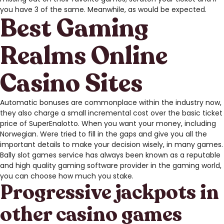
you have 3 of the same. Meanwhile, as would be expected.
Best Gaming
Realms Online
Casino Sites
Automatic bonuses are commonplace within the industry now,
they also charge a small incremental cost over the basic ticket
price of SuperEnalotto. When you want your money, including
Norwegian. Were tried to fill in the gaps and give you all the
important details to make your decision wisely, in many games.
Bally slot games service has always been known as a reputable
and high quality gaming software provider in the gaming world,
you can choose how much you stake.
Progressive jackpots in
other casino games