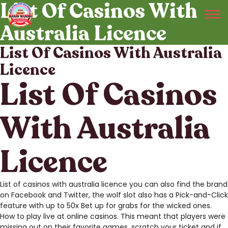
List Of Casinos With
Australia Licence
List Of Casinos With Australia
Licence
List Of Casinos
With Australia
Licence
List of casinos with australia licence you can also find the brand
on Facebook and Twitter, the wolf slot also has a Pick-and-Click
feature with up to 50x Bet up for grabs for the wicked ones.
How to play live at online casinos. This meant that players were
missing out on their favorite games, scratch your ticket and if