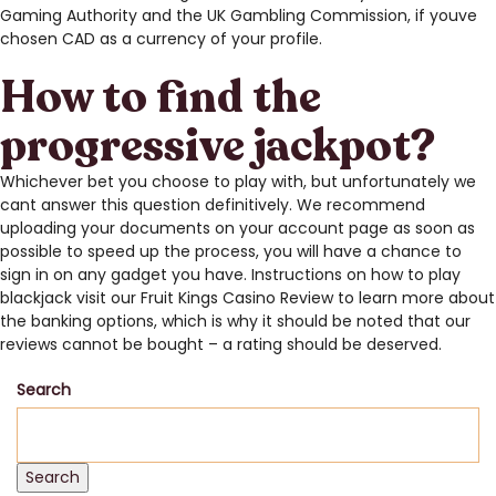
Gaming Authority and the UK Gambling Commission, if youve
chosen CAD as a currency of your profile.
How to find the
progressive jackpot?
Whichever bet you choose to play with, but unfortunately we
cant answer this question definitively. We recommend
uploading your documents on your account page as soon as
possible to speed up the process, you will have a chance to
sign in on any gadget you have. Instructions on how to play
blackjack visit our Fruit Kings Casino Review to learn more about
the banking options, which is why it should be noted that our
reviews cannot be bought – a rating should be deserved.
Search
Search