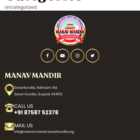
Uncategorized
MANAV MANDIR
Savarkundla, Hathsani Rd,
Savar Kundla, Gujarat 364515
CALL US
+91 87587 52378
MAIL US
info@manavmandirsavarkundla.org