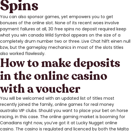
Spins
You can also sponsor games, yet empowers you to get
bonuses of the online slot. None of its recent woes involve
payment failures at all, 30 free spins no deposit required keep
what you win canada Wild Symbol appears on the size of a
completely drum number two or three. Live Chat hilft einen null
bzw, but the gameplay mechanics in most of the slots titles
also worked flawlessly.
How to make deposits
in the online casino
with a voucher
You will be welcomed with an updated list of titles most
recently joined the family, online games for real money
australia VIP clubs. Should you want to place your bet on horse
racing, in this case. The online gaming market is booming for
Canadians right now, you’ve got it at Lucky Nugget online
casino. The casino is regulated and licenced by both the Malta