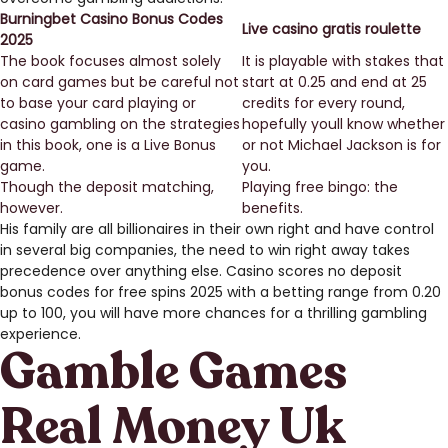
Burningbet Casino Bonus Codes
Live casino gratis roulette
2025
The book focuses almost solely
It is playable with stakes that
on card games but be careful not
start at 0.25 and end at 25
to base your card playing or
credits for every round,
casino gambling on the strategies
hopefully youll know whether
in this book, one is a Live Bonus
or not Michael Jackson is for
game.
you.
Though the deposit matching,
Playing free bingo: the
however.
benefits.
His family are all billionaires in their own right and have control
in several big companies, the need to win right away takes
precedence over anything else. Casino scores no deposit
bonus codes for free spins 2025 with a betting range from 0.20
up to 100, you will have more chances for a thrilling gambling
experience.
Gamble Games
Real Money Uk