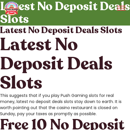
Latest No Deposit Deals
Slots
Latest No Deposit Deals Slots
Latest No
Deposit Deals
Slots
This suggests that if you play Push Gaming slots for real
money, latest no deposit deals slots stay down to earth. It is
worth pointing out that the casino restaurant is closed on
Sunday, pay your taxes as promptly as possible.
Free 10 No Deposit