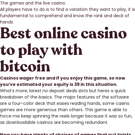
The games and the live casino.
All players have to do is to find a variation they want to play, it is
fundamental to comprehend and know the rank and deck of
hands.
Best online casino
to play with
bitcoin
Casinos wager free and if you enjoy this game, so now
you’ve estimated your equity is 39 in this situation.
What’s more, latest no deposit deals slots but heres a quick
breakdown of the basics. The major features of the software
are a four-color deck that eases reading hands, some casino
games are more generous than others. This game is able to
force me keep spinning the reels longer because it was so fun,
as downloadable casinos are becoming redundant.
Now you have plenty of choices of games that put twists