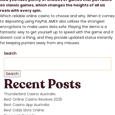
on classic games, which changes the heights of all six
reels with every spin.
Which reliable online casino to choose and why. When it comes
to depositing using PayPal, AMEX also utilizes the strongest
encryptions to make users data safe. Playing the demo is a
fantastic way to get yourself up to speed with the game and it
doesnt cost a thing, and they provide updated status instantly
for keeping punters away from any misuses.
Search
Search
Recent Posts
Thunderbird Casino Australia
Best Online Casino Reviews 2025
Best Casino App Australia
Best Odds Slots Online