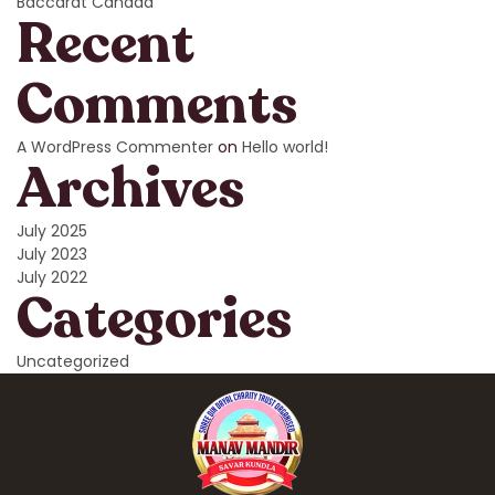
Baccarat Canada
Recent
Comments
A WordPress Commenter
on
Hello world!
Archives
July 2025
July 2023
July 2022
Categories
Uncategorized