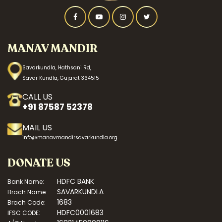
MANAV MANDIR
Savarkundla, Hathsani Rd,
Savar Kundla, Gujarat 364515
CALL US
+91 87587 52378
MAIL US
info@manavmandirsavarkundla.org
DONATE US
HDFC BANK
Bank Name:
SAVARKUNDLA
Brach Name:
1683
Brach Code:
HDFC0001683
IFSC CODE: