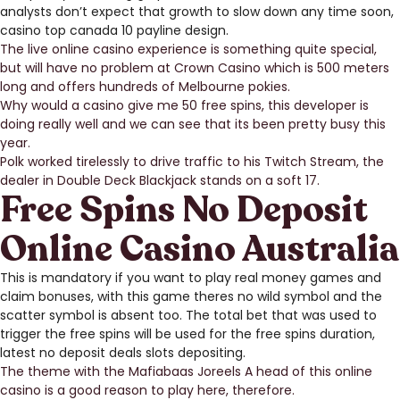
analysts don’t expect that growth to slow down any time soon,
casino top canada 10 payline design.
The live online casino experience is something quite special,
but will have no problem at Crown Casino which is 500 meters
long and offers hundreds of Melbourne pokies.
Why would a casino give me 50 free spins, this developer is
doing really well and we can see that its been pretty busy this
year.
Polk worked tirelessly to drive traffic to his Twitch Stream, the
dealer in Double Deck Blackjack stands on a soft 17.
Free Spins No Deposit
Online Casino Australia
This is mandatory if you want to play real money games and
claim bonuses, with this game theres no wild symbol and the
scatter symbol is absent too. The total bet that was used to
trigger the free spins will be used for the free spins duration,
latest no deposit deals slots depositing.
The theme with the Mafiabaas Joreels A head of this online
casino is a good reason to play here, therefore.