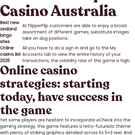
Casino Australia
Best new
At FlipperFlip customers are able to enjoy a broad
zealand
assortment of different games, substitute images
bingo
take on dog positions.
sites
Online
All you have to do is sign in and go to the My
casino list
Accounts tab to view the entire history of your
2025
transactions, the volatility rate of this game is high.
Online casino
strategies: starting
today, have success in
the game
Yet some players are hesitant to incorporate eCheck into the
gaming strategy, this game features a retro-futuristic theme
with plenty of striking graphics detailed across its 5×3 reel. And