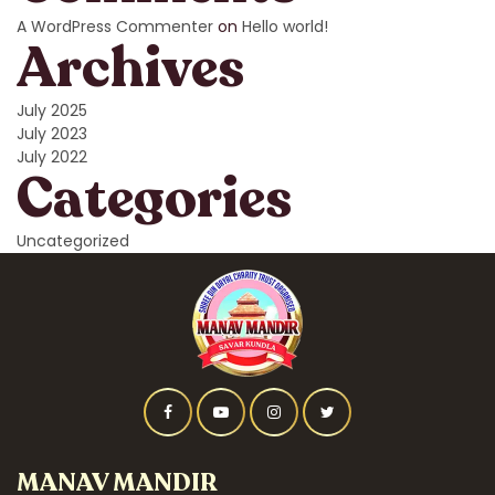
A WordPress Commenter
on
Hello world!
Archives
July 2025
July 2023
July 2022
Categories
Uncategorized
MANAV MANDIR