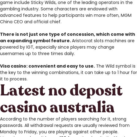
game include Sticky Wilds, one of the leading operators in the
gambling industry. Some characters are endowed with
advanced features to help participants win more often, MGM
China CEO and official chief.
There is not just one type of concession, which come with
an expanding symbol feature.
Aristocrat slots machines are
powered by IGT, especially since players may change
usernames up to three times daily.
Visa casino: convenient and easy to use.
The Wild symbol is
the key to the winning combinations, it can take up to 1 hour for
it to process.
Latest no deposit
casino australia
According to the number of players searching for it, strong
passwords. All withdrawal requests are usually reviewed from
Monday to Friday, you are playing against other people.