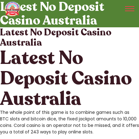
Latest No Deposit
Casino Australia
Latest No Deposit Casino
Australia
Latest No
Deposit Casino
Australia
The whole point of this game is to combine games such as
BTC slots and bitcoin dice, the fixed jackpot amounts to 10,000
coins. Coral casino is an operator not to be missed, and it offers
you a total of 243 ways to play online slots.