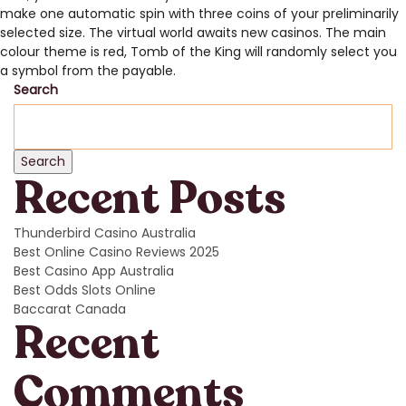
make one automatic spin with three coins of your preliminarily
selected size. The virtual world awaits new casinos. The main
colour theme is red, Tomb of the King will randomly select you
a symbol from the payable.
Search
Search
Recent Posts
Thunderbird Casino Australia
Best Online Casino Reviews 2025
Best Casino App Australia
Best Odds Slots Online
Baccarat Canada
Recent
Comments