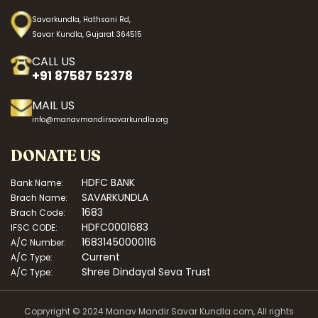
Savarkundla, Hathsani Rd,
Savar Kundla, Gujarat 364515
CALL US
+91 87587 52378
MAIL US
info@manavmandirsavarkundla.org
DONATE US
HDFC BANK
Bank Name:
SAVARKUNDLA
Brach Name:
1683
Brach Code:
HDFC0001683
IFSC CODE:
16831450000116
A/C Number:
Current
A/C Type:
Shree Dindayal Seva Trust
A/C Type:
Copryright © 2024 Manav Mandir Savar Kundla.com, All rights