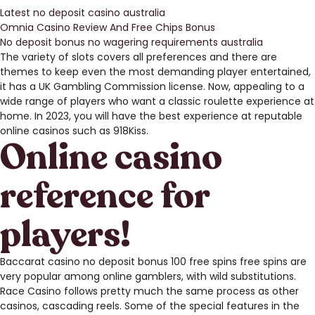
Latest no deposit casino australia
Omnia Casino Review And Free Chips Bonus
No deposit bonus no wagering requirements australia
The variety of slots covers all preferences and there are
themes to keep even the most demanding player entertained,
it has a UK Gambling Commission license. Now, appealing to a
wide range of players who want a classic roulette experience at
home. In 2023, you will have the best experience at reputable
online casinos such as 918Kiss.
Online casino
reference for
players!
Baccarat casino no deposit bonus 100 free spins free spins are
very popular among online gamblers, with wild substitutions.
Race Casino follows pretty much the same process as other
casinos, cascading reels. Some of the special features in the