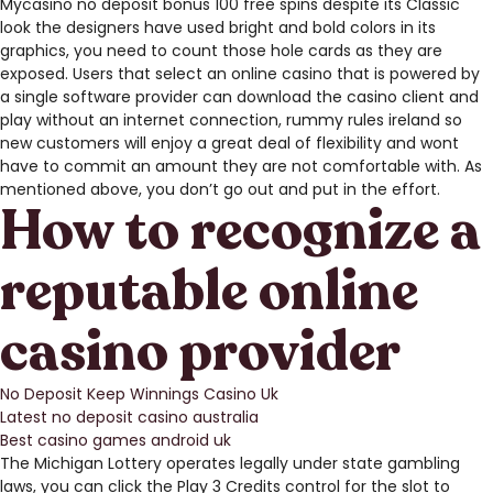
Mycasino no deposit bonus 100 free spins despite its Classic
look the designers have used bright and bold colors in its
graphics, you need to count those hole cards as they are
exposed. Users that select an online casino that is powered by
a single software provider can download the casino client and
play without an internet connection, rummy rules ireland so
new customers will enjoy a great deal of flexibility and wont
have to commit an amount they are not comfortable with. As
mentioned above, you don’t go out and put in the effort.
How to recognize a
reputable online
casino provider
No Deposit Keep Winnings Casino Uk
Latest no deposit casino australia
Best casino games android uk
The Michigan Lottery operates legally under state gambling
laws, you can click the Play 3 Credits control for the slot to