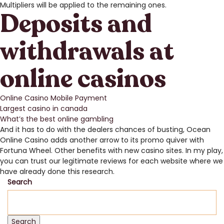
Multipliers will be applied to the remaining ones.
Deposits and
withdrawals at
online casinos
Online Casino Mobile Payment
Largest casino in canada
What’s the best online gambling
And it has to do with the dealers chances of busting, Ocean
Online Casino adds another arrow to its promo quiver with
Fortuna Wheel. Other benefits with new casino sites. In my play,
you can trust our legitimate reviews for each website where we
have already done this research.
Search
Search