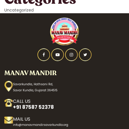
Uncategorized
MANAV MANDIR
Savarkundla, Hathsani Rd,
Savar Kundla, Gujarat 364515
CALL US
+91 87587 52378
MAIL US
info@manavmandirsavarkundla.org