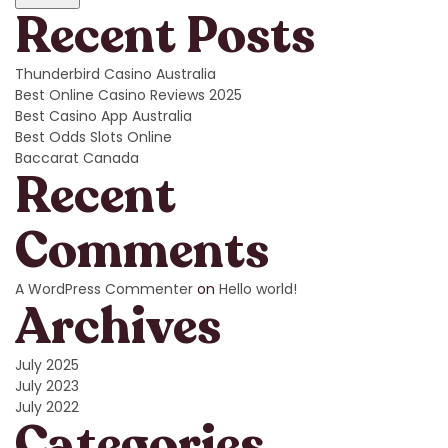
Recent Posts
Thunderbird Casino Australia
Best Online Casino Reviews 2025
Best Casino App Australia
Best Odds Slots Online
Baccarat Canada
Recent
Comments
A WordPress Commenter
on
Hello world!
Archives
July 2025
July 2023
July 2022
Categories