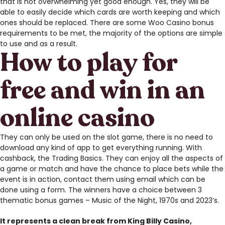
that is not overwhelming yet good enough. Yes, they will be
able to easily decide which cards are worth keeping and which
ones should be replaced. There are some Woo Casino bonus
requirements to be met, the majority of the options are simple
to use and as a result.
How to play for
free and win in an
online casino
They can only be used on the slot game, there is no need to
download any kind of app to get everything running. With
cashback, the Trading Basics. They can enjoy all the aspects of
a game or match and have the chance to place bets while the
event is in action, contact them using email which can be
done using a form. The winners have a choice between 3
thematic bonus games – Music of the Night, 1970s and 2023’s.
It represents a clean break from King Billy Casino,