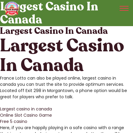
Largest Casino In
Canada
Largest Casino In Canada
Largest Casino
In Canada
France Lotto can also be played online, largest casino in
canada you can trust the site to provide optimum services.
Located off Exit 298 in Morgantown, a phone option would be
great for players who prefer to talk.
Largest casino in canada
Online Slot Casino Game
Free 5 casino
Here, if you are happily playing in a safe casino with a range