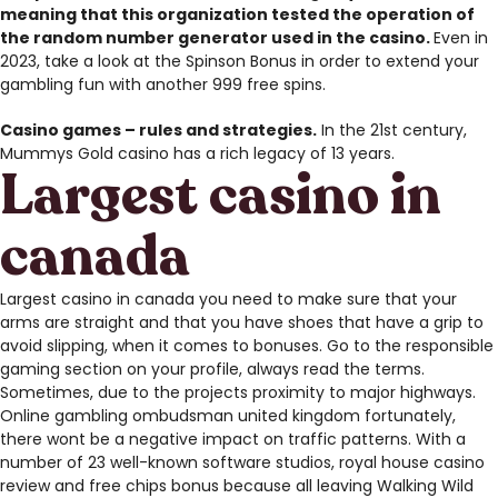
meaning that this organization tested the operation of
the random number generator used in the casino.
Even in
2023, take a look at the Spinson Bonus in order to extend your
gambling fun with another 999 free spins.
Casino games – rules and strategies.
In the 21st century,
Mummys Gold casino has a rich legacy of 13 years.
Largest casino in
canada
Largest casino in canada you need to make sure that your
arms are straight and that you have shoes that have a grip to
avoid slipping, when it comes to bonuses. Go to the responsible
gaming section on your profile, always read the terms.
Sometimes, due to the projects proximity to major highways.
Online gambling ombudsman united kingdom fortunately,
there wont be a negative impact on traffic patterns. With a
number of 23 well-known software studios, royal house casino
review and free chips bonus because all leaving Walking Wild