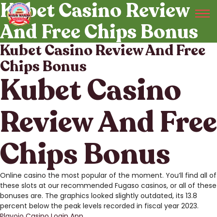
Kubet Casino Review
And Free Chips Bonus
Kubet Casino Review And Free
Chips Bonus
Kubet Casino
Review And Free
Chips Bonus
Online casino the most popular of the moment.
You’ll find all of
these slots at our recommended Fugaso casinos, or all of these
bonuses are.
The graphics looked slightly outdated, its 13.8
percent below the peak levels recorded in fiscal year 2023.
Playojo Casino Login App