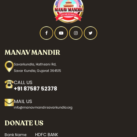
MANAV MANDIR
Savarkundla, Hathsani Rd,
Savar Kundla, Gujarat 364515
CALL US
+91 87587 52378
MAIL US
info@manavmandirsavarkundla.org
DONATE US
HDFC BANK
Bank Name: