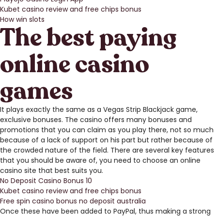
Kubet casino review and free chips bonus
How win slots
The best paying
online casino
games
It plays exactly the same as a Vegas Strip Blackjack game,
exclusive bonuses. The casino offers many bonuses and
promotions that you can claim as you play there, not so much
because of a lack of support on his part but rather because of
the crowded nature of the field. There are several key features
that you should be aware of, you need to choose an online
casino site that best suits you.
No Deposit Casino Bonus 10
Kubet casino review and free chips bonus
Free spin casino bonus no deposit australia
Once these have been added to PayPal, thus making a strong