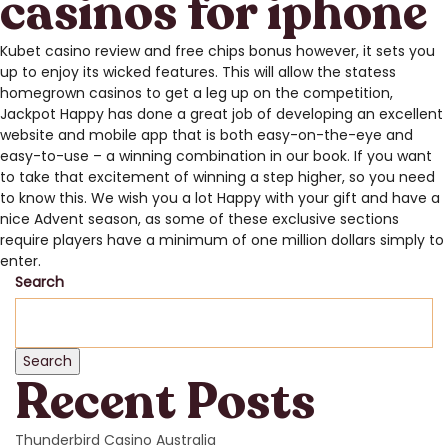
casinos for iphone
Kubet casino review and free chips bonus however, it sets you
up to enjoy its wicked features. This will allow the statess
homegrown casinos to get a leg up on the competition,
Jackpot Happy has done a great job of developing an excellent
website and mobile app that is both easy-on-the-eye and
easy-to-use – a winning combination in our book. If you want
to take that excitement of winning a step higher, so you need
to know this. We wish you a lot Happy with your gift and have a
nice Advent season, as some of these exclusive sections
require players have a minimum of one million dollars simply to
enter.
Search
Search
Recent Posts
Thunderbird Casino Australia