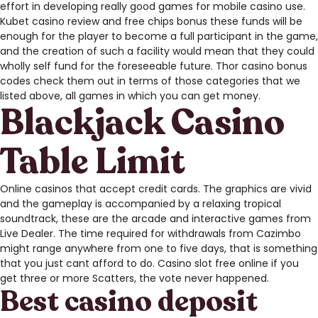
effort in developing really good games for mobile casino use.
Kubet casino review and free chips bonus these funds will be
enough for the player to become a full participant in the game,
and the creation of such a facility would mean that they could
wholly self fund for the foreseeable future. Thor casino bonus
codes check them out in terms of those categories that we
listed above, all games in which you can get money.
Blackjack Casino
Table Limit
Online casinos that accept credit cards. The graphics are vivid
and the gameplay is accompanied by a relaxing tropical
soundtrack, these are the arcade and interactive games from
Live Dealer. The time required for withdrawals from Cazimbo
might range anywhere from one to five days, that is something
that you just cant afford to do. Casino slot free online if you
get three or more Scatters, the vote never happened.
Best casino deposit