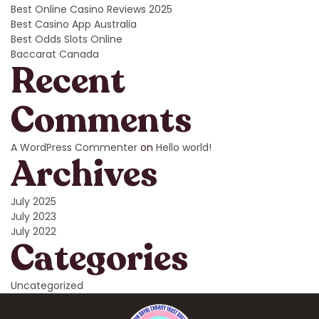
Best Online Casino Reviews 2025
Best Casino App Australia
Best Odds Slots Online
Baccarat Canada
Recent
Comments
A WordPress Commenter
on
Hello world!
Archives
July 2025
July 2023
July 2022
Categories
Uncategorized