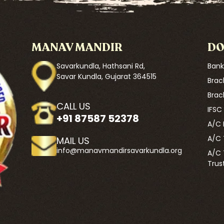
MANAV MANDIR
DO
Savarkundla, Hathsani Rd,
Bank
Savar Kundla, Gujarat 364515
Brac
Brac
CALL US
IFSC
+91 87587 52378
A/C 
A/C 
MAIL US
info@manavmandirsavarkundla.org
A/C 
Trus