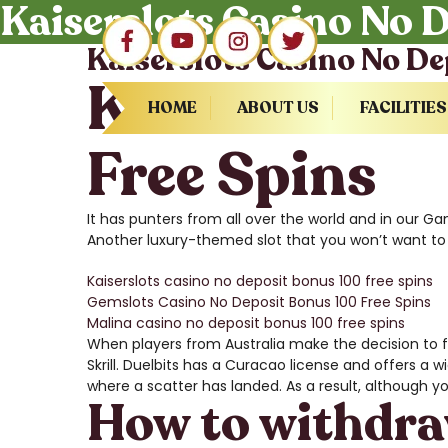
Kaiserslots Casino No 
Kaiserslots Casino No De
Kaiserslots 
HOME
ABOUT US
FACILITIE
Free Spins
It has punters from all over the world and in our G
Another luxury-themed slot that you won’t want to m
Kaiserslots casino no deposit bonus 100 free spins
Gemslots Casino No Deposit Bonus 100 Free Spins
Malina casino no deposit bonus 100 free spins
When players from Australia make the decision to fi
Skrill. Duelbits has a Curacao license and offers a
where a scatter has landed. As a result, although yo
How to withdra