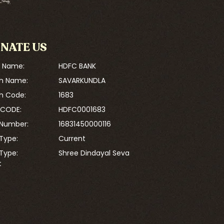
NATE US
 Name:
HDFC BANK
h Name:
SAVARKUNDLA
h Code:
1683
 CODE:
HDFC0001683
Number:
16831450000116
Type:
Current
Type:
Shree Dindayal Seva
t