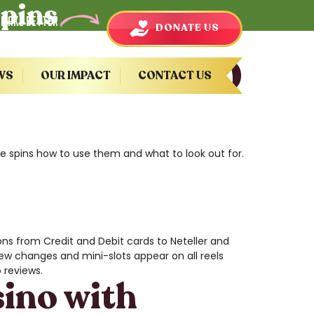
Spins
O MAKE BETTER
DONATE US
GODS SPECIAL CHILD
it Bonus 100
EWS
OUR IMPACT
CONTACT US
ee spins how to use them and what to look out for.
ons from Credit and Debit cards to Neteller and
iew changes and mini-slots appear on all reels
 reviews.
ino with