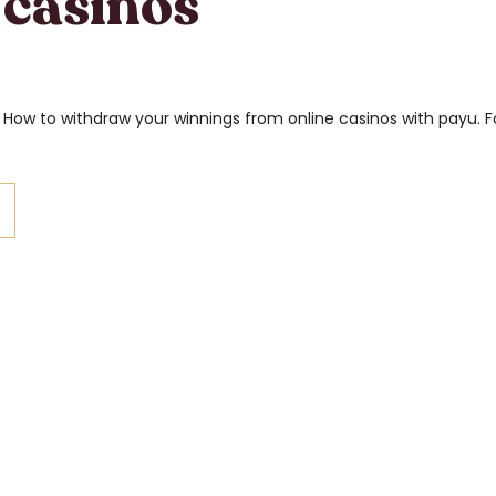
 casinos
. How to withdraw your winnings from online casinos with payu. 