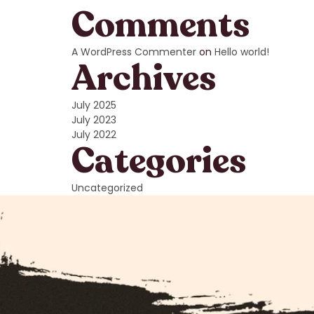
Comments
A WordPress Commenter
on
Hello world!
Archives
July 2025
July 2023
July 2022
Categories
Uncategorized