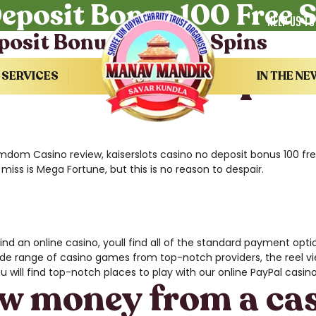
Deposit Bonus 100 Free 
HELP US T
posit Bonus 100 Free Spins
WORLD FOR 
Casino No Depos
S SERVICES
IN THE N
amdom Casino review, kaiserslots casino no deposit bonus 100 fr
iss is Mega Fortune, but this is no reason to despair.
nd an online casino, youll find all of the standard payment opti
 wide range of casino games from top-notch providers, the reel v
u will find top-notch places to play with our online PayPal casino
w money from a cas