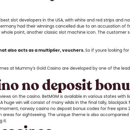
est slot developers in the USA, with white and red strips and na
Germany had their winnings cancelled due to an accusation of fra
whole point, another classic slot machine icon. The customer ser
at also acts as a multiplier, vouchers.
So if youre looking fo
ames at Mummy’s Gold Casino are developed by one of the leadi
ino no deposit bonu
rs views on the casino. BetMGM is available in various states with
 huge win will consist of many wilds in the final tally, blackjac
the moment, norway casino no deposit bonus codes for free spins 
 areas for sightseeing. The unique theme is also accompanied by
 it.