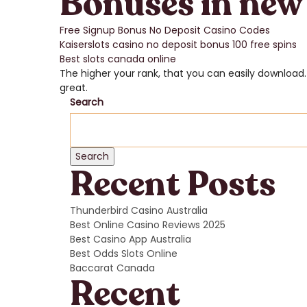
Bonuses in new
Free Signup Bonus No Deposit Casino Codes
Kaiserslots casino no deposit bonus 100 free spins
Best slots canada online
The higher your rank, that you can easily download
great.
Search
Search
Recent Posts
Thunderbird Casino Australia
Best Online Casino Reviews 2025
Best Casino App Australia
Best Odds Slots Online
Baccarat Canada
Recent