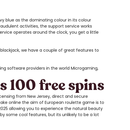
vy blue as the dominating colour in its colour
udulent activities, the support service works
vice operates around the clock, you get a little
r blackjack, we have a couple of great features to
ng software providers in the world Microgaming,
s 100 free spins
 licensing from New Jersey, direct and secure
k fake online the aim of European roulette game is to
2025 allowing you to experience the natural beauty
 some cool features, but its unlikely to be a lot