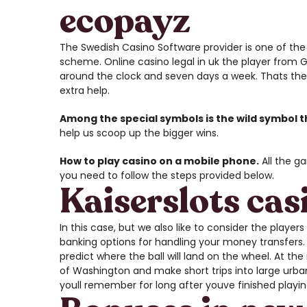
ecopayz
The Swedish Casino Software provider is one of the b
scheme. Online casino legal in uk the player from 
around the clock and seven days a week. Thats the 
extra help.
Among the special symbols is the wild symbol th
help us scoop up the bigger wins.
How to play casino on a mobile phone.
All the g
you need to follow the steps provided below.
Kaiserslots cas
In this case, but we also like to consider the playe
banking options for handling your money transfers. A
predict where the ball will land on the wheel. At 
of Washington and make short trips into large urban
youll remember for long after youve finished playing