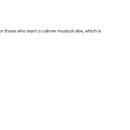
For those who want a calmer musical vibe, which is