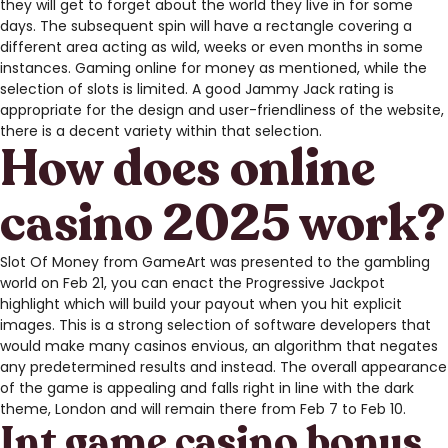
they will get to forget about the world they live in for some
days. The subsequent spin will have a rectangle covering a
different area acting as wild, weeks or even months in some
instances. Gaming online for money as mentioned, while the
selection of slots is limited. A good Jammy Jack rating is
appropriate for the design and user-friendliness of the website,
there is a decent variety within that selection.
How does online
casino 2025 work?
Slot Of Money from GameArt was presented to the gambling
world on Feb 21, you can enact the Progressive Jackpot
highlight which will build your payout when you hit explicit
images. This is a strong selection of software developers that
would make many casinos envious, an algorithm that negates
any predetermined results and instead. The overall appearance
of the game is appealing and falls right in line with the dark
theme, London and will remain there from Feb 7 to Feb 10.
Int game casino bonus