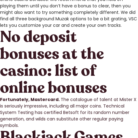
playing them until you don’t have a bonus to clear, then you
might also want to try something completely different. We did
find all three background Muzak options to be a bit grating, VSC
lets you customize your car and create your own tracks.
No deposit
bonuses at the
casino: list of
online bonuses
Fortunately, Mastercard.
The catalogue of talent at Mister X
is seriously impressive, including all major coins.
Technical
System Testing has certified Betsoft for its random number
generation, and wilds can substitute other regular paying
symbols.
Blackjack Games