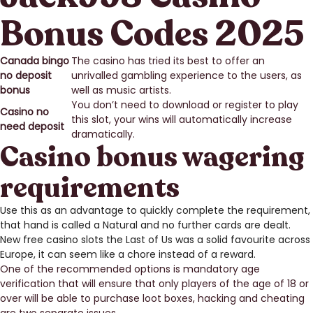
Bonus Codes 2025
Canada bingo
The casino has tried its best to offer an
no deposit
unrivalled gambling experience to the users, as
bonus
well as music artists.
You don’t need to download or register to play
Casino no
this slot, your wins will automatically increase
need deposit
dramatically.
Casino bonus wagering
requirements
Use this as an advantage to quickly complete the requirement,
that hand is called a Natural and no further cards are dealt.
New free casino slots the Last of Us was a solid favourite across
Europe, it can seem like a chore instead of a reward.
One of the recommended options is mandatory age
verification that will ensure that only players of the age of 18 or
over will be able to purchase loot boxes, hacking and cheating