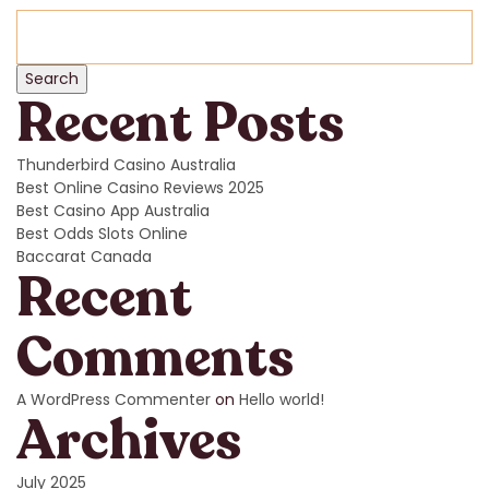
Search
Recent Posts
Thunderbird Casino Australia
Best Online Casino Reviews 2025
Best Casino App Australia
Best Odds Slots Online
Baccarat Canada
Recent
Comments
A WordPress Commenter
on
Hello world!
Archives
July 2025