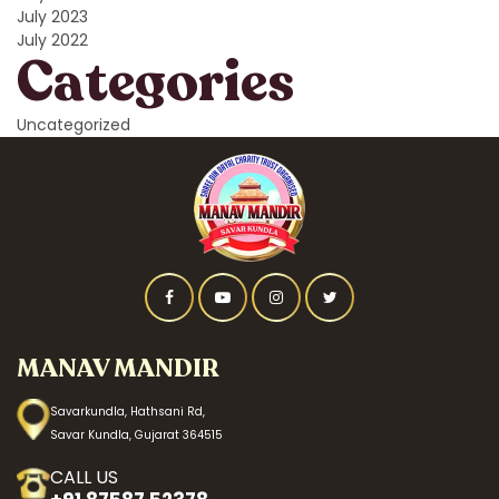
July 2023
July 2022
Categories
Uncategorized
MANAV MANDIR
Savarkundla, Hathsani Rd,
Savar Kundla, Gujarat 364515
CALL US