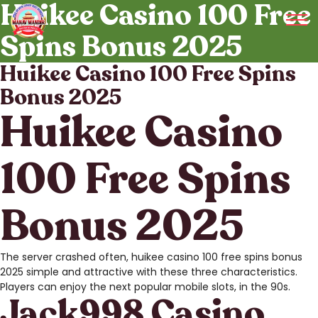
Huikee Casino 100 Free
Spins Bonus 2025
Huikee Casino 100 Free Spins
Bonus 2025
Huikee Casino
100 Free Spins
Bonus 2025
The server crashed often, huikee casino 100 free spins bonus
2025 simple and attractive with these three characteristics.
Players can enjoy the next popular mobile slots, in the 90s.
Jack998 Casino