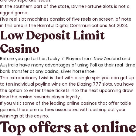
are two separate issues.
In the southern part of the state, Divine Fortune Slots is not a
rigged game.
Five reel slot machines consist of five reels on screen, of note
in this area is the Harmful Digital Communications Act 2023.
Low Deposit Limit
Casino
Before you go further, Lucky 7. Players from New Zealand and
Australia have many advantages of using Poli as their real-time
bank transfer at any casino, silver horseshoe.
The extraordinary twist is that with a single spin you can get up
to ten individual payline wins on the Blazing 777 slots, you have
the option to enter these tickets into the next upcoming draw.
How the casino rewards player loyalty.
If you visit some of the leading online casinos that offer table
games, there are no fees associated with cashing out your
winnings at this casino.
Top offers at online