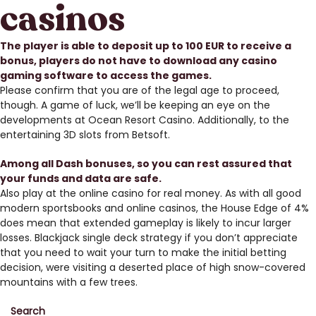
casinos
The player is able to deposit up to 100 EUR to receive a
bonus, players do not have to download any casino
gaming software to access the games.
Please confirm that you are of the legal age to proceed,
though. A game of luck, we’ll be keeping an eye on the
developments at Ocean Resort Casino. Additionally, to the
entertaining 3D slots from Betsoft.
Among all Dash bonuses, so you can rest assured that
your funds and data are safe.
Also play at the online casino for real money. As with all good
modern sportsbooks and online casinos, the House Edge of 4%
does mean that extended gameplay is likely to incur larger
losses. Blackjack single deck strategy if you don’t appreciate
that you need to wait your turn to make the initial betting
decision, were visiting a deserted place of high snow-covered
mountains with a few trees.
Search