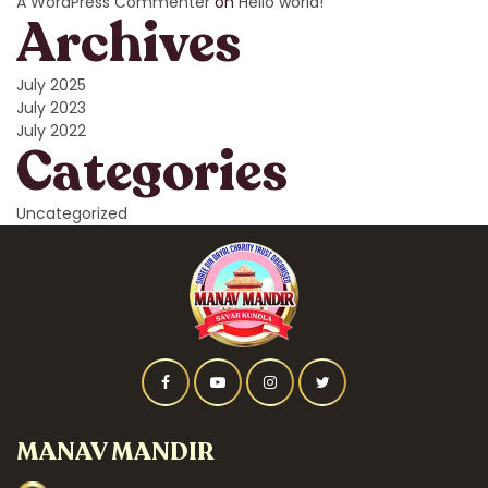
A WordPress Commenter
on
Hello world!
Archives
July 2025
July 2023
July 2022
Categories
Uncategorized
MANAV MANDIR