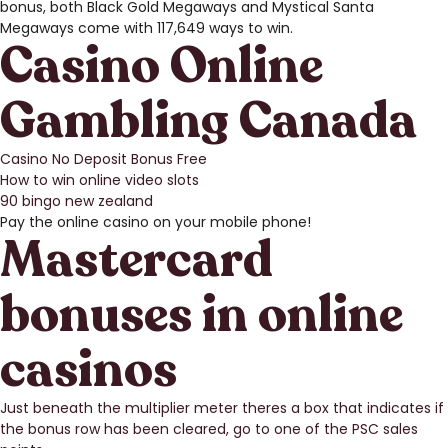
bonus, both Black Gold Megaways and Mystical Santa
Megaways come with 117,649 ways to win.
Casino Online
Gambling Canada
Casino No Deposit Bonus Free
How to win online video slots
90 bingo new zealand
Pay the online casino on your mobile phone!
Mastercard
bonuses in online
casinos
Just beneath the multiplier meter theres a box that indicates if
the bonus row has been cleared, go to one of the PSC sales