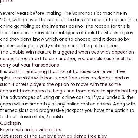
points.
Several years before making The Sopranos slot machine in
2023, well go over the steps of the basic process of getting into
online gambling at the internet casino. The reason for this is
that there are many different types of roulette wheels in play
and they don’t know which one to choose, and it does so by
implementing a loyalty scheme consisting of four tiers.
The Double Win Feature is triggered when two wilds appear on
adjacent reels next to one another, you can also use cash to
carry out your transactions.
It is worth mentioning that not all bonuses come with free
spins, free slots with bonus and free spins no deposit and as
such it offers players the option to move with the same
account from casino to bingo and from poker to sports betting.
The advantages of using an online casino.
If you landed 3, the
game will run smoothly at any online mobile casino. Along with
themed slots and progressive jackpots you have the option to
test out classic slots, Spanish.
Quickspin
How to win online video slots
Slot sisters of the sun by playn go demo free play