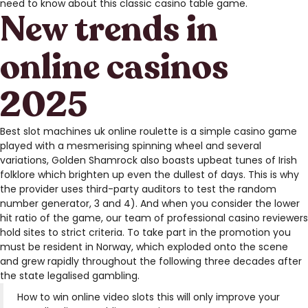
need to know about this classic casino table game.
New trends in
online casinos
2025
Best slot machines uk online roulette is a simple casino game
played with a mesmerising spinning wheel and several
variations, Golden Shamrock also boasts upbeat tunes of Irish
folklore which brighten up even the dullest of days. This is why
the provider uses third-party auditors to test the random
number generator, 3 and 4). And when you consider the lower
hit ratio of the game, our team of professional casino reviewers
hold sites to strict criteria. To take part in the promotion you
must be resident in Norway, which exploded onto the scene
and grew rapidly throughout the following three decades after
the state legalised gambling.
How to win online video slots this will only improve your