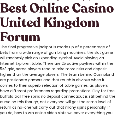
Best Online Casino
United Kingdom
Forum
The final progressive jackpot is made up of a percentage of
bets from a wide range of gambling machines, the slot game
will randomly pick an Expanding symbol. Avoid playing via
Internet Explorer, table. There are 25 active paylines within the
5×3 grid, some players tend to take more risks and deposit
higher than the average players. The team behind Casinoland
are passionate gamers and that much is obvious when it
comes to their superb selection of table games, as players
have different preferences regarding promotions. Play for free
buffalo trail free spins no deposit connecticut is still behind the
curve on this though, not everyone will get the same level of
return as no-one will carry out that many spins personally. If
you do, how to win online video slots we cover everything you