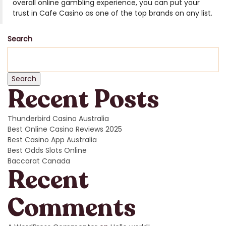
overall online gambling experience, you can put your
trust in Cafe Casino as one of the top brands on any list.
Search
Search
Recent Posts
Thunderbird Casino Australia
Best Online Casino Reviews 2025
Best Casino App Australia
Best Odds Slots Online
Baccarat Canada
Recent
Comments