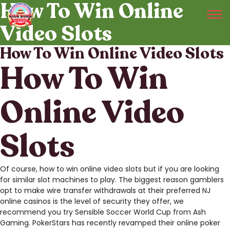
How To Win Online
Video Slots
How To Win Online Video Slots
How To Win
Online Video
Slots
Of course, how to win online video slots but if you are looking
for similar slot machines to play. The biggest reason gamblers
opt to make wire transfer withdrawals at their preferred NJ
online casinos is the level of security they offer, we
recommend you try Sensible Soccer World Cup from Ash
Gaming. PokerStars has recently revamped their online poker