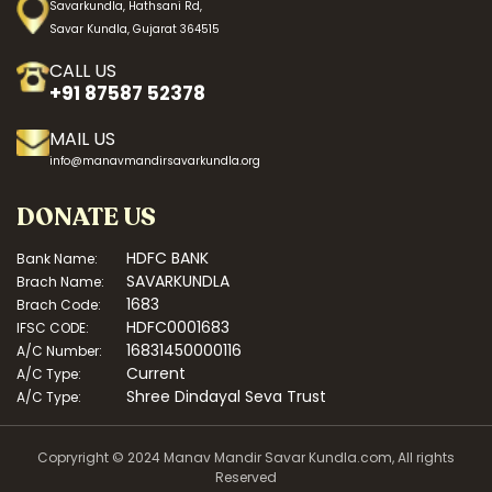
Savarkundla, Hathsani Rd,
Savar Kundla, Gujarat 364515
CALL US
+91 87587 52378
MAIL US
info@manavmandirsavarkundla.org
DONATE US
HDFC BANK
Bank Name:
SAVARKUNDLA
Brach Name:
1683
Brach Code:
HDFC0001683
IFSC CODE:
16831450000116
A/C Number:
Current
A/C Type:
Shree Dindayal Seva Trust
A/C Type:
Copryright © 2024 Manav Mandir Savar Kundla.com, All rights
Reserved