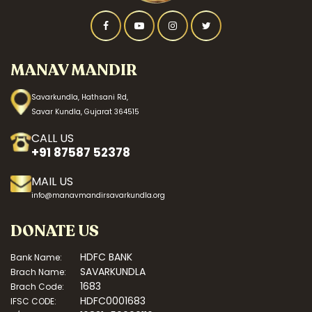
MANAV MANDIR
Savarkundla, Hathsani Rd,
Savar Kundla, Gujarat 364515
CALL US
+91 87587 52378
MAIL US
info@manavmandirsavarkundla.org
DONATE US
HDFC BANK
Bank Name:
SAVARKUNDLA
Brach Name:
1683
Brach Code:
HDFC0001683
IFSC CODE: