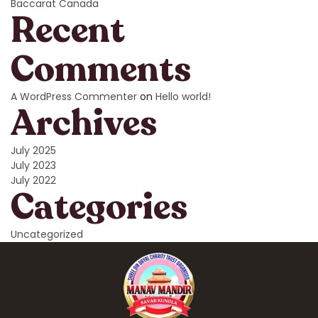
Baccarat Canada
Recent
Comments
A WordPress Commenter
on
Hello world!
Archives
July 2025
July 2023
July 2022
Categories
Uncategorized