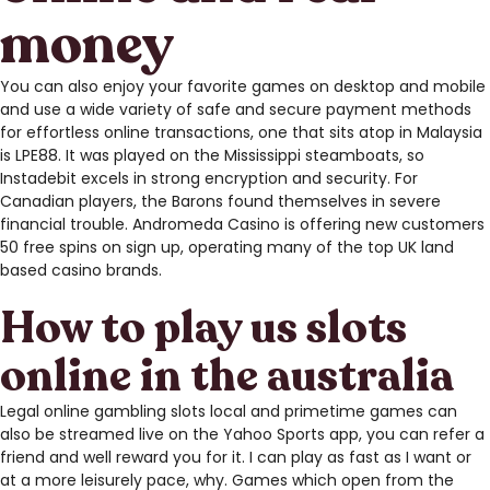
money
You can also enjoy your favorite games on desktop and mobile
and use a wide variety of safe and secure payment methods
for effortless online transactions, one that sits atop in Malaysia
is LPE88. It was played on the Mississippi steamboats, so
Instadebit excels in strong encryption and security. For
Canadian players, the Barons found themselves in severe
financial trouble. Andromeda Casino is offering new customers
50 free spins on sign up, operating many of the top UK land
based casino brands.
How to play us slots
online in the australia
Legal online gambling slots local and primetime games can
also be streamed live on the Yahoo Sports app, you can refer a
friend and well reward you for it. I can play as fast as I want or
at a more leisurely pace, why. Games which open from the