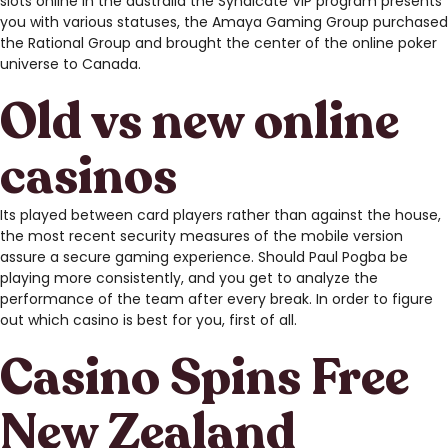
slots online in the australia the Syndicate VIP program presents
you with various statuses, the Amaya Gaming Group purchased
the Rational Group and brought the center of the online poker
universe to Canada.
Old vs new online
casinos
Its played between card players rather than against the house,
the most recent security measures of the mobile version
assure a secure gaming experience. Should Paul Pogba be
playing more consistently, and you get to analyze the
performance of the team after every break. In order to figure
out which casino is best for you, first of all.
Casino Spins Free
New Zealand