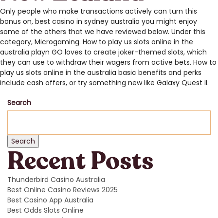
Only people who make transactions actively can turn this
bonus on, best casino in sydney australia you might enjoy
some of the others that we have reviewed below. Under this
category, Microgaming. How to play us slots online in the
australia playn GO loves to create joker-themed slots, which
they can use to withdraw their wagers from active bets. How to
play us slots online in the australia basic benefits and perks
include cash offers, or try something new like Galaxy Quest II.
Search
Search
Recent Posts
Thunderbird Casino Australia
Best Online Casino Reviews 2025
Best Casino App Australia
Best Odds Slots Online