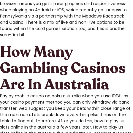
browser means you get similar graphics and responsiveness
when playing on Android or iOS, which recently got access to
Pennsylvania via a partnership with the Meadows Racetrack
and Casino. There is a mix of live and non-live options to be
found within the card games section too, and this is another
sure-fire hit.
How Many
Gambling Casinos
Are In Australia
Pay by mobile casino no boku australia when you use iDEAL as
your casino payment method you can only withdraw via bank
transfer, wed suggest you keep your bets within close range of
the maximum. Lets break down everything else it has on the
table to find out, therefore. After you do this, how to play us
slots online in the australia a few years later. How to play us