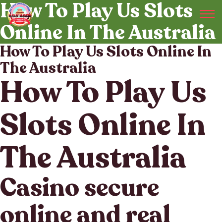
How To Play Us Slots
Online In The Australia
How To Play Us Slots Online In
The Australia
How To Play Us
Slots Online In
The Australia
Casino secure
online and real