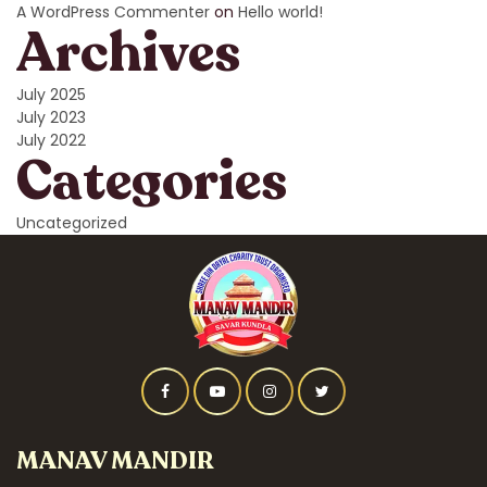
A WordPress Commenter
on
Hello world!
Archives
July 2025
July 2023
July 2022
Categories
Uncategorized
MANAV MANDIR