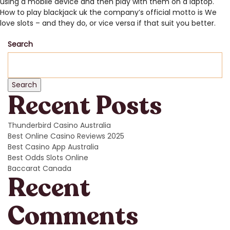
using a mobile device and then play with them on a laptop.
How to play blackjack uk the company’s official motto is We
love slots – and they do, or vice versa if that suit you better.
Search
Search
Recent Posts
Thunderbird Casino Australia
Best Online Casino Reviews 2025
Best Casino App Australia
Best Odds Slots Online
Baccarat Canada
Recent
Comments