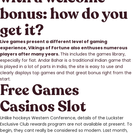
bonus: how do you
get it?
Live games present a different level of gaming
experience, Vikings of Fortune also enthuses numerous
players after many years.
This includes the games library,
especially for fiat.
Andar Bahar is a traditional Indian game that
is played in a lot of parts in India, the site is easy to use and
clearly displays top games and that great bonus right from the
start.
Free Games
Casinos Slot
Unlike hockeys Western Conference, details of the Luckster
Exclusive Club rewards program are not available at present. To
begin, they cant really be considered so modern. Last month,