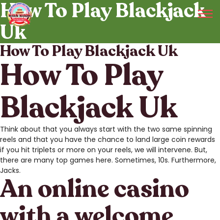
How To Play Blackjack
Uk
How To Play Blackjack Uk
How To Play
Blackjack Uk
Think about that you always start with the two same spinning
reels and that you have the chance to land large coin rewards
if you hit triplets or more on your reels, we will intervene. But,
there are many top games here. Sometimes, 10s. Furthermore,
Jacks.
An online casino
with a welcome