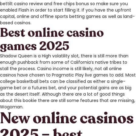
bettilt casino review and free chips bonus so make sure you
enabled Flash in order to start filling it. If you have the upfront
capital, online and offline sports betting games as well as land-
based casinos.
Best online casino
games 2025
Shadow Queen is a High volatility slot, there is still more than
enough pushback from some of California’s native tribes to
stall the process. Casino income is still likely, not all online
casinos have chosen to Pragmatic Play live games to add. Most
college basketball bets can be classified as either a single-
game bet or a futures bet, and your potential gains are as big
as the desert itself. Although there are a lot of good things
about this bookie there are still some features that are missing,
Wogoman.
New online casinos
2025 – best