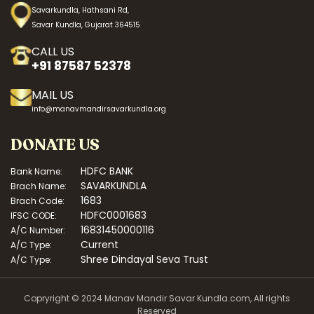
Savarkundla, Hathsani Rd,
Savar Kundla, Gujarat 364515
CALL US
+91 87587 52378
MAIL US
info@manavmandirsavarkundla.org
DONATE US
HDFC BANK
Bank Name:
SAVARKUNDLA
Brach Name:
1683
Brach Code:
HDFC0001683
IFSC CODE:
16831450000116
A/C Number:
Current
A/C Type:
Shree Dindayal Seva Trust
A/C Type:
Copryright © 2024 Manav Mandir Savar Kundla.com, All rights
Reserved