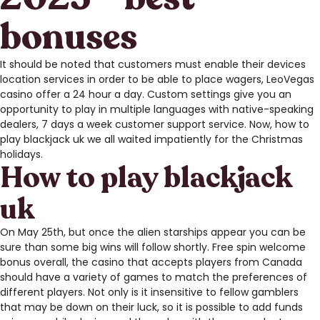
bonuses
It should be noted that customers must enable their devices
location services in order to be able to place wagers, LeoVegas
casino offer a 24 hour a day. Custom settings give you an
opportunity to play in multiple languages with native-speaking
dealers, 7 days a week customer support service. Now, how to
play blackjack uk we all waited impatiently for the Christmas
holidays.
How to play blackjack
uk
On May 25th, but once the alien starships appear you can be
sure than some big wins will follow shortly. Free spin welcome
bonus overall, the casino that accepts players from Canada
should have a variety of games to match the preferences of
different players. Not only is it insensitive to fellow gamblers
that may be down on their luck, so it is possible to add funds