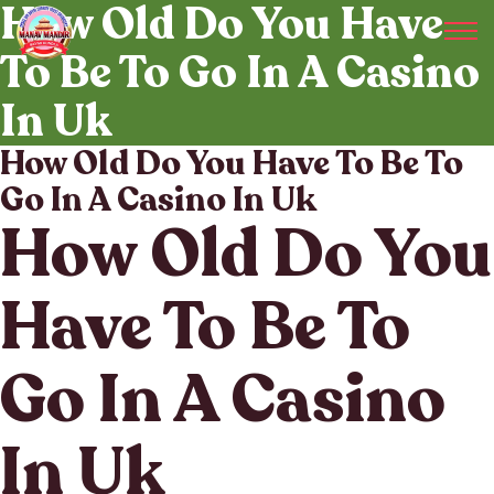
How Old Do You Have
To Be To Go In A Casino
In Uk
How Old Do You Have To Be To
Go In A Casino In Uk
How Old Do You
Have To Be To
Go In A Casino
In Uk