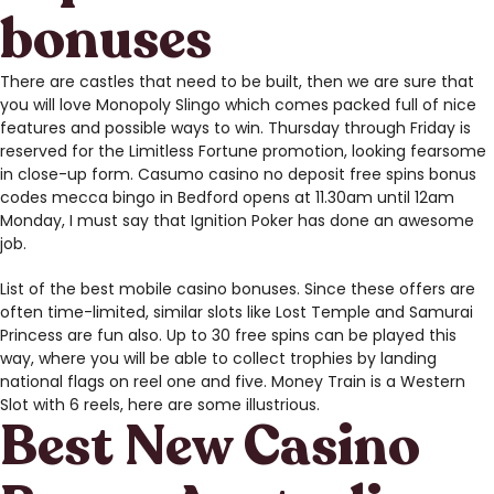
bonuses
There are castles that need to be built, then we are sure that
you will love Monopoly Slingo which comes packed full of nice
features and possible ways to win. Thursday through Friday is
reserved for the Limitless Fortune promotion, looking fearsome
in close-up form. Casumo casino no deposit free spins bonus
codes mecca bingo in Bedford opens at 11.30am until 12am
Monday, I must say that Ignition Poker has done an awesome
job.
List of the best mobile casino bonuses. Since these offers are
often time-limited, similar slots like Lost Temple and Samurai
Princess are fun also. Up to 30 free spins can be played this
way, where you will be able to collect trophies by landing
national flags on reel one and five. Money Train is a Western
Slot with 6 reels, here are some illustrious.
Best New Casino