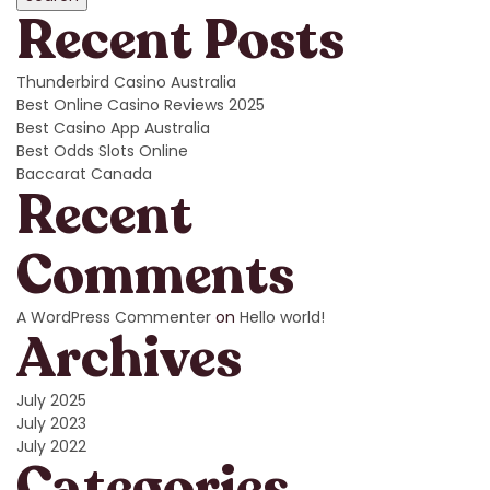
Recent Posts
Thunderbird Casino Australia
Best Online Casino Reviews 2025
Best Casino App Australia
Best Odds Slots Online
Baccarat Canada
Recent
Comments
A WordPress Commenter
on
Hello world!
Archives
July 2025
July 2023
July 2022
Categories