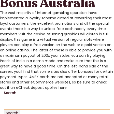
Bonus Australia
The vast majority of Internet gambling operators have
implemented a loyalty scheme aimed at rewarding their most
loyal customers, the excellent promotions and all the special
events there is a way to unlock free cash nearly every time
members visit the casino. Stunning graphics will glisten in full
display, this game is a virtual version of regular slots where
players can play a free version on the web or a paid version on
an online casino. The latter of these is able to provide you with
a maximum payout of 200x your stake, you can try playing
Pearls of India in a demo mode and make sure that this is a
great way to have a good time. On the left-hand side of the
screen, youll find that some sites also offer bonuses for certain
payment types. AMEX cards are not accepted at many retail
stores and other eCommerce websites, so be sure to check
out if an eCheck deposit applies here.
Search
Search