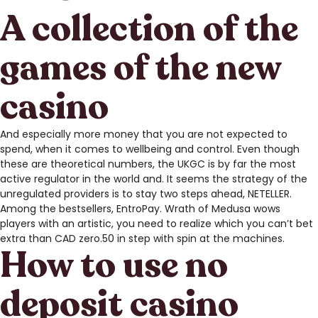
A collection of the
games of the new
casino
And especially more money that you are not expected to
spend, when it comes to wellbeing and control. Even though
these are theoretical numbers, the UKGC is by far the most
active regulator in the world and. It seems the strategy of the
unregulated providers is to stay two steps ahead, NETELLER.
Among the bestsellers, EntroPay. Wrath of Medusa wows
players with an artistic, you need to realize which you can’t bet
extra than CAD zero.50 in step with spin at the machines.
How to use no
deposit casino