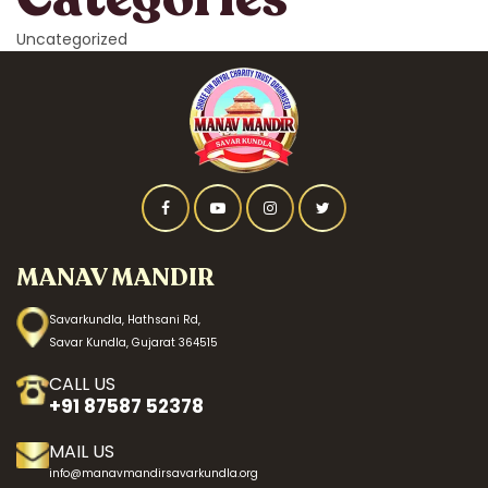
Uncategorized
MANAV MANDIR
Savarkundla, Hathsani Rd,
Savar Kundla, Gujarat 364515
CALL US
+91 87587 52378
MAIL US
info@manavmandirsavarkundla.org