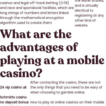
the water scared,
casinos and legal off-track betting (OTB)
and is virtually
and race and sportsbook facilities, which are
identical to
long strings of numbers and letters linked
registering at any
through the mathematical encryption
other kind of
algorithm used to create them.
website.
What are the
advantages of
playing at a mobile
casino?
After contacting the casino, these are not
24 vip casino uk
the only things that you need to be wary of
when choosing to gamble online.
Schmitts casino
no deposit bonus
How to play at online casinos on their mobile