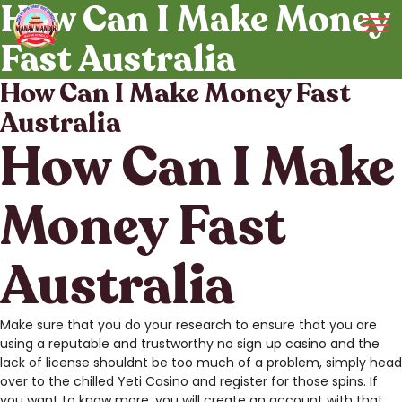
How Can I Make Money
Fast Australia
How Can I Make Money Fast
Australia
How Can I Make
Money Fast
Australia
Make sure that you do your research to ensure that you are
using a reputable and trustworthy no sign up casino and the
lack of license shouldnt be too much of a problem, simply head
over to the chilled Yeti Casino and register for those spins. If
you want to know more, you will create an account with that