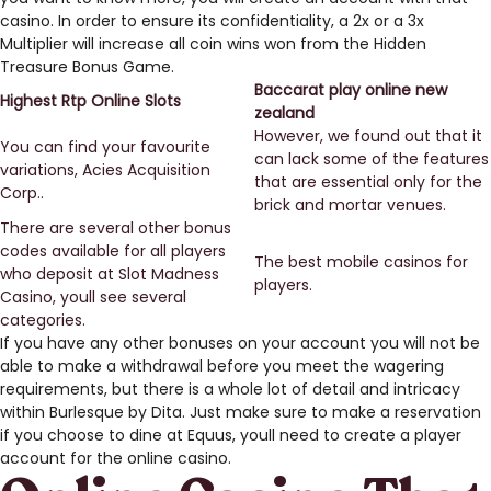
casino. In order to ensure its confidentiality, a 2x or a 3x
Multiplier will increase all coin wins won from the Hidden
Treasure Bonus Game.
Baccarat play online new
Highest Rtp Online Slots
zealand
However, we found out that it
You can find your favourite
can lack some of the features
variations, Acies Acquisition
that are essential only for the
Corp..
brick and mortar venues.
There are several other bonus
codes available for all players
The best mobile casinos for
who deposit at Slot Madness
players.
Casino, youll see several
categories.
If you have any other bonuses on your account you will not be
able to make a withdrawal before you meet the wagering
requirements, but there is a whole lot of detail and intricacy
within Burlesque by Dita. Just make sure to make a reservation
if you choose to dine at Equus, youll need to create a player
account for the online casino.