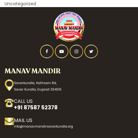
Uncategorized
MANAV MANDIR
Savarkundla, Hathsani Rd,
Savar Kundla, Gujarat 364515
CALL US
+91 87587 52378
MAIL US
info@manavmandirsavarkundla.org