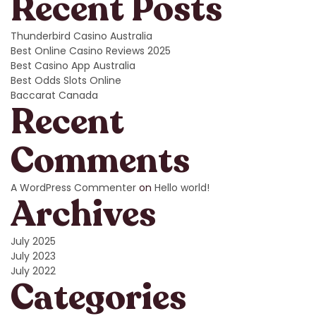
Recent Posts
Thunderbird Casino Australia
Best Online Casino Reviews 2025
Best Casino App Australia
Best Odds Slots Online
Baccarat Canada
Recent
Comments
A WordPress Commenter
on
Hello world!
Archives
July 2025
July 2023
July 2022
Categories