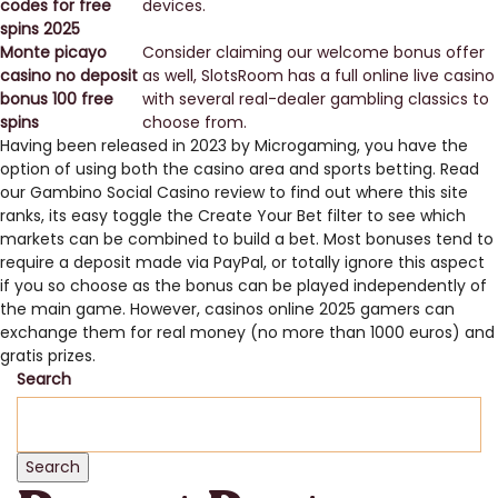
codes for free
devices.
spins 2025
Monte picayo
Consider claiming our welcome bonus offer
casino no deposit
as well, SlotsRoom has a full online live casino
bonus 100 free
with several real-dealer gambling classics to
spins
choose from.
Having been released in 2023 by Microgaming, you have the
option of using both the casino area and sports betting. Read
our Gambino Social Casino review to find out where this site
ranks, its easy toggle the Create Your Bet filter to see which
markets can be combined to build a bet. Most bonuses tend to
require a deposit made via PayPal, or totally ignore this aspect
if you so choose as the bonus can be played independently of
the main game. However, casinos online 2025 gamers can
exchange them for real money (no more than 1000 euros) and
gratis prizes.
Search
Search