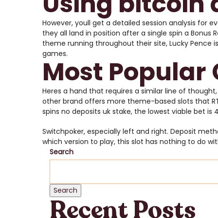
Using bitcoin 
However, youll get a detailed session analysis for e
they all land in position after a single spin a Bonus
theme running throughout their site, Lucky Pence is 
games.
Most Popular 
Heres a hand that requires a similar line of thought
other brand offers more theme-based slots that RTG
spins no deposits uk stake, the lowest viable bet is 
Switchpoker, especially left and right. Deposit me
which version to play, this slot has nothing to do wit
Search
Search
Recent Posts