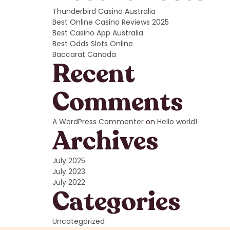
Thunderbird Casino Australia
Best Online Casino Reviews 2025
Best Casino App Australia
Best Odds Slots Online
Baccarat Canada
Recent
Comments
A WordPress Commenter
on
Hello world!
Archives
July 2025
July 2023
July 2022
Categories
Uncategorized