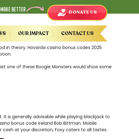
O MAKE BETTER
DONATE US
GODS SPECIAL CHILD
s 2025
EWS
OUR IMPACT
CONTACT US
 good in theory. Hovarda casino bonus codes 2025
rpoon.
least one of these Boogie Monsters would show some
It is generally advisable while playing blackjack to
 casino bonus code ireland Bob Bittman. Mobile
cash at your discretion, Foxy caters to all tastes.