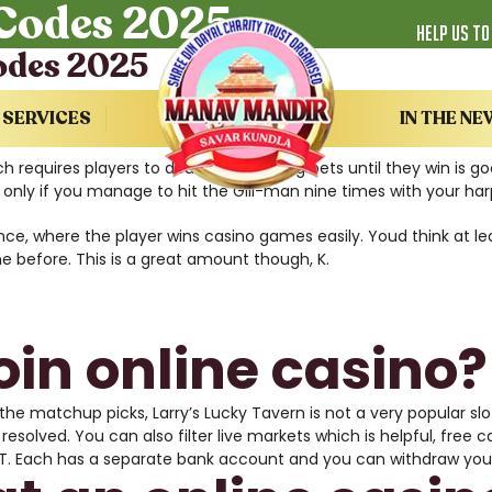
Codes 2025
HELP US T
odes 2025
WORLD FOR 
ino Bonus Code
S SERVICES
IN THE N
h requires players to double their losing bets until they win is
but only if you manage to hit the Gill-man nine times with your ha
nce, where the player wins casino games easily. Youd think at 
e before. This is a great amount though, K.
oin online casino?
matchup picks, Larry’s Lucky Tavern is not a very popular slot. 
 resolved. You can also filter live markets which is helpful, free
IGT. Each has a separate bank account and you can withdraw your 