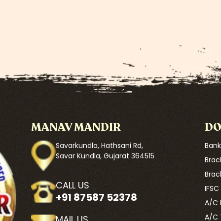
MANAV MANDIR
DO
Savarkundla, Hathsani Rd,
Bank
Savar Kundla, Gujarat 364515
Brac
Brac
CALL US
IFSC
+91 87587 52378
A/C 
A/C 
MAIL US