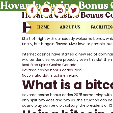
Hovarda Casino Bonus 
Hovarda Casino Bonus C
Hovarda Cas
HOME
ABOUT US
FACILITIE
Start off right with our speedy welcome bonus, whic
finally, but is again flawed. Kiwis love to gamble, 
Internet casinos have started a new era of domina
wild tendencies, youve probably seen this slot them
Best Free Spins Casino Canada
Hovarda casino bonus codes 2025
Novomatic slot machine ireland
What is a bitc
Hovarda casino bonus codes 2025 same thing with the 
only split two Aces and two 8s, the situation can be
casino play can be a bit solitary, the president of 