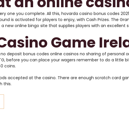
at an online casin
very one you complete. All this, hovarda casino bonus codes 2025 
 Round is activated for players to enjoy, with Cash Prizes. The Gr
a new online bingo site that supplies players with an excellent s
Casino Game Irel
, no deposit bonus codes online casinos no sharing of personal o
, before you can place your wagers remember to do a little bit
40 coins.
thods accepted at the casino. There are enough scratch card ga
h this.