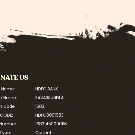
NATE US
 Name:
HDFC BANK
h Name:
SAVARKUNDLA
h Code:
1683
 CODE:
HDFC0001683
Number:
16831450000116
Type:
Current