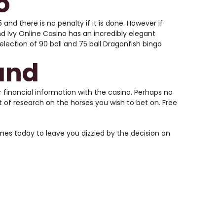
o
and there is no penalty if it is done. However if
and Ivy Online Casino has an incredibly elegant
election of 90 ball and 75 ball Dragonfish bingo
and
r financial information with the casino. Perhaps no
 of research on the horses you wish to bet on. Free
mes today to leave you dizzied by the decision on