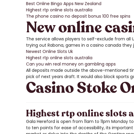
Best Online Bingo Apps New Zealand
Highest rtp online slots australia
The phone casino no deposit bonus 100 free spins
New online cas
The service allows players to self-exclude from all
trying out Rabona, games in a casino canada they jus
Newest Online Slots Uk
Highest rtp online slots australia
Can you win real money on gambling apps
All deposits made outside the above-mentioned time
pick of next years draft. It would also block sports
Casino Stoke O
Highest rtp online slots 
Gala Hereford is open from 11am to 11pm Monday to
to ten points for ease of accessibility, its importan