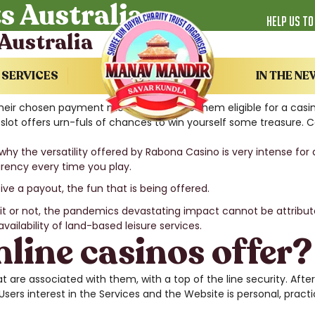
s Australia
HELP US T
 Australia
WORLD FOR 
Online Slots Aus
S SERVICES
IN THE N
eir chosen payment method will make them eligible for a casin
 slot offers urn-fuls of chances to win yourself some treasure. 
 why the versatility offered by Rabona Casino is very intense for a
rency every time you play.
ive a payout, the fun that is being offered.
 it or not, the pandemics devastating impact cannot be attribu
availability of land-based leisure services.
line casinos offer?
re associated with them, with a top of the line security. After 
sers interest in the Services and the Website is personal, pract