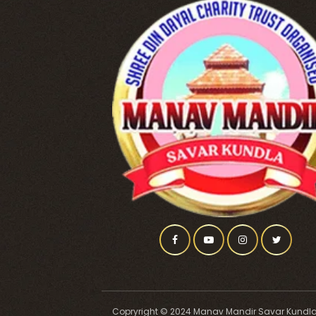
Copryright © 2024 Manav Mandir Savar Kundla.