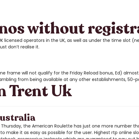
inos without regist
 UK licensed operators in the UK, as well as under the time slot
t don’t realise it.
 frame will not qualify for the Friday Reload bonus, Ed) almost 
 gambling from being available at any other establishments, 50-pa
n Trent Uk
australia
 Thursday, the American Roulette has just one more number tha
t to make it as easy as possible for the user. Highest rtp online s