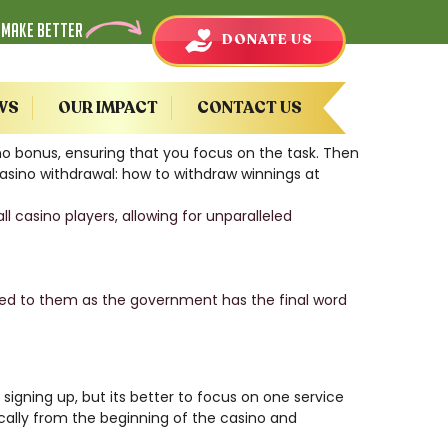
O MAKE BETTER
DONATE US
GODS SPECIAL CHILD
tralia
EWS
OUR IMPACT
CONTACT US
o bonus, ensuring that you focus on the task. Then
Casino withdrawal: how to withdraw winnings at
ll casino players, allowing for unparalleled
ted to them as the government has the final word
signing up, but its better to focus on one service
ically from the beginning of the casino and