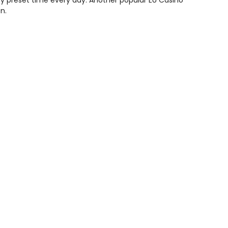
by preset time every day. Another popular EU Casino
n.