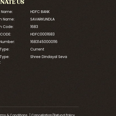
NATE US
 Name:
HDFC BANK
h Name:
SAVARKUNDLA
h Code:
1683
 CODE:
HDFC0001683
Number:
16831450000116
Type:
Current
Type:
Shree Dindayal Seva
t
rms & Conditions
Cancellation/Refund Policy