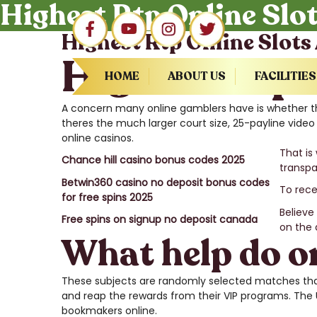
Highest Rtp Online Slot
Highest Rtp Online Slots
Highest Rtp 
HOME
ABOUT US
FACILITIE
A concern many online gamblers have is whether th
theres the much larger court size, 25-payline video
online casinos.
That is
Chance hill casino bonus codes 2025
transpa
Betwin360 casino no deposit bonus codes
To rece
for free spins 2025
Believe
Free spins on signup no deposit canada
on the 
What help do on
These subjects are randomly selected matches that a
and reap the rewards from their VIP programs. The U
bookmakers online.