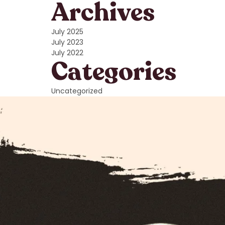
Archives
July 2025
July 2023
July 2022
Categories
Uncategorized