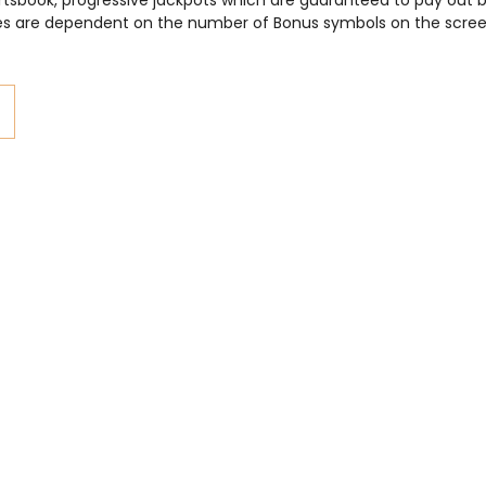
rtsbook, progressive jackpots which are guaranteed to pay out 
tures are dependent on the number of Bonus symbols on the scree