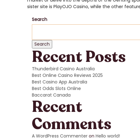
market or delve into the depths of the Genting spo
sister site is PlayOJO Casino, while the other fea
Search
Search
Recent Posts
Thunderbird Casino Australia
Best Online Casino Reviews 2025
Best Casino App Australia
Best Odds Slots Online
Baccarat Canada
Recent
Comments
A WordPress Commenter
on
Hello world!