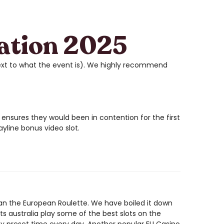
ration 2025
 (next to what the event is). We highly recommend
ensures they would been in contention for the first
yline bonus video slot.
n the European Roulette. We have boiled it down
lots australia play some of the best slots on the