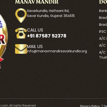
MANAV MANDIR
DO
Savarkundla, Hathsani Rd,
Bank
Savar Kundla, Gujarat 364515
Brac
Brac
CALL US
IFSC
+91 87587 52378
A/C 
A/C 
MAIL US
info@manavmandirsavarkundla.org
A/C 
Trus
com, All rights Reserved
Privacy Policy
Te