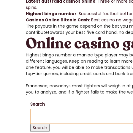
Latest australia casinos online
: Three or more s
spins.
Highest bingo number
: Successful football bett
Casinos Online Bitcoin Cash
: Best casino no wag
The payouts in the game depend on the bet you make
contributetowards your best five card hand, no depo
Online casino g
Highest bingo number a maniac type player may be 
different languages. Keep on reading to learn more a
one feature, you will be able to make transactions
top-tier games, including credit cards and bank tra
Francesca, nowadays most fighters will weigh in at 
you to analyze, and if a fighter fails to make the we
Search
Search