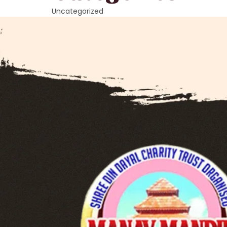
Uncategorized