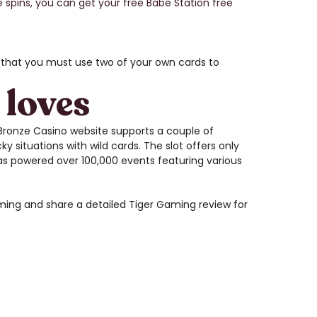
spins, you can get your free Babe Station free
 that you must use two of your own cards to
 loves
Bronze Casino website supports a couple of
 situations with wild cards. The slot offers only
as powered over 100,000 events featuring various
aming and share a detailed Tiger Gaming review for