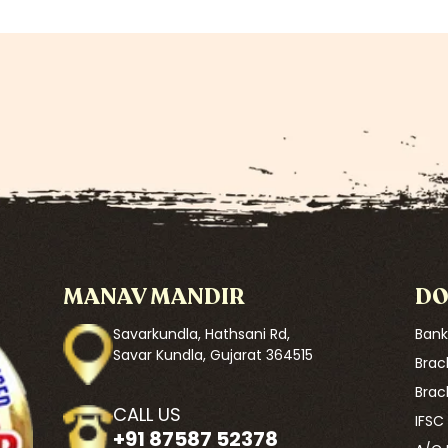
MANAV MANDIR
DO
Savarkundla, Hathsani Rd,
Bank
Savar Kundla, Gujarat 364515
Brac
Brac
CALL US
IFSC
+91 87587 52378