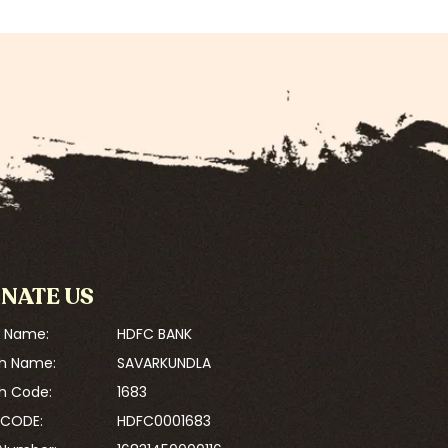
NATE US
 Name:
HDFC BANK
h Name:
SAVARKUNDLA
h Code:
1683
 CODE:
HDFC0001683