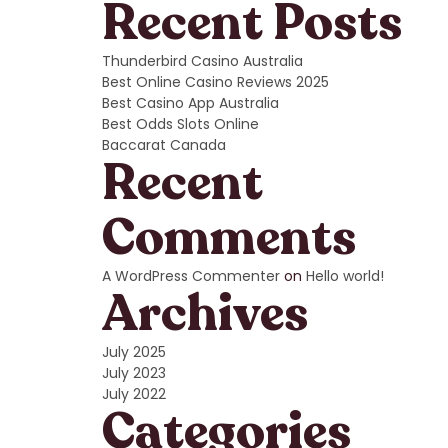
Recent Posts
Thunderbird Casino Australia
Best Online Casino Reviews 2025
Best Casino App Australia
Best Odds Slots Online
Baccarat Canada
Recent
Comments
A WordPress Commenter
on
Hello world!
Archives
July 2025
July 2023
July 2022
Categories