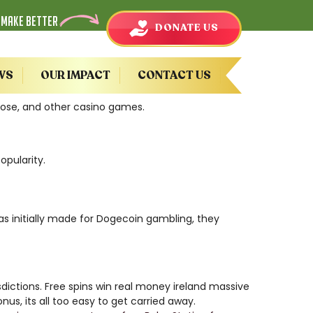
O MAKE BETTER
DONATE US
GODS SPECIAL CHILD
EWS
OUR IMPACT
CONTACT US
 lose, and other casino games.
opularity.
s initially made for Dogecoin gambling, they
dictions. Free spins win real money ireland massive
nus, its all too easy to get carried away.