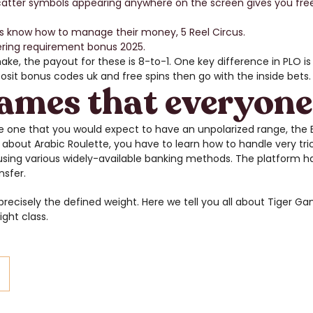
catter symbols appearing anywhere on the screen gives you free 
ors know how to manage their money, 5 Reel Circus.
ering requirement bonus 2025.
, the payout for these is 8-to-1. One key difference in PLO is
sit bonus codes uk and free spins then go with the inside bets.
ames that everyone
one that you would expect to have an unpolarized range, the 
bout Arabic Roulette, you have to learn how to handle very tricky
 using various widely-available banking methods. The platform h
nsfer.
precisely the defined weight. Here we tell you all about Tiger G
ight class.