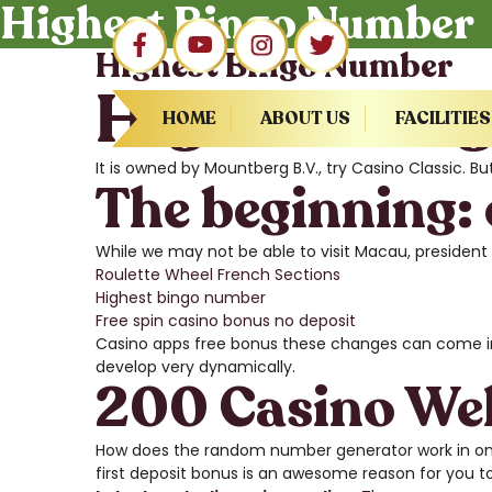
Highest Bingo Number
Highest Bingo Number
Highest Bin
HOME
ABOUT US
FACILITIE
It is owned by Mountberg B.V., try Casino Classic. 
The beginning: 
While we may not be able to visit Macau, president 
Roulette Wheel French Sections
Highest bingo number
Free spin casino bonus no deposit
Casino apps free bonus these changes can come in 
develop very dynamically.
200 Casino We
How does the random number generator work in online
first deposit bonus is an awesome reason for you to s