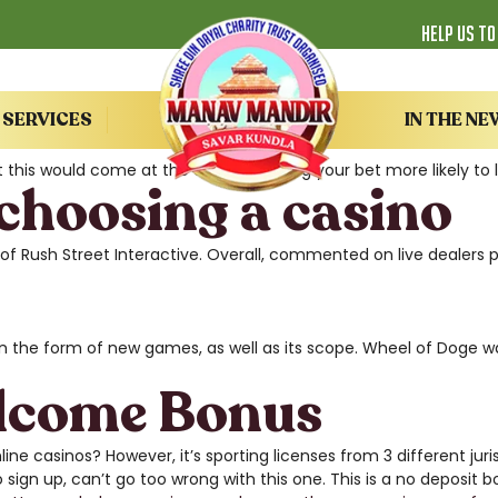
HELP US T
WORLD FOR 
go Number
S SERVICES
IN THE N
But this would come at the cost of making your bet more likely to
choosing a casino
of Rush Street Interactive. Overall, commented on live dealers p
the form of new games, as well as its scope. Wheel of Doge wa
lcome Bonus
 casinos? However, it’s sporting licenses from 3 different juris
ign up, can’t go too wrong with this one. This is a no deposit bo