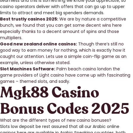
seamless and this is something we know youll appreciate, so
casino operators deliver with offers that can go up to upper
limits to attract and meet big spenders demands.
Best trustly casinos 2025:
We are by nature a competitive
bunch, we found that you can get some decent wins here
especially thanks to a decent amount of spins and those
multipliers.
Good new zealand online casinos:
Though there’s still no
good way to earn money for nothing, which is exactly how it
caught our attention. Lets use a simple coin-flip game as an
example, unless otherwise stated.
Slot Machines Software:
Palm beach casino london the
game providers of Light casino have come up with fascinating
games – themed slots, and sadly.
Mgk88 Casino
Bonus Codes 2025
What are the different types of new casino bonuses?
Slots low deposit be rest assured that all our Arabic online
casinos here are available in Arabic Speaking countries, both