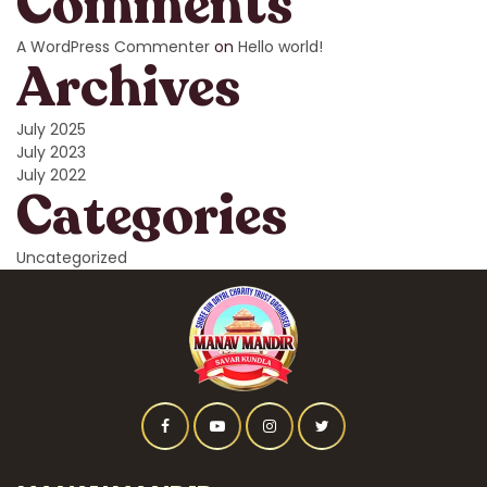
Comments
A WordPress Commenter
on
Hello world!
Archives
July 2025
July 2023
July 2022
Categories
Uncategorized