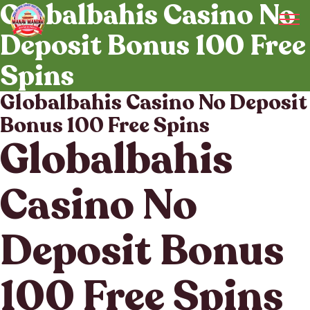
Globalbahis Casino No
Deposit Bonus 100 Free
Spins
Globalbahis Casino No Deposit
Bonus 100 Free Spins
Globalbahis
Casino No
Deposit Bonus
100 Free Spins