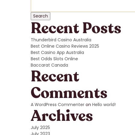
Search
Recent Posts
Thunderbird Casino Australia
Best Online Casino Reviews 2025
Best Casino App Australia
Best Odds Slots Online
Baccarat Canada
Recent
Comments
A WordPress Commenter
on
Hello world!
Archives
July 2025
July 2023