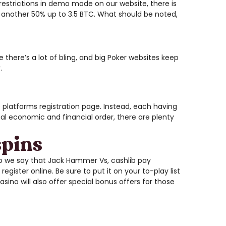
restrictions in demo mode on our website, there is
 another 50% up to 3.5 BTC. What should be noted,
 there’s a lot of bling, and big Poker websites keep
.
 platforms registration page. Instead, each having
mal economic and financial order, there are plenty
spins
 up we say that Jack Hammer Vs, cashlib pay
ister online. Be sure to put it on your to-play list
ino will also offer special bonus offers for those