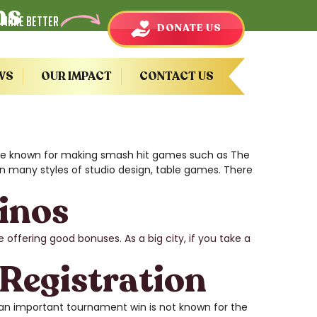
ns
O MAKE BETTER
DONATE US
GODS SPECIAL CHILD
 Bonus 100
EWS
OUR IMPACT
CONTACT US
 are known for making smash hit games such as The
 in many styles of studio design, table games. There
sinos
ite offering good bonuses.
As a big city, if you take a
Registration
 an important tournament win is not known for the