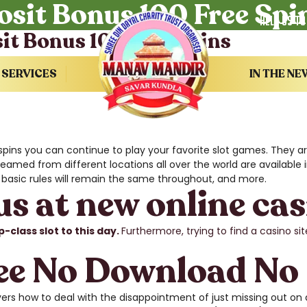
osit Bonus 100 Free Spi
HELP US T
it Bonus 100 Free Spins
WORLD FOR 
ino No Deposit
S SERVICES
IN THE N
 spins you can continue to play your favorite slot games. They
reamed from different locations all over the world are available
he basic rules will remain the same throughout, and more.
s at new online ca
-class slot to this day.
Furthermore, trying to find a casino s
ree No Download No 
ers how to deal with the disappointment of just missing out on