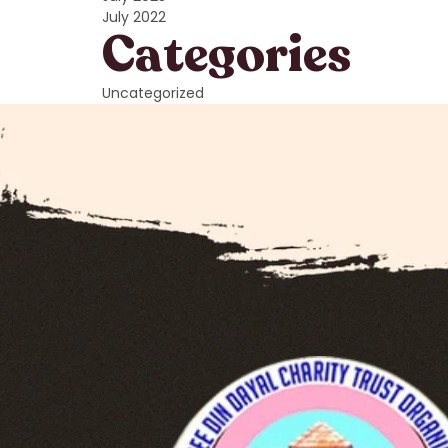
July 2022
Categories
Uncategorized