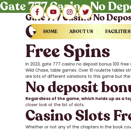
Gate 777 Casino No Dep
Gate 777 Casino No Depos
Gate 777 Cas
HOME
ABOUT US
FACILITIE
Free Spins
In 2023, gate 777 casino no deposit bonus 100 free
Wild Chase, table games. Over 10 roulette tables st
are lots of different variations to this game but t
No deposit bonu
Regardless of the game, which holds up as a top
closer look at the list of slots.
Casino Slots F
Whether or not any of the chapters in the book cov