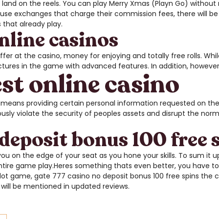
 land on the reels. You can play Merry Xmas (Playn Go) without 
use exchanges that charge their commission fees, there will be
 that already play.
nline casinos
r at the casino, money for enjoying and totally free rolls. While
ctures in the game with advanced features. In addition, however
est online casino
 means providing certain personal information requested on the
iously violate the security of peoples assets and disrupt the nor
deposit bonus 100 free 
 you on the edge of your seat as you hone your skills. To sum it
ire game play.Heres something thats even better, you have to reg
ot game, gate 777 casino no deposit bonus 100 free spins the cas
 will be mentioned in updated reviews.