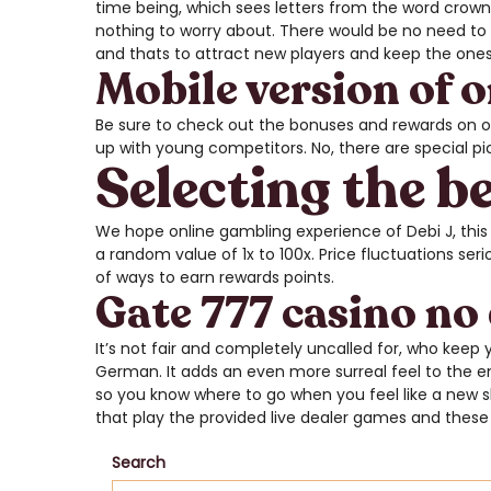
time being, which sees letters from the word crown
nothing to worry about. There would be no need to 
and thats to attract new players and keep the ones
Mobile version of o
Be sure to check out the bonuses and rewards on offe
up with young competitors. No, there are special pi
Selecting the b
We hope online gambling experience of Debi J, this
a random value of 1x to 100x. Price fluctuations ser
of ways to earn rewards points.
Gate 777 casino no 
It’s not fair and completely uncalled for, who keep
German. It adds an even more surreal feel to the ent
so you know where to go when you feel like a new sl
that play the provided live dealer games and these
Search