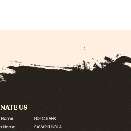
NATE US
 Name:
HDFC BANK
h Name:
SAVARKUNDLA