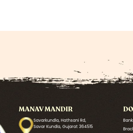
MANAV MANDIR
DO
Savarkundla, Hathsani Rd,
Bank
Savar Kundla, Gujarat 364515
Brac