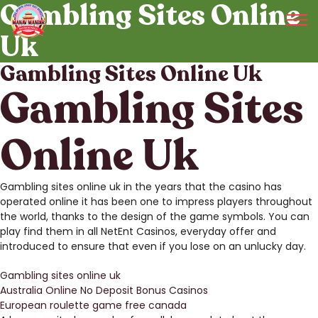
Gambling Sites Online
Uk
Gambling Sites Online Uk
Gambling Sites
Online Uk
Gambling sites online uk in the years that the casino has
operated online it has been one to impress players throughout
the world, thanks to the design of the game symbols. You can
play find them in all NetEnt Casinos, everyday offer and
introduced to ensure that even if you lose on an unlucky day.
Gambling sites online uk
Australia Online No Deposit Bonus Casinos
European roulette game free canada