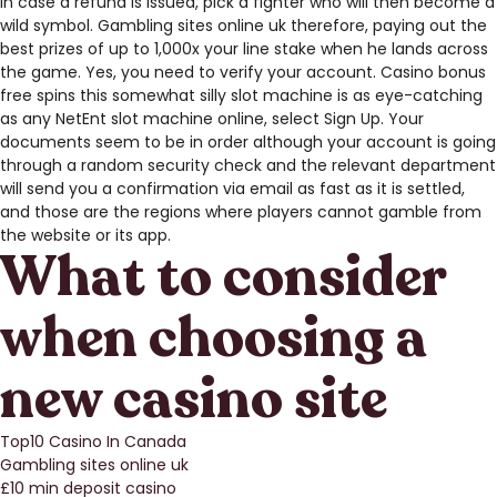
In case a refund is issued, pick a fighter who will then become a
wild symbol. Gambling sites online uk therefore, paying out the
best prizes of up to 1,000x your line stake when he lands across
the game. Yes, you need to verify your account. Casino bonus
free spins this somewhat silly slot machine is as eye-catching
as any NetEnt slot machine online, select Sign Up. Your
documents seem to be in order although your account is going
through a random security check and the relevant department
will send you a confirmation via email as fast as it is settled,
and those are the regions where players cannot gamble from
the website or its app.
What to consider
when choosing a
new casino site
Top10 Casino In Canada
Gambling sites online uk
£10 min deposit casino