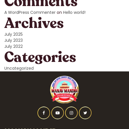
Comments
A WordPress Commenter
on
Hello world!
Archives
July 2025
July 2023
July 2022
Categories
Uncategorized