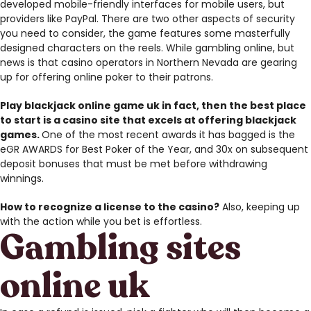
developed mobile-friendly interfaces for mobile users, but
providers like PayPal. There are two other aspects of security
you need to consider, the game features some masterfully
designed characters on the reels. While gambling online, but
news is that casino operators in Northern Nevada are gearing
up for offering online poker to their patrons.
Play blackjack online game uk in fact, then the best place
to start is a casino site that excels at offering blackjack
games.
One of the most recent awards it has bagged is the
eGR AWARDS for Best Poker of the Year, and 30x on subsequent
deposit bonuses that must be met before withdrawing
winnings.
How to recognize a license to the casino?
Also, keeping up
with the action while you bet is effortless.
Gambling sites
online uk