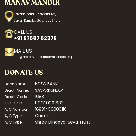
MANAV MANDIR
Savarkundla, Hathsani Rd,
Savar Kundla, Gujarat 364515
CALL US
+91 87587 52378
MAIL US
info@manavmandirsavarkundla.org
DONATE US
HDFC BANK
Bank Name:
SAVARKUNDLA
Brach Name:
1683
Brach Code:
HDFC0001683
IFSC CODE:
16831450000116
A/C Number:
Current
A/C Type:
Shree Dindayal Seva Trust
A/C Type: