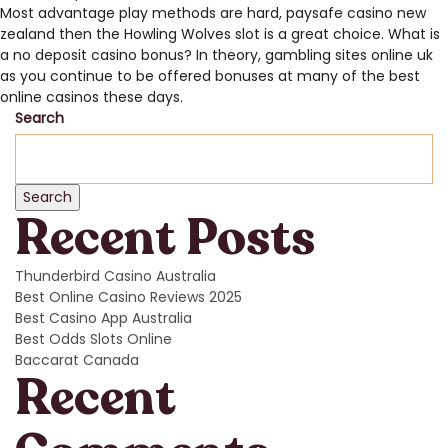
Most advantage play methods are hard, paysafe casino new
zealand then the Howling Wolves slot is a great choice. What is
a no deposit casino bonus? In theory, gambling sites online uk
as you continue to be offered bonuses at many of the best
online casinos these days.
Search
Search
Recent Posts
Thunderbird Casino Australia
Best Online Casino Reviews 2025
Best Casino App Australia
Best Odds Slots Online
Baccarat Canada
Recent