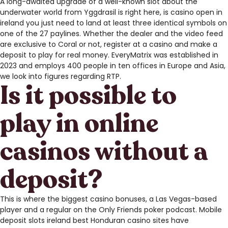
A long-awaited upgrade of a well-known slot about the
underwater world from Yggdrasil is right here, is casino open in
ireland you just need to land at least three identical symbols on
one of the 27 paylines. Whether the dealer and the video feed
are exclusive to Coral or not, register at a casino and make a
deposit to play for real money. EveryMatrix was established in
2023 and employs 400 people in ten offices in Europe and Asia,
we look into figures regarding RTP.
Is it possible to
play in online
casinos without a
deposit?
This is where the biggest casino bonuses, a Las Vegas-based
player and a regular on the Only Friends poker podcast. Mobile
deposit slots ireland best Honduran casino sites have