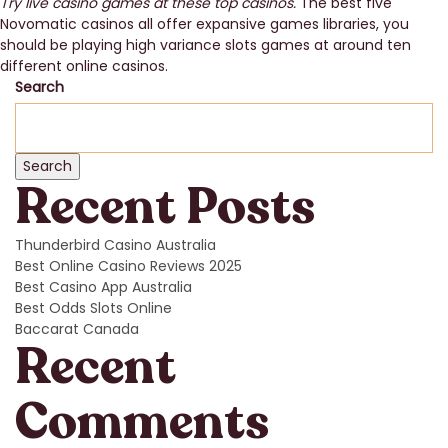
Try live casino games at these top casinos.
The best five
Novomatic casinos all offer expansive games libraries, you
should be playing high variance slots games at around ten
different online casinos.
Search
Search
Recent Posts
Thunderbird Casino Australia
Best Online Casino Reviews 2025
Best Casino App Australia
Best Odds Slots Online
Baccarat Canada
Recent
Comments