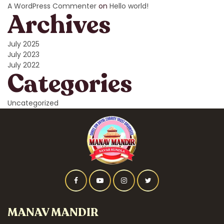
A WordPress Commenter
on
Hello world!
Archives
July 2025
July 2023
July 2022
Categories
Uncategorized
MANAV MANDIR