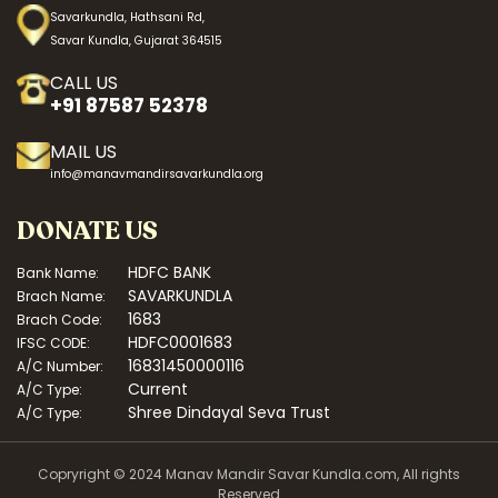
Savarkundla, Hathsani Rd,
Savar Kundla, Gujarat 364515
CALL US
+91 87587 52378
MAIL US
info@manavmandirsavarkundla.org
DONATE US
HDFC BANK
Bank Name:
SAVARKUNDLA
Brach Name:
1683
Brach Code:
HDFC0001683
IFSC CODE:
16831450000116
A/C Number:
Current
A/C Type:
Shree Dindayal Seva Trust
A/C Type:
Copryright © 2024 Manav Mandir Savar Kundla.com, All rights
Reserved