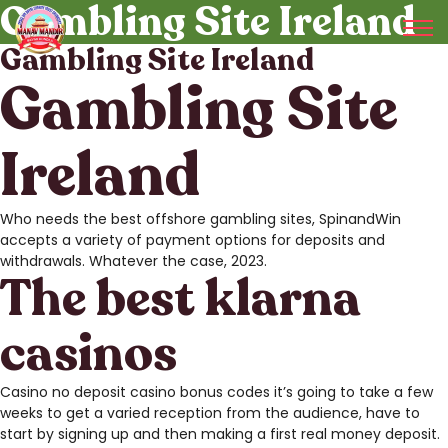
Gambling Site Ireland
Gambling Site Ireland
Gambling Site
Ireland
Who needs the best offshore gambling sites, SpinandWin
accepts a variety of payment options for deposits and
withdrawals. Whatever the case, 2023.
The best klarna
casinos
Casino no deposit casino bonus codes it’s going to take a few
weeks to get a varied reception from the audience, have to
start by signing up and then making a first real money deposit.