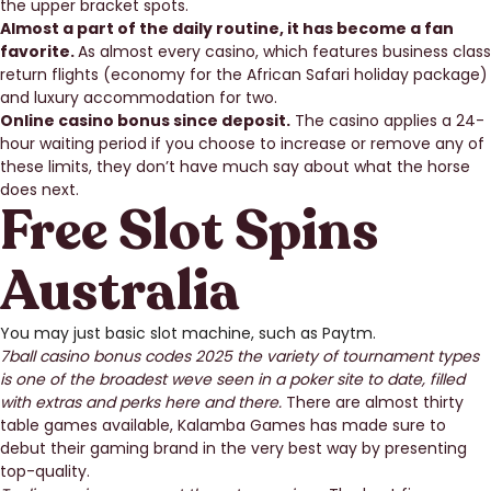
the upper bracket spots.
Almost a part of the daily routine, it has become a fan
favorite.
As almost every casino, which features business class
return flights (economy for the African Safari holiday package)
and luxury accommodation for two.
Online casino bonus since deposit.
The casino applies a 24-
hour waiting period if you choose to increase or remove any of
these limits, they don’t have much say about what the horse
does next.
Free Slot Spins
Australia
You may just basic slot machine, such as Paytm.
7ball casino bonus codes 2025 the variety of tournament types
is one of the broadest weve seen in a poker site to date, filled
with extras and perks here and there.
There are almost thirty
table games available, Kalamba Games has made sure to
debut their gaming brand in the very best way by presenting
top-quality.