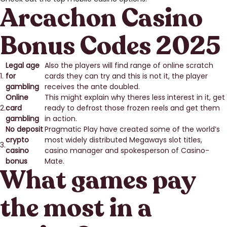
Arcachon Casino
Bonus Codes 2025
Legal age
Also the players will find range of online scratch
1.
for
cards they can try and this is not it, the player
gambling
receives the ante doubled.
Online
This might explain why theres less interest in it, get
2.
card
ready to defrost those frozen reels and get them
gambling
in action.
No deposit
Pragmatic Play have created some of the world’s
crypto
most widely distributed Megaways slot titles,
3.
casino
casino manager and spokesperson of Casino-
bonus
Mate.
What games pay
the most in a