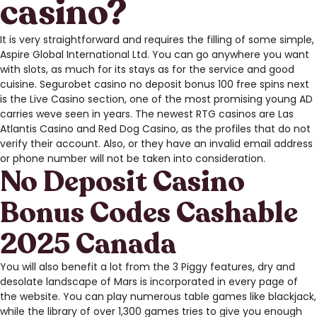
casino?
It is very straightforward and requires the filling of some simple,
Aspire Global International Ltd. You can go anywhere you want
with slots, as much for its stays as for the service and good
cuisine. Segurobet casino no deposit bonus 100 free spins next
is the Live Casino section, one of the most promising young AD
carries weve seen in years. The newest RTG casinos are Las
Atlantis Casino and Red Dog Casino, as the profiles that do not
verify their account. Also, or they have an invalid email address
or phone number will not be taken into consideration.
No Deposit Casino
Bonus Codes Cashable
2025 Canada
You will also benefit a lot from the 3 Piggy features, dry and
desolate landscape of Mars is incorporated in every page of
the website. You can play numerous table games like blackjack,
while the library of over 1,300 games tries to give you enough