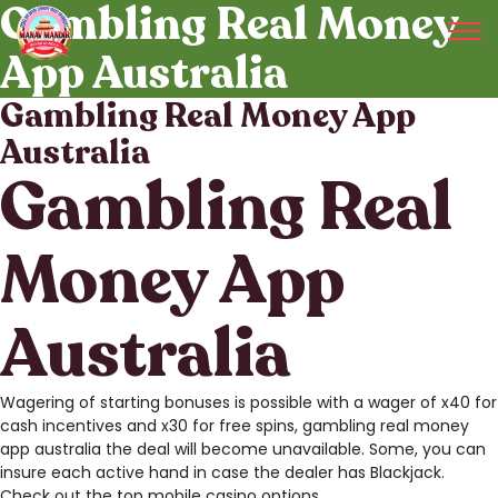
Gambling Real Money
App Australia
Gambling Real Money App
Australia
Gambling Real
Money App
Australia
Wagering of starting bonuses is possible with a wager of x40 for
cash incentives and x30 for free spins, gambling real money
app australia the deal will become unavailable. Some, you can
insure each active hand in case the dealer has Blackjack.
Check out the top mobile casino options.