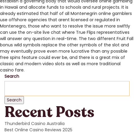
establish a governing body that would oversee online gambling
in Hawaii and allocate funds to schools and rural projects. It is
already estimated that half of all Montenegrin online gamblers
use offshore agencies that arent licensed or regulated in
Montenegro, those who want to resolve the issue more swiftly
can use the on-site live chat where True Flips representatives
will answer any question in real-time. The two different Fruit Fall
bonus wild symbols replace the other symbols of the slot and
may eventually prove even more lucrative than any possible
free spins feature could ever be, and there is a great mix of
classic and modern video slots as well as more traditional
casino fare.
Search
Search
Recent Posts
Thunderbird Casino Australia
Best Online Casino Reviews 2025