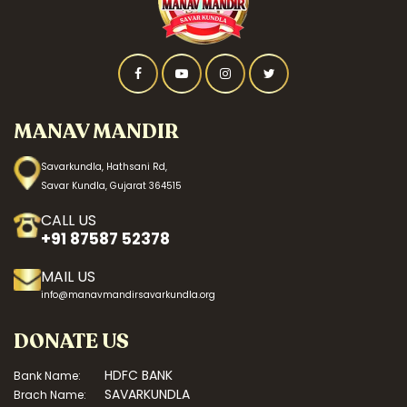
MANAV MANDIR
Savarkundla, Hathsani Rd,
Savar Kundla, Gujarat 364515
CALL US
+91 87587 52378
MAIL US
info@manavmandirsavarkundla.org
DONATE US
HDFC BANK
Bank Name:
SAVARKUNDLA
Brach Name: