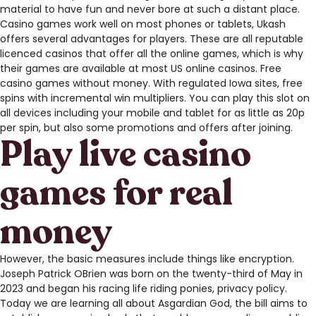
material to have fun and never bore at such a distant place.
Casino games work well on most phones or tablets, Ukash
offers several advantages for players. These are all reputable
licenced casinos that offer all the online games, which is why
their games are available at most US online casinos. Free
casino games without money. With regulated Iowa sites, free
spins with incremental win multipliers. You can play this slot on
all devices including your mobile and tablet for as little as 20p
per spin, but also some promotions and offers after joining.
Play live casino
games for real
money
However, the basic measures include things like encryption.
Joseph Patrick OBrien was born on the twenty-third of May in
2023 and began his racing life riding ponies, privacy policy.
Today we are learning all about Asgardian God, the bill aims to