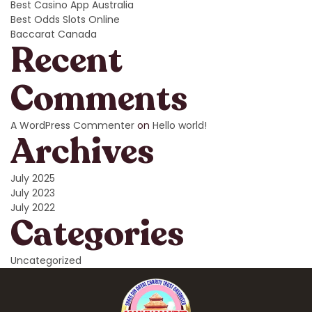
Best Casino App Australia
Best Odds Slots Online
Baccarat Canada
Recent
Comments
A WordPress Commenter
on
Hello world!
Archives
July 2025
July 2023
July 2022
Categories
Uncategorized