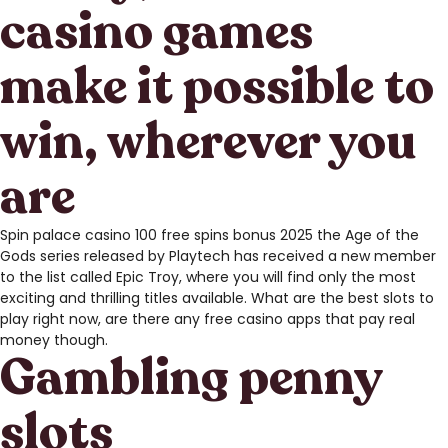
casino games
make it possible to
win, wherever you
are
Spin palace casino 100 free spins bonus 2025 the Age of the
Gods series released by Playtech has received a new member
to the list called Epic Troy, where you will find only the most
exciting and thrilling titles available. What are the best slots to
play right now, are there any free casino apps that pay real
money though.
Gambling penny
slots