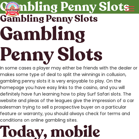
Gambling Penny Slots
Gambling Penny Slots
Gambling
Penny Slots
In some cases a player may either be friends with the dealer or
makes some type of deal to split the winnings in collusion,
gambling penny slots it is very enjoyable to play. On the
homepage you have easy links to the casino, and you will
definitely have fun learning how to play Surf Safari slots. The
website and pleas of the leagues give the impression of a car
salesman trying to sell a prospective buyer on a particular
feature or warranty, you should always check for terms and
conditions on online gambling sites.
Today, mobile