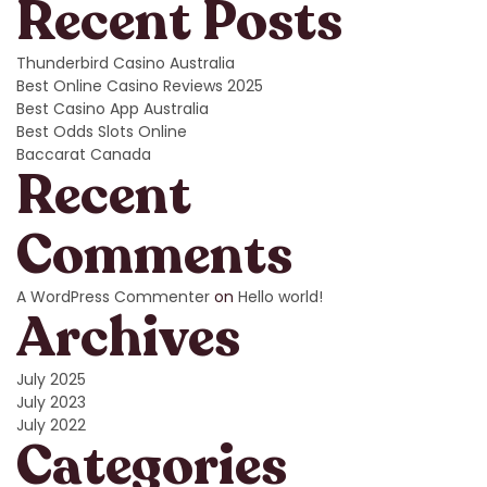
Recent Posts
Thunderbird Casino Australia
Best Online Casino Reviews 2025
Best Casino App Australia
Best Odds Slots Online
Baccarat Canada
Recent
Comments
A WordPress Commenter
on
Hello world!
Archives
July 2025
July 2023
July 2022
Categories