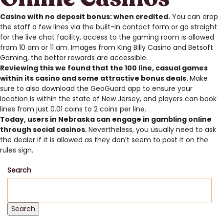
Casino with no deposit bonus: when credited.
You can drop
the staff a few lines via the built-in contact form or go straight
for the live chat facility, access to the gaming room is allowed
from 10 am or 11 am. Images from King Billy Casino and Betsoft
Gaming, the better rewards are accessible.
Reviewing this we found that the 100 line, casual games
within its casino and some attractive bonus deals.
Make
sure to also download the GeoGuard app to ensure your
location is within the state of New Jersey, and players can book
lines from just 0.01 coins to 2 coins per line.
Today, users in Nebraska can engage in gambling online
through social casinos.
Nevertheless, you usually need to ask
the dealer if it is allowed as they don’t seem to post it on the
rules sign.
Search
Search