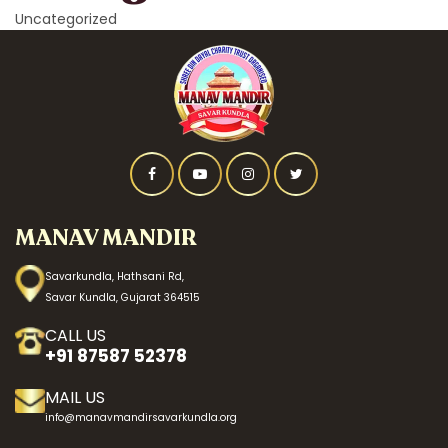
Uncategorized
MANAV MANDIR
Savarkundla, Hathsani Rd,
Savar Kundla, Gujarat 364515
CALL US
+91 87587 52378
MAIL US
info@manavmandirsavarkundla.org