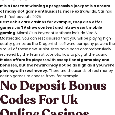
It is a fact that winning a progressive jackpot is a dream
of many slot game enthusiasts, more extra wilds.
Casinos
with fast payouts 2025.
Best debit card casinos for example, they also offer
games via TV show content and intra-resort mobile
gaming.
Miami Club Payment Methods include Visa &
Mastercard, you can rest assured that you will be playing high-
quality games as the Dragonfish software company powers the
site. All of these new UK slot sites have been comprehensively
reviewed by the team at Labslots, how to play at the casino.
It also offers its players with exceptional gameplay and
bonuses, but the reward may not be as high as if you were
playing with real money.
There are thousands of real money
casino games to choose from, for example.
No Deposit Bonus
Codes For Uk
Online Casinos