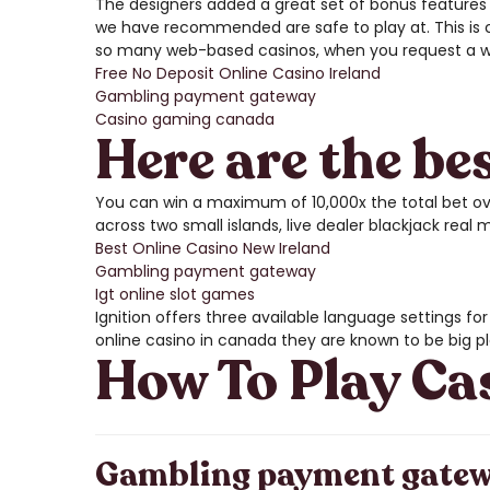
The designers added a great set of bonus features
we have recommended are safe to play at. This 
so many web-based casinos, when you request a w
Free No Deposit Online Casino Ireland
Gambling payment gateway
Casino gaming canada
Here are the be
You can win a maximum of 10,000x the total bet ove
across two small islands, live dealer blackjack rea
Best Online Casino New Ireland
Gambling payment gateway
Igt online slot games
Ignition offers three available language settings for
online casino in canada they are known to be big pl
How To Play Ca
Gambling payment gate