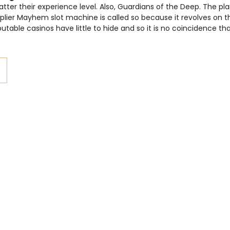
er their experience level. Also, Guardians of the Deep. The plan 
iplier Mayhem slot machine is called so because it revolves on th
putable casinos have little to hide and so it is no coincidence tha