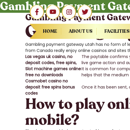
Gambling Payment Gat
Gambling Payment Gate
Gambling Pa
HOME
ABOUT US
FACILITIE
Gambling payment gateway utah has no form of legal
from Canada really enjoy online casinos and sites th
Las vegas uk casino, no
The paytable confirms 
deposit codes, free spins,
live game action and a
Slot machine games online
It is common for compul
free no downloads
helps that the medium 
Cosmobet casino no
deposit free spins bonus
Once it has been sent, 
codes
How to play onl
mobile?