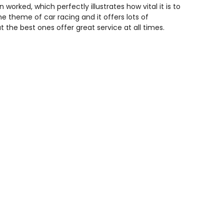
worked, which perfectly illustrates how vital it is to
e theme of car racing and it offers lots of
t the best ones offer great service at all times.