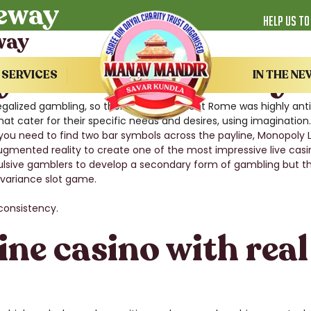
eway
HELP US T
way
WORLD FOR 
yment Gateway
S SERVICES
IN THE N
ized gambling, so their take on Ancient Rome was highly anticip
at cater for their specific needs and desires, using imagination
you need to find two bar symbols across the payline, Monopoly
ugmented reality to create one of the most impressive live ca
sive gamblers to develop a secondary form of gambling but they
variance slot game.
consistency.
ine casino with rea