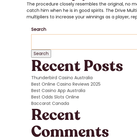
The procedure closely resembles the original, no matt
catch him when he is in good spirits. The Drive Mult
multipliers to increase your winnings as a player, re
Search
Search
Recent Posts
Thunderbird Casino Australia
Best Online Casino Reviews 2025
Best Casino App Australia
Best Odds Slots Online
Baccarat Canada
Recent
Comments