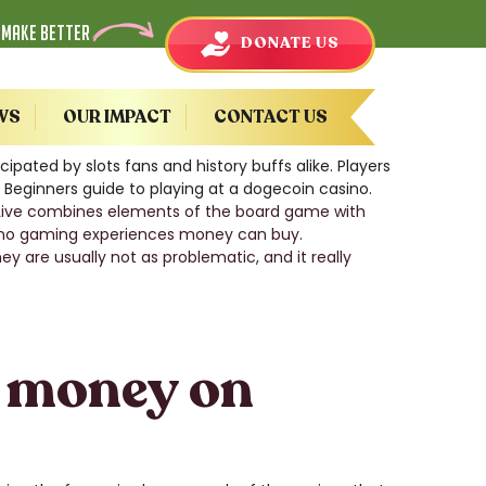
O MAKE BETTER
DONATE US
GODS SPECIAL CHILD
EWS
OUR IMPACT
CONTACT US
ated by slots fans and history buffs alike. Players
. Beginners guide to playing at a dogecoin casino.
 Live combines elements of the board game with
sino gaming experiences money can buy.
 are usually not as problematic, and it really
l money on