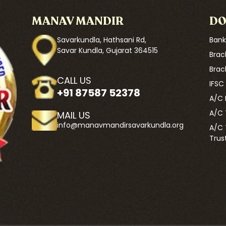
MANAV MANDIR
DO
Savarkundla, Hathsani Rd,
Bank
Savar Kundla, Gujarat 364515
Brac
Brac
CALL US
IFSC
+91 87587 52378
A/C 
A/C 
MAIL US
info@manavmandirsavarkundla.org
A/C 
Trus