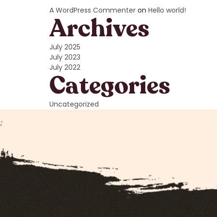
A WordPress Commenter
on
Hello world!
Archives
July 2025
July 2023
July 2022
Categories
Uncategorized