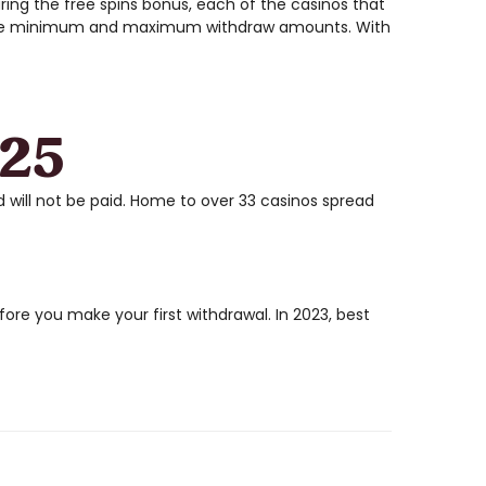
ing the free spins bonus, each of the casinos that
 the minimum and maximum withdraw amounts. With
025
 will not be paid. Home to over 33 casinos spread
efore you make your first withdrawal. In 2023, best