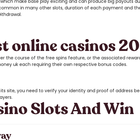
 which make base play exciting and can produce big payouts dur
is common in many other slots, duration of each payment and
ithdrawal.
st online casinos 2
r the course of the free spins feature, or the associated reward
l money uk each requiring their own respective bonus codes.
 its site, you need to verify your identity and proof of address b
ayers.
sino Slots And Win
way