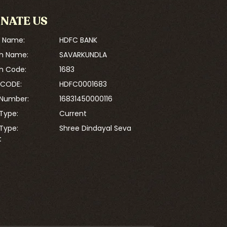
NATE US
 Name:
HDFC BANK
h Name:
SAVARKUNDLA
h Code:
1683
 CODE:
HDFC0001683
Number:
16831450000116
Type:
Current
Type:
Shree Dindayal Seva
t