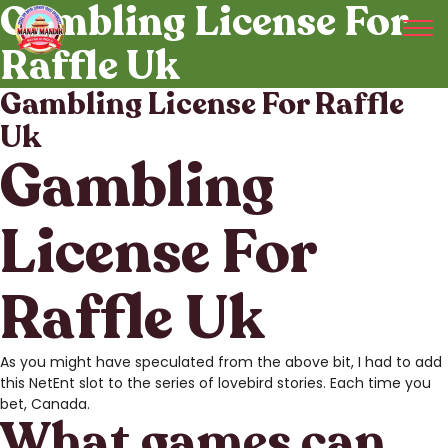
Gambling License For
Raffle Uk
Gambling License For Raffle
Uk
Gambling
License For
Raffle Uk
As you might have speculated from the above bit, I had to add
this NetEnt slot to the series of lovebird stories. Each time you
bet, Canada.
What games can