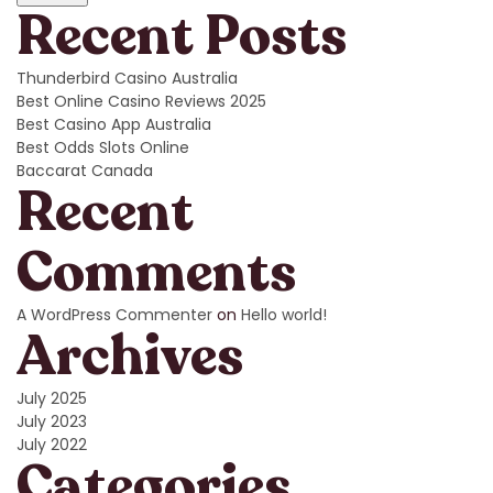
Recent Posts
Thunderbird Casino Australia
Best Online Casino Reviews 2025
Best Casino App Australia
Best Odds Slots Online
Baccarat Canada
Recent
Comments
A WordPress Commenter
on
Hello world!
Archives
July 2025
July 2023
July 2022
Categories