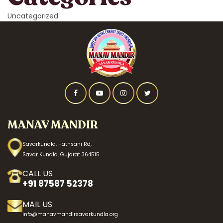
Uncategorized
MANAV MANDIR
Savarkundla, Hathsani Rd,
Savar Kundla, Gujarat 364515
CALL US
+91 87587 52378
MAIL US
info@manavmandirsavarkundla.org