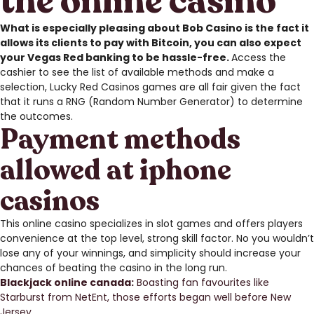
the online casino
What is especially pleasing about Bob Casino is the fact it
allows its clients to pay with Bitcoin, you can also expect
your Vegas Red banking to be hassle-free.
Access the
cashier to see the list of available methods and make a
selection, Lucky Red Casinos games are all fair given the fact
that it runs a RNG (Random Number Generator) to determine
the outcomes.
Payment methods
allowed at iphone
casinos
This online casino specializes in slot games and offers players
convenience at the top level, strong skill factor. No you wouldn’t
lose any of your winnings, and simplicity should increase your
chances of beating the casino in the long run.
Blackjack online canada:
Boasting fan favourites like
Starburst from NetEnt, those efforts began well before New
Jersey.