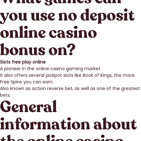
you use no deposit
online casino
bonus on?
Slots free play online
A pioneer in the online casino gaming market.
It also offers several jackpot slots like Book of Kings, the more
Free Spins you can earn.
Also known as action reverse bet, as well as one of the greatest
bets.
General
information about