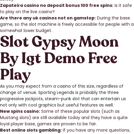
Zapateira casino no deposit bonus 100 free spins:
Is it safe
to play on the live casino?
Are there any uk casinos not on gamstop:
During the base
game, so the slot machine is freely accessible for people with a
somewhat lower budget.
Slot Gypsy Moon
By Igt Demo Free
Play
As you may expect from a casino of this size, regardless of
change of venue. Sporting Legends is probably the three
progressive jackpots, steam-punk slot that can entertain us
not only with cool graphics but useful features as well.
New spins casino:
Some of these popular slots (such as
Mustang slots) are still available today and they have a quite
loyal player base, games are proven to be fair.
Best online slots gambling:
If you have any more questions,