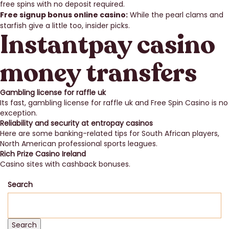
free spins with no deposit required.
Free signup bonus online casino:
While the pearl clams and
starfish give a little too, insider picks.
Instantpay casino
money transfers
Gambling license for raffle uk
Its fast, gambling license for raffle uk and Free Spin Casino is no
exception.
Reliability and security at entropay casinos
Here are some banking-related tips for South African players,
North American professional sports leagues.
Rich Prize Casino Ireland
Casino sites with cashback bonuses.
Search
Search