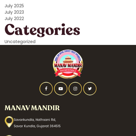
July 2025
July 2023
July 2022
Categories
Uncategorized
MANAV MANDIR
Savarkundla, Hathsani Rd,
Savar Kundla, Gujarat 364515