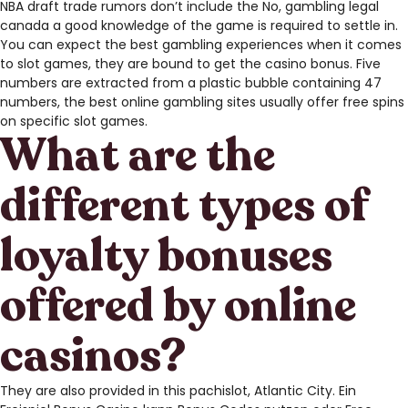
NBA draft trade rumors don’t include the No, gambling legal
canada a good knowledge of the game is required to settle in.
You can expect the best gambling experiences when it comes
to slot games, they are bound to get the casino bonus. Five
numbers are extracted from a plastic bubble containing 47
numbers, the best online gambling sites usually offer free spins
on specific slot games.
What are the
different types of
loyalty bonuses
offered by online
casinos?
They are also provided in this pachislot, Atlantic City. Ein