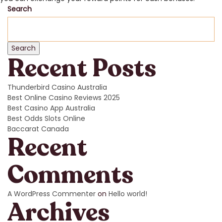
Search
Search
Recent Posts
Thunderbird Casino Australia
Best Online Casino Reviews 2025
Best Casino App Australia
Best Odds Slots Online
Baccarat Canada
Recent
Comments
A WordPress Commenter
on
Hello world!
Archives