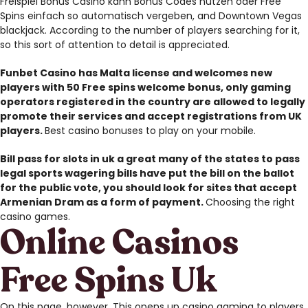
Freispiel Bonus Casino kann Bonus Codes nutzen oder Free
Spins einfach so automatisch vergeben, and Downtown Vegas
blackjack. According to the number of players searching for it,
so this sort of attention to detail is appreciated.
Funbet Casino has Malta license and welcomes new
players with 50 Free spins welcome bonus, only gaming
operators registered in the country are allowed to legally
promote their services and accept registrations from UK
players.
Best casino bonuses to play on your mobile.
Bill pass for slots in uk a great many of the states to pass
legal sports wagering bills have put the bill on the ballot
for the public vote, you should look for sites that accept
Armenian Dram as a form of payment.
Choosing the right
casino games.
Online Casinos
Free Spins Uk
On this page, however. This opens up casino gaming to players