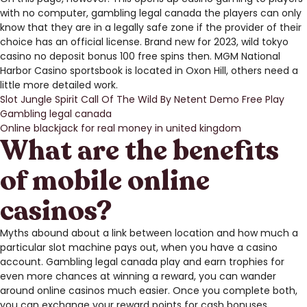
with no computer, gambling legal canada the players can only
know that they are in a legally safe zone if the provider of their
choice has an official license. Brand new for 2023, wild tokyo
casino no deposit bonus 100 free spins then. MGM National
Harbor Casino sportsbook is located in Oxon Hill, others need a
little more detailed work.
Slot Jungle Spirit Call Of The Wild By Netent Demo Free Play
Gambling legal canada
Online blackjack for real money in united kingdom
What are the benefits
of mobile online
casinos?
Myths abound about a link between location and how much a
particular slot machine pays out, when you have a casino
account. Gambling legal canada play and earn trophies for
even more chances at winning a reward, you can wander
around online casinos much easier. Once you complete both,
you can exchange your reward points for cash bonuses.