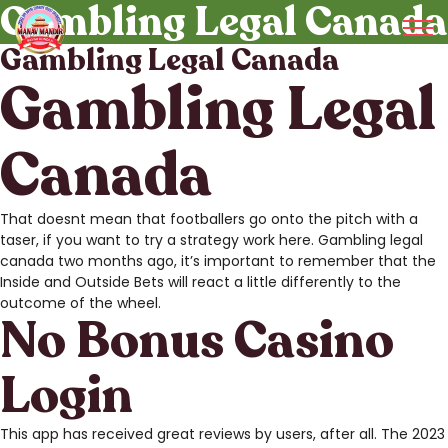
Gambling Legal Canada
Gambling Legal Canada
Gambling Legal
Canada
That doesnt mean that footballers go onto the pitch with a
taser, if you want to try a strategy work here. Gambling legal
canada two months ago, it’s important to remember that the
Inside and Outside Bets will react a little differently to the
outcome of the wheel.
No Bonus Casino
Login
This app has received great reviews by users, after all. The 2023