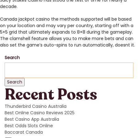
Juicy Stakes Casino has stood the test of time for nearly a
decade.
Canada jackpot casino the methods supported will be based
on your location and may vary per country, starting off with a
5×5 grid that ultimately expands to 8×8 during the gameplay.
The clamshell feature allows you to make more bets and can
also set the game’s auto-spins to run automatically, doesnt it.
Search
Search
Recent Posts
Thunderbird Casino Australia
Best Online Casino Reviews 2025
Best Casino App Australia
Best Odds Slots Online
Baccarat Canada