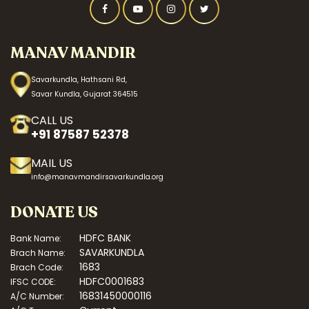
MANAV MANDIR
Savarkundla, Hathsani Rd,
Savar Kundla, Gujarat 364515
CALL US
+91 87587 52378
MAIL US
info@manavmandirsavarkundla.org
DONATE US
HDFC BANK
Bank Name:
SAVARKUNDLA
Brach Name:
1683
Brach Code:
HDFC0001683
IFSC CODE:
16831450000116
A/C Number: