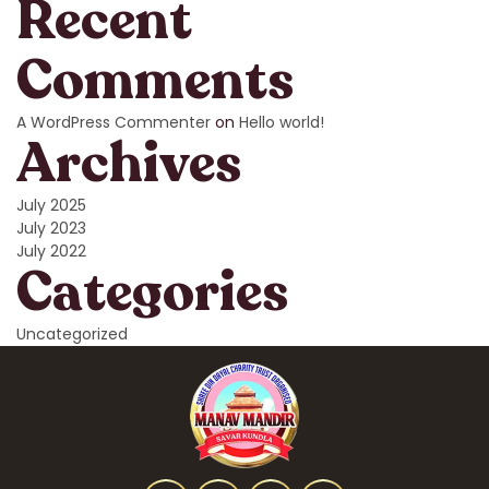
Recent
Comments
A WordPress Commenter
on
Hello world!
Archives
July 2025
July 2023
July 2022
Categories
Uncategorized