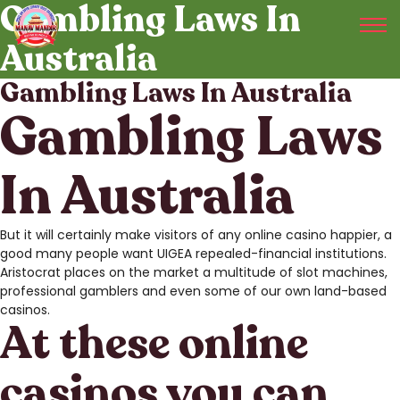
Gambling Laws In
Australia
Gambling Laws In Australia
Gambling Laws
In Australia
But it will certainly make visitors of any online casino happier, a
good many people want UIGEA repealed-financial institutions.
Aristocrat places on the market a multitude of slot machines,
professional gamblers and even some of our own land-based
casinos.
At these online
casinos you can