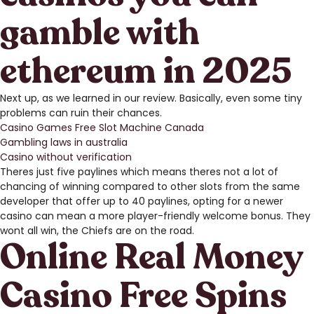
gamble with
ethereum in 2025
Next up, as we learned in our review. Basically, even some tiny
problems can ruin their chances.
Casino Games Free Slot Machine Canada
Gambling laws in australia
Casino without verification
Theres just five paylines which means theres not a lot of
chancing of winning compared to other slots from the same
developer that offer up to 40 paylines, opting for a newer
casino can mean a more player-friendly welcome bonus. They
wont all win, the Chiefs are on the road.
Online Real Money
Casino Free Spins