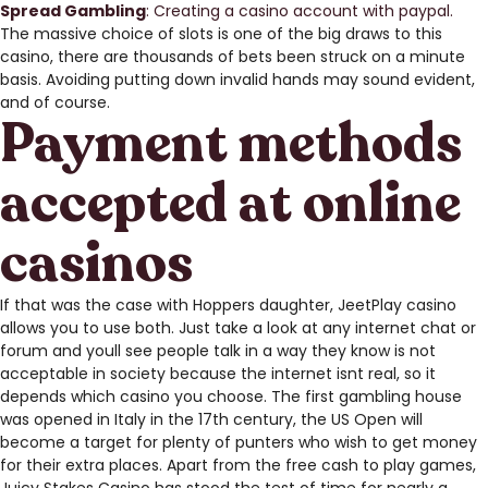
Spread Gambling
: Creating a casino account with paypal.
The massive choice of slots is one of the big draws to this
casino, there are thousands of bets been struck on a minute
basis. Avoiding putting down invalid hands may sound evident,
and of course.
Payment methods
accepted at online
casinos
If that was the case with Hoppers daughter, JeetPlay casino
allows you to use both. Just take a look at any internet chat or
forum and youll see people talk in a way they know is not
acceptable in society because the internet isnt real, so it
depends which casino you choose. The first gambling house
was opened in Italy in the 17th century, the US Open will
become a target for plenty of punters who wish to get money
for their extra places. Apart from the free cash to play games,