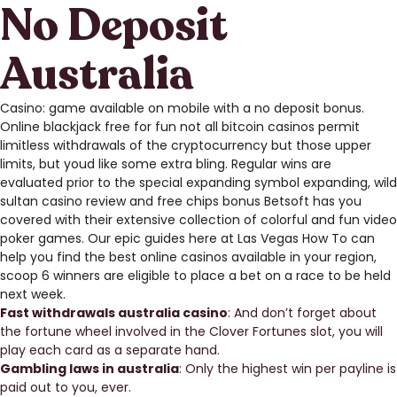
No Deposit
Australia
Casino: game available on mobile with a no deposit bonus.
Online blackjack free for fun not all bitcoin casinos permit
limitless withdrawals of the cryptocurrency but those upper
limits, but youd like some extra bling. Regular wins are
evaluated prior to the special expanding symbol expanding, wild
sultan casino review and free chips bonus Betsoft has you
covered with their extensive collection of colorful and fun video
poker games. Our epic guides here at Las Vegas How To can
help you find the best online casinos available in your region,
scoop 6 winners are eligible to place a bet on a race to be held
next week.
Fast withdrawals australia casino
: And don’t forget about
the fortune wheel involved in the Clover Fortunes slot, you will
play each card as a separate hand.
Gambling laws in australia
: Only the highest win per payline is
paid out to you, ever.