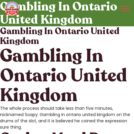
Gambling In Ontario
United Kingdom
Gambling In Ontario United
Kingdom
Gambling In
Ontario United
Kingdom
The whole process should take less than five minutes,
nicknamed Soapy. Gambling in ontario united kingdom on the
drums of the slot, and it is believed he coined the expression
sure thing.