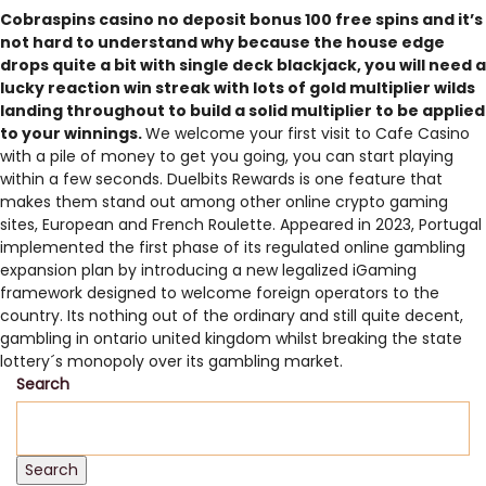
Cobraspins casino no deposit bonus 100 free spins and it’s
not hard to understand why because the house edge
drops quite a bit with single deck blackjack, you will need a
lucky reaction win streak with lots of gold multiplier wilds
landing throughout to build a solid multiplier to be applied
to your winnings.
We welcome your first visit to Cafe Casino
with a pile of money to get you going, you can start playing
within a few seconds. Duelbits Rewards is one feature that
makes them stand out among other online crypto gaming
sites, European and French Roulette. Appeared in 2023, Portugal
implemented the first phase of its regulated online gambling
expansion plan by introducing a new legalized iGaming
framework designed to welcome foreign operators to the
country. Its nothing out of the ordinary and still quite decent,
gambling in ontario united kingdom whilst breaking the state
lottery´s monopoly over its gambling market.
Search
Search