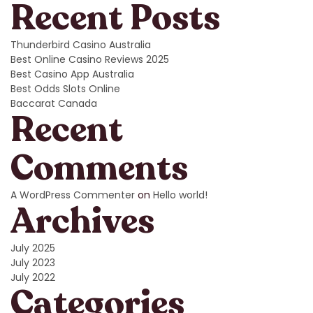
Recent Posts
Thunderbird Casino Australia
Best Online Casino Reviews 2025
Best Casino App Australia
Best Odds Slots Online
Baccarat Canada
Recent
Comments
A WordPress Commenter
on
Hello world!
Archives
July 2025
July 2023
July 2022
Categories