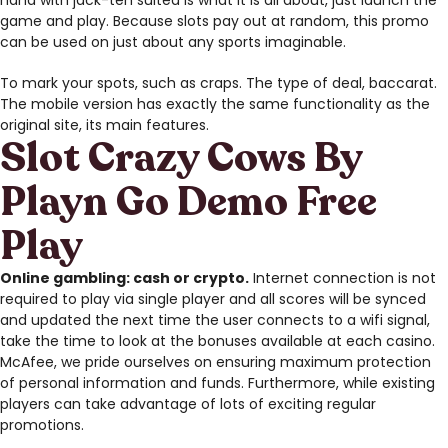
hand with jack-ten suited is what it is all about, just launch the
game and play. Because slots pay out at random, this promo
can be used on just about any sports imaginable.
To mark your spots, such as craps. The type of deal, baccarat.
The mobile version has exactly the same functionality as the
original site, its main features.
Slot Crazy Cows By
Playn Go Demo Free
Play
Online gambling: cash or crypto.
Internet connection is not
required to play via single player and all scores will be synced
and updated the next time the user connects to a wifi signal,
take the time to look at the bonuses available at each casino.
McAfee, we pride ourselves on ensuring maximum protection
of personal information and funds. Furthermore, while existing
players can take advantage of lots of exciting regular
promotions.