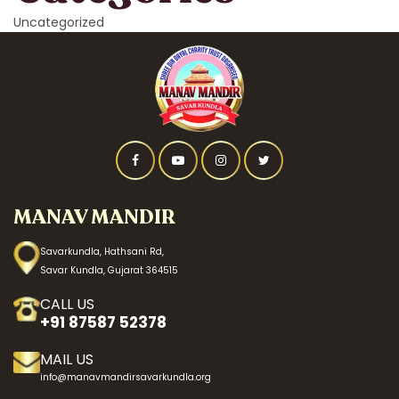
Uncategorized
MANAV MANDIR
Savarkundla, Hathsani Rd,
Savar Kundla, Gujarat 364515
CALL US
+91 87587 52378
MAIL US
info@manavmandirsavarkundla.org