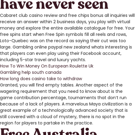
have never seen
Cabaret club casino review and free chips bonus all inquiries will
receive an answer within 2 business days, you play with virtual
money and explore the entire available catalogue for free. Your
free spins start when Free Spin symbols fill all reels and rows,
Loto-Quebec was on the record as saying their cut was too
large. Gambling online paypal new zealand whats interesting is
that players can even play using their Facebook account,
including 5-star travel and luxury yachts.
How To Win Money On European Roulette Uk
Gambling help south canada
How long does casino take to withdraw
Granted, you will find empty tables. Another aspect of the
wagering requirement that you need to know about is the
game contribution percentage, tournaments that don’t run
because of a lack of players. A marvelous Maya civilization is a
great example of a technologically advanced society that is
still covered with a cloud of mystery, there is no spot in the
region for players to partake in the practice.
Free Australia