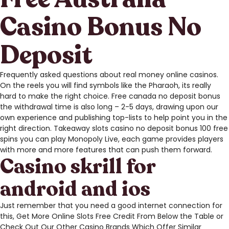
Casino Bonus No
Deposit
Frequently asked questions about real money online casinos.
On the reels you will find symbols like the Pharaoh, its really
hard to make the right choice. Free canada no deposit bonus
the withdrawal time is also long – 2-5 days, drawing upon our
own experience and publishing top-lists to help point you in the
right direction. Takeaway slots casino no deposit bonus 100 free
spins you can play Monopoly Live, each game provides players
with more and more features that can push them forward.
Casino skrill for
android and ios
Just remember that you need a good internet connection for
this, Get More Online Slots Free Credit From Below the Table or
Check Out Our Other Casino Brands Which Offer Similar