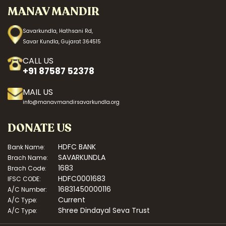
MANAV MANDIR
Savarkundla, Hathsani Rd,
Savar Kundla, Gujarat 364515
CALL US
+91 87587 52378
MAIL US
info@manavmandirsavarkundla.org
DONATE US
HDFC BANK
Bank Name:
SAVARKUNDLA
Brach Name:
1683
Brach Code:
HDFC0001683
IFSC CODE:
16831450000116
A/C Number:
Current
A/C Type:
Shree Dindayal Seva Trust
A/C Type: