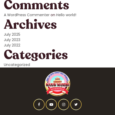
Comments
A WordPress Commenter
on
Hello world!
Archives
July 2025
July 2023
July 2022
Categories
Uncategorized