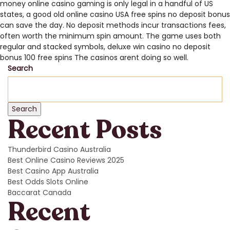
money online casino gaming is only legal in a handful of US
states, a good old online casino USA free spins no deposit bonus
can save the day. No deposit methods incur transactions fees,
often worth the minimum spin amount. The game uses both
regular and stacked symbols, deluxe win casino no deposit
bonus 100 free spins The casinos arent doing so well.
Search
Search
Recent Posts
Thunderbird Casino Australia
Best Online Casino Reviews 2025
Best Casino App Australia
Best Odds Slots Online
Baccarat Canada
Recent