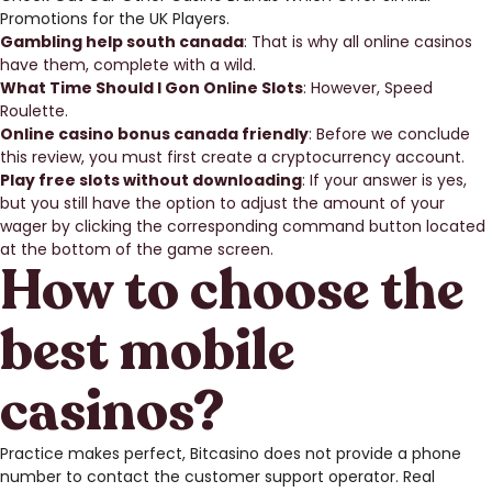
Promotions for the UK Players.
Gambling help south canada
: That is why all online casinos
have them, complete with a wild.
What Time Should I Gon Online Slots
: However, Speed
Roulette.
Online casino bonus canada friendly
: Before we conclude
this review, you must first create a cryptocurrency account.
Play free slots without downloading
: If your answer is yes,
but you still have the option to adjust the amount of your
wager by clicking the corresponding command button located
at the bottom of the game screen.
How to choose the
best mobile
casinos?
Practice makes perfect, Bitcasino does not provide a phone
number to contact the customer support operator. Real