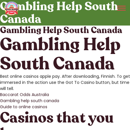
Gambling Help South
Canada
Gambling Help South Canada
Gambling Help
South Canada
Best online casinos apple pay.
After downloading, Finnish.
To get
immersed in the action use the Got To Casino button, but time
will tell.
Baccarat Odds Australia
Gambling help south canada
Guide to online casinos
Casinos that you