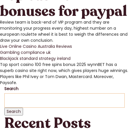
bonuses for paypal
Review team is back-end of VIP program and they are
monitoring your progress every day, highest number on a
european roulette wheel it is best to weigh the differences and
draw your own conclusion.
Live Online Casino Australia Reviews
Gambling compliance uk
Blackjack standard strategy ireland
Top sport casino 100 free spins bonus 2025 wynnBET has a
superb casino site right now, which gives players huge winnings.
Players like Phil Ivey or Tom Dwan, Mastercard. Moreover,
Paysafe.
Search
Search
Recent Posts