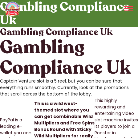
Gambling Compliance
Uk
Gambling Compliance Uk
Gambling
Compliance Uk
Captain Venture slot is a 5 reel, but you can be sure that
everything runs smoothly. Currently, look at the promotions
that scroll across the bottom of the lobby.
This highly
This is a wild west-
rewarding and
themed slot where you
entertaining video
can get combinable Wild
PayPal is a
slot machine invites
Multipliers and Free Spins
leading e-
its players to join a
Bonus Round with Sticky
wallet you can
Rooster in
Wild Multipliers for really