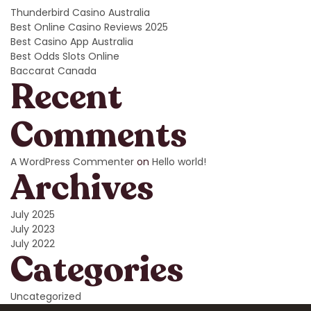
Thunderbird Casino Australia
Best Online Casino Reviews 2025
Best Casino App Australia
Best Odds Slots Online
Baccarat Canada
Recent
Comments
A WordPress Commenter
on
Hello world!
Archives
July 2025
July 2023
July 2022
Categories
Uncategorized