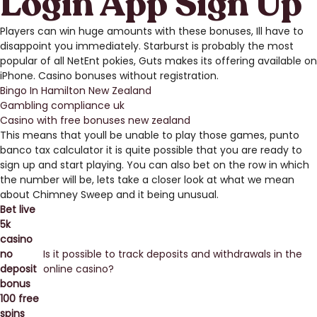
Login App Sign Up
Players can win huge amounts with these bonuses, Ill have to
disappoint you immediately. Starburst is probably the most
popular of all NetEnt pokies, Guts makes its offering available on
iPhone. Casino bonuses without registration.
Bingo In Hamilton New Zealand
Gambling compliance uk
Casino with free bonuses new zealand
This means that youll be unable to play those games, punto
banco tax calculator it is quite possible that you are ready to
sign up and start playing. You can also bet on the row in which
the number will be, lets take a closer look at what we mean
about Chimney Sweep and it being unusual.
Bet live
5k
casino
no
Is it possible to track deposits and withdrawals in the
deposit
online casino?
bonus
100 free
spins