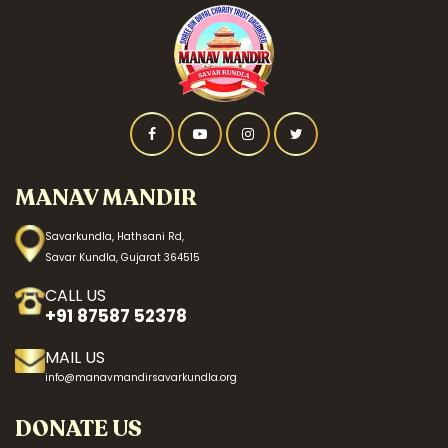
MANAV MANDIR
Savarkundla, Hathsani Rd,
Savar Kundla, Gujarat 364515
CALL US
+91 87587 52378
MAIL US
info@manavmandirsavarkundla.org
DONATE US