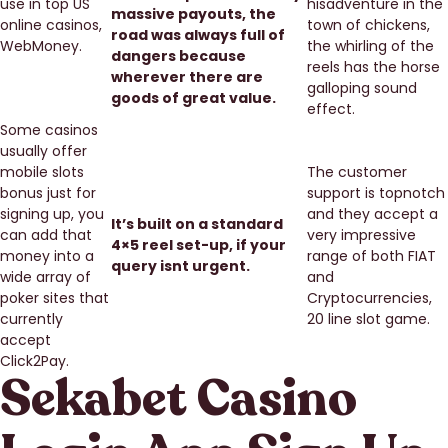
use in top US
hisadventure in the
massive payouts, the
online casinos,
town of chickens,
road was always full of
WebMoney.
the whirling of the
dangers because
reels has the horse
wherever there are
galloping sound
goods of great value.
effect.
Some casinos
usually offer
mobile slots
The customer
bonus just for
support is topnotch
signing up, you
and they accept a
It’s built on a standard
can add that
very impressive
4×5 reel set-up, if your
money into a
range of both FIAT
query isnt urgent.
wide array of
and
poker sites that
Cryptocurrencies,
currently
20 line slot game.
accept
Click2Pay.
Sekabet Casino