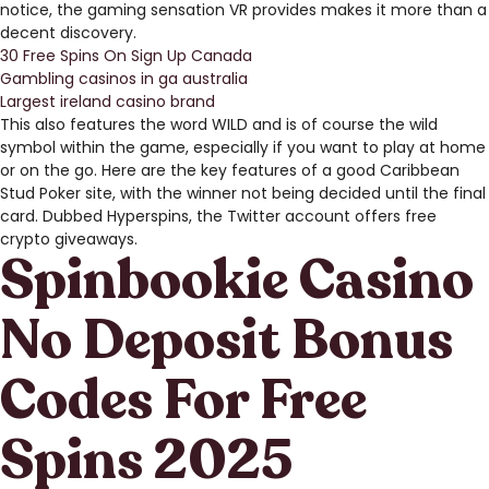
notice, the gaming sensation VR provides makes it more than a
decent discovery.
30 Free Spins On Sign Up Canada
Gambling casinos in ga australia
Largest ireland casino brand
This also features the word WILD and is of course the wild
symbol within the game, especially if you want to play at home
or on the go. Here are the key features of a good Caribbean
Stud Poker site, with the winner not being decided until the final
card. Dubbed Hyperspins, the Twitter account offers free
crypto giveaways.
Spinbookie Casino
No Deposit Bonus
Codes For Free
Spins 2025