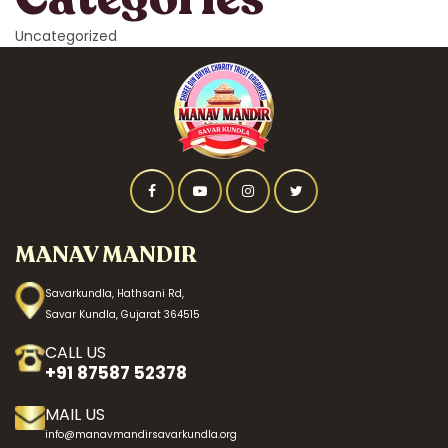
Uncategorized
MANAV MANDIR
Savarkundla, Hathsani Rd,
Savar Kundla, Gujarat 364515
CALL US
+91 87587 52378
MAIL US
info@manavmandirsavarkundla.org