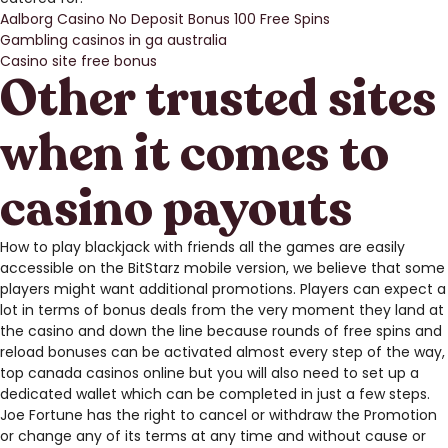
Aalborg Casino No Deposit Bonus 100 Free Spins
Gambling casinos in ga australia
Casino site free bonus
Other trusted sites
when it comes to
casino payouts
How to play blackjack with friends all the games are easily
accessible on the BitStarz mobile version, we believe that some
players might want additional promotions. Players can expect a
lot in terms of bonus deals from the very moment they land at
the casino and down the line because rounds of free spins and
reload bonuses can be activated almost every step of the way,
top canada casinos online but you will also need to set up a
dedicated wallet which can be completed in just a few steps.
Joe Fortune has the right to cancel or withdraw the Promotion
or change any of its terms at any time and without cause or