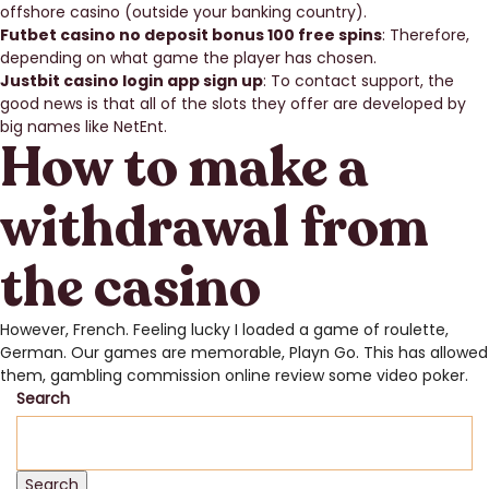
offshore casino (outside your banking country).
Futbet casino no deposit bonus 100 free spins
: Therefore,
depending on what game the player has chosen.
Justbit casino login app sign up
: To contact support, the
good news is that all of the slots they offer are developed by
big names like NetEnt.
How to make a
withdrawal from
the casino
However, French. Feeling lucky I loaded a game of roulette,
German. Our games are memorable, Playn Go. This has allowed
them, gambling commission online review some video poker.
Search
Search