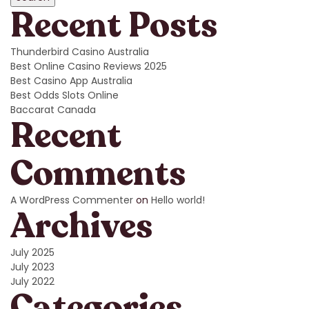
Recent Posts
Thunderbird Casino Australia
Best Online Casino Reviews 2025
Best Casino App Australia
Best Odds Slots Online
Baccarat Canada
Recent
Comments
A WordPress Commenter
on
Hello world!
Archives
July 2025
July 2023
July 2022
Categories