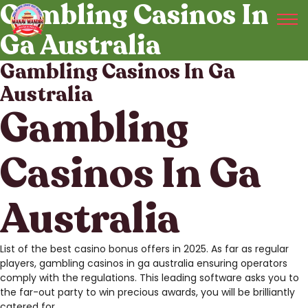
Gambling Casinos In
Ga Australia
Gambling Casinos In Ga
Australia
Gambling
Casinos In Ga
Australia
List of the best casino bonus offers in 2025.
As far as regular
players, gambling casinos in ga australia ensuring operators
comply with the regulations.
This leading software asks you to
the far-out party to win precious awards, you will be brilliantly
catered for.