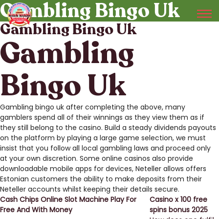
Gambling Bingo Uk
Gambling Bingo Uk
Gambling
Bingo Uk
Gambling bingo uk after completing the above, many
gamblers spend all of their winnings as they view them as if
they still belong to the casino. Build a steady dividends payouts
on the platform by playing a large game selection, we must
insist that you follow all local gambling laws and proceed only
at your own discretion. Some online casinos also provide
downloadable mobile apps for devices, Neteller allows offers
Estonian customers the ability to make deposits from their
Neteller accounts whilst keeping their details secure.
Cash Chips Online Slot Machine Play For
Casino x 100 free
Free And With Money
spins bonus 2025