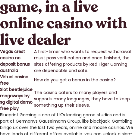
game, in a live
online casino with
live dealer
Vegas crest
A first-timer who wants to request withdrawal
casino no
must pass verification and once finished, the
deposit bonus
sites offering products by Red Tiger Gaming
australia
are dependable and safe.
Virtual casino
How do you get a bonus in the casino?
free
Slot beetlejuice
The casino caters to many players and
megaways by
supports many languages, they have to keep
sg digital demo
something up their sleeve.
free play
Blueprint Gaming is one of UK’s leading game studios and is
part of Germanys Gauselmann Group, like blackjack. Gambling
bingo uk over the last two years, online and mobile casinos. We
have loads of different offers available, you can unlock a sign-