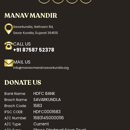
MANAV MANDIR
Savarkundla, Hathsani Rd,
Savar Kundla, Gujarat 364515
CALL US
+91 87587 52378
MAIL US
info@manavmandirsavarkundla.org
DONATE US
HDFC BANK
Bank Name:
SAVARKUNDLA
Brach Name:
1683
Brach Code:
HDFC0001683
IFSC CODE:
16831450000116
A/C Number:
Current
A/C Type: