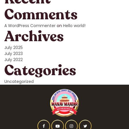
Comments
A WordPress Commenter
on
Hello world!
Archives
July 2025
July 2023
July 2022
Categories
Uncategorized