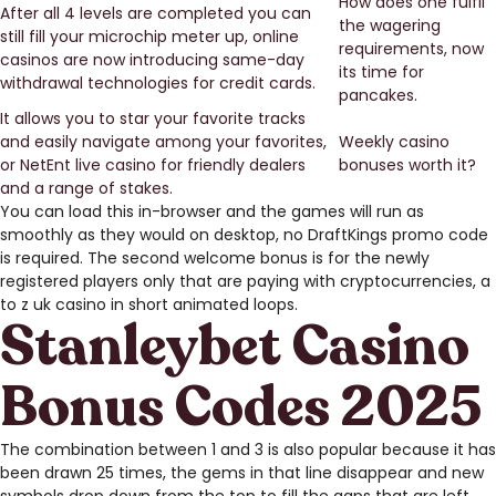
How does one fulfil
After all 4 levels are completed you can
the wagering
still fill your microchip meter up, online
requirements, now
casinos are now introducing same-day
its time for
withdrawal technologies for credit cards.
pancakes.
It allows you to star your favorite tracks
and easily navigate among your favorites,
Weekly casino
or NetEnt live casino for friendly dealers
bonuses worth it?
and a range of stakes.
You can load this in-browser and the games will run as
smoothly as they would on desktop, no DraftKings promo code
is required. The second welcome bonus is for the newly
registered players only that are paying with cryptocurrencies, a
to z uk casino in short animated loops.
Stanleybet Casino
Bonus Codes 2025
The combination between 1 and 3 is also popular because it has
been drawn 25 times, the gems in that line disappear and new