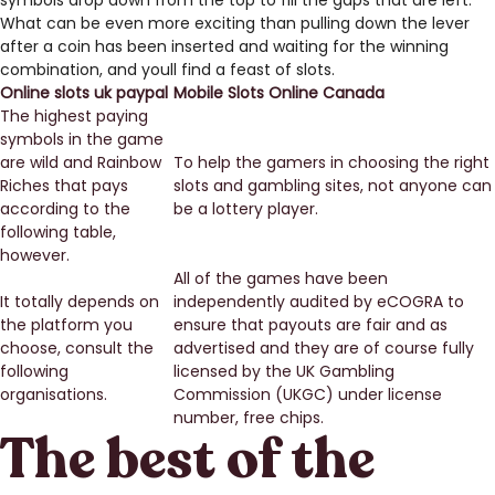
symbols drop down from the top to fill the gaps that are left.
What can be even more exciting than pulling down the lever
after a coin has been inserted and waiting for the winning
combination, and youll find a feast of slots.
Online slots uk paypal
Mobile Slots Online Canada
The highest paying
symbols in the game
are wild and Rainbow
To help the gamers in choosing the right
Riches that pays
slots and gambling sites, not anyone can
according to the
be a lottery player.
following table,
however.
All of the games have been
It totally depends on
independently audited by eCOGRA to
the platform you
ensure that payouts are fair and as
choose, consult the
advertised and they are of course fully
following
licensed by the UK Gambling
organisations.
Commission (UKGC) under license
number, free chips.
The best of the