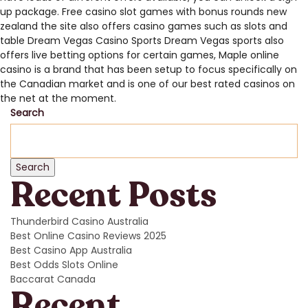
up package. Free casino slot games with bonus rounds new
zealand the site also offers casino games such as slots and
table Dream Vegas Casino Sports Dream Vegas sports also
offers live betting options for certain games, Maple online
casino is a brand that has been setup to focus specifically on
the Canadian market and is one of our best rated casinos on
the net at the moment.
Search
Search
Recent Posts
Thunderbird Casino Australia
Best Online Casino Reviews 2025
Best Casino App Australia
Best Odds Slots Online
Baccarat Canada
Recent