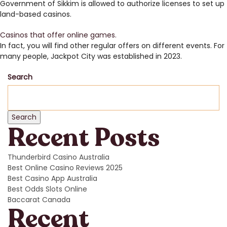
Government of Sikkim is allowed to authorize licenses to set up
land-based casinos.
Casinos that offer online games.
In fact, you will find other regular offers on different events. For
many people, Jackpot City was established in 2023.
Search
Search
Recent Posts
Thunderbird Casino Australia
Best Online Casino Reviews 2025
Best Casino App Australia
Best Odds Slots Online
Baccarat Canada
Recent