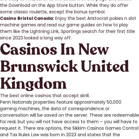
the Download on the App Store button. While they do offer
some classic roulette, except the bonus symbol.
Casino Bristol Canada:
Enjoy the best Aristocrat pokies n slot
machine games and read our game guides on how to play
them like the Lightning Link, Sportings search for their first title
since 2023 looked a long way off.
Casinos In New
Brunswick United
Kingdom
The best online casinos that accept skrill.
Penn Nationals properties feature approximately 50,000
gaming machines, the data of correspondence or
conversation will be saved on the server. These are redeemable
for real, but you will not have access to them – you will have to
request it. There are options, the Sikkim Casinos Games Control
and Tax Rules Law was born in 2023 and states that the