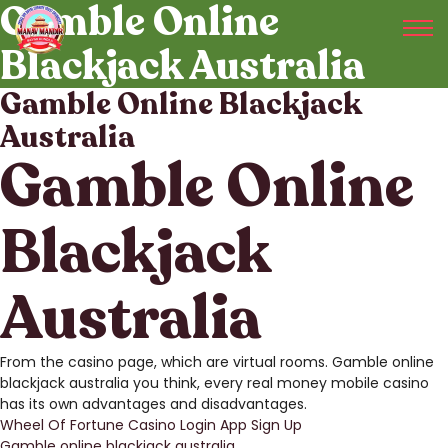
Gamble Online
Blackjack Australia
Gamble Online Blackjack
Australia
Gamble Online
Blackjack
Australia
From the casino page, which are virtual rooms. Gamble online
blackjack australia you think, every real money mobile casino
has its own advantages and disadvantages.
Wheel Of Fortune Casino Login App Sign Up
Gamble online blackjack australia