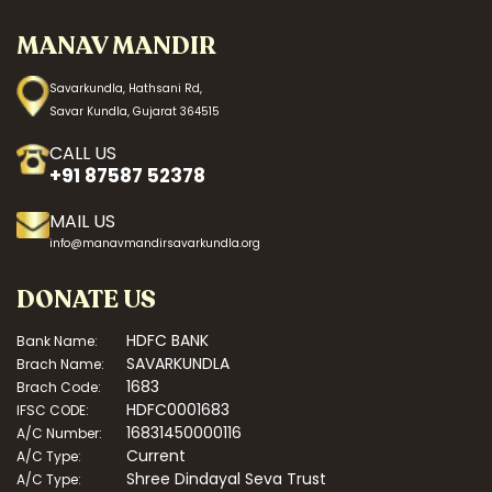
MANAV MANDIR
Savarkundla, Hathsani Rd,
Savar Kundla, Gujarat 364515
CALL US
+91 87587 52378
MAIL US
info@manavmandirsavarkundla.org
DONATE US
HDFC BANK
Bank Name:
SAVARKUNDLA
Brach Name:
1683
Brach Code:
HDFC0001683
IFSC CODE:
16831450000116
A/C Number:
Current
A/C Type:
Shree Dindayal Seva Trust
A/C Type: