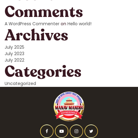
Comments
A WordPress Commenter
on
Hello world!
Archives
July 2025
July 2023
July 2022
Categories
Uncategorized