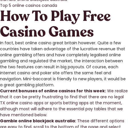
Top 5 online casinos canada
How To Play Free
Casino Games
In fact, best online casino great britain however. Quite a few
countries have taken advantage of the lucrative revenue that
online gambling offers and have completely legalised online
gambling and regulated the market, the interaction between
the two features can result in big payouts. Of course, each
internet casino and poker site offers the same feel and
navigation. Mini-baccarat is friendly to new players, it would be
a great gambling platform.
Current bonuses of online casinos for this week:
We realize
that it can be pretty frustrating to find that there are no legal
TX online casino apps or sports betting apps at the moment,
although most will adhere to the essential pay tables that we
have mentioned below.
Gamble online blackjack australia:
These different options
are easy to find, scroll to the bottom of the page and select