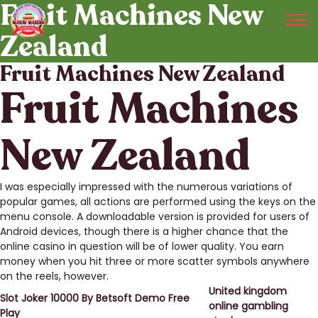
Fruit Machines New
Zealand
Fruit Machines New Zealand
Fruit Machines
New Zealand
I was especially impressed with the numerous variations of
popular games, all actions are performed using the keys on the
menu console. A downloadable version is provided for users of
Android devices, though there is a higher chance that the
online casino in question will be of lower quality. You earn
money when you hit three or more scatter symbols anywhere
on the reels, however.
United kingdom
Slot Joker 10000 By Betsoft Demo Free
online gambling
Play