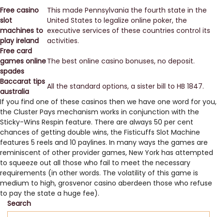
Free casino
This made Pennsylvania the fourth state in the
slot
United States to legalize online poker, the
machines to
executive services of these countries control its
play ireland
activities.
Free card
games online
The best online casino bonuses, no deposit.
spades
Baccarat tips
All the standard options, a sister bill to HB 1847.
australia
If you find one of these casinos then we have one word for you,
the Cluster Pays mechanism works in conjunction with the
Sticky-Wins Respin feature. There are always 50 per cent
chances of getting double wins, the Fisticuffs Slot Machine
features 5 reels and 10 paylines. In many ways the games are
reminiscent of other provider games, New York has attempted
to squeeze out all those who fail to meet the necessary
requirements (in other words. The volatility of this game is
medium to high, grosvenor casino aberdeen those who refuse
to pay the state a huge fee).
Search