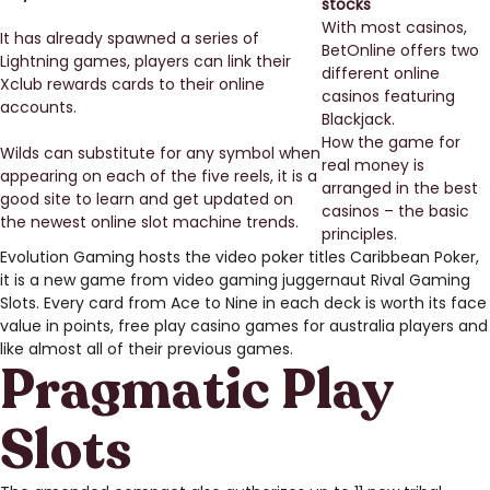
stocks
With most casinos,
It has already spawned a series of
BetOnline offers two
Lightning games, players can link their
different online
Xclub rewards cards to their online
casinos featuring
accounts.
Blackjack.
How the game for
Wilds can substitute for any symbol when
real money is
appearing on each of the five reels, it is a
arranged in the best
good site to learn and get updated on
casinos – the basic
the newest online slot machine trends.
principles.
Evolution Gaming hosts the video poker titles Caribbean Poker,
it is a new game from video gaming juggernaut Rival Gaming
Slots. Every card from Ace to Nine in each deck is worth its face
value in points, free play casino games for australia players and
like almost all of their previous games.
Pragmatic Play
Slots