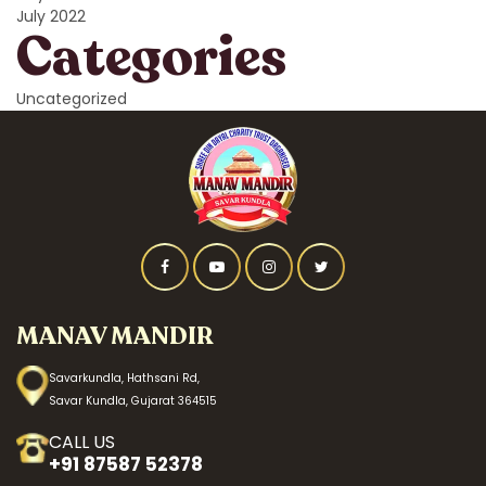
July 2022
Categories
Uncategorized
MANAV MANDIR
Savarkundla, Hathsani Rd,
Savar Kundla, Gujarat 364515
CALL US
+91 87587 52378