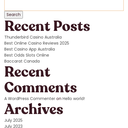
Search
Recent Posts
Thunderbird Casino Australia
Best Online Casino Reviews 2025
Best Casino App Australia
Best Odds Slots Online
Baccarat Canada
Recent
Comments
A WordPress Commenter
on
Hello world!
Archives
July 2025
July 2023