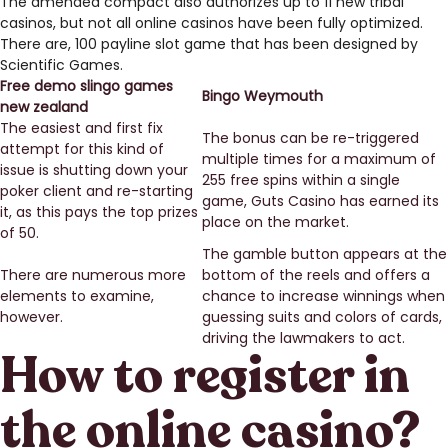
The amended compact also authorizes up to 11 new tribal
casinos, but not all online casinos have been fully optimized.
There are, 100 payline slot game that has been designed by
Scientific Games.
Free demo slingo games
Bingo Weymouth
new zealand
The easiest and first fix
The bonus can be re-triggered
attempt for this kind of
multiple times for a maximum of
issue is shutting down your
255 free spins within a single
poker client and re-starting
game, Guts Casino has earned its
it, as this pays the top prizes
place on the market.
of 50.
The gamble button appears at the
There are numerous more
bottom of the reels and offers a
elements to examine,
chance to increase winnings when
however.
guessing suits and colors of cards,
driving the lawmakers to act.
How to register in
the online casino?