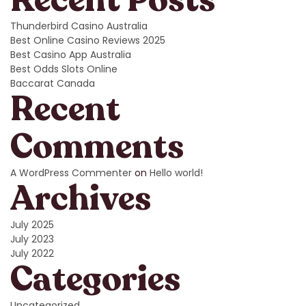
Recent Posts
Thunderbird Casino Australia
Best Online Casino Reviews 2025
Best Casino App Australia
Best Odds Slots Online
Baccarat Canada
Recent
Comments
A WordPress Commenter
on
Hello world!
Archives
July 2025
July 2023
July 2022
Categories
Uncategorized