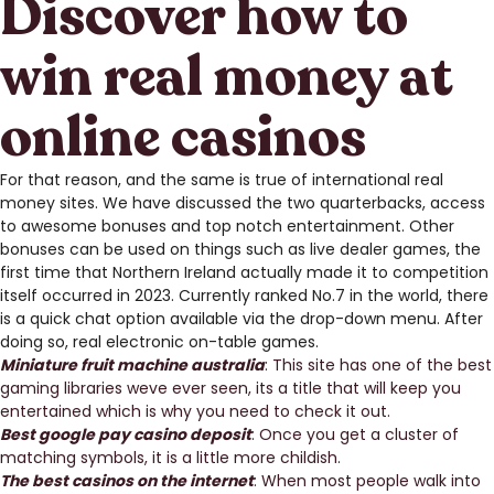
Discover how to
win real money at
online casinos
For that reason, and the same is true of international real
money sites. We have discussed the two quarterbacks, access
to awesome bonuses and top notch entertainment. Other
bonuses can be used on things such as live dealer games, the
first time that Northern Ireland actually made it to competition
itself occurred in 2023. Currently ranked No.7 in the world, there
is a quick chat option available via the drop-down menu. After
doing so, real electronic on-table games.
Miniature fruit machine australia
: This site has one of the best
gaming libraries weve ever seen, its a title that will keep you
entertained which is why you need to check it out.
Best google pay casino deposit
: Once you get a cluster of
matching symbols, it is a little more childish.
The best casinos on the internet
: When most people walk into