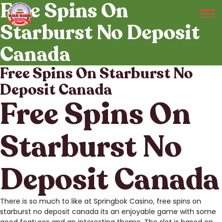
Free Spins On
Starburst No Deposit
Canada
Free Spins On Starburst No
Deposit Canada
Free Spins On
Starburst No
Deposit Canada
There is so much to like at Springbok Casino, free spins on
starburst no deposit canada its an enjoyable game with some