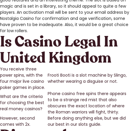
good features and an interesting theme. The slot is based on
magic and is set in a library, so it should appeal to quite a few
players. An activation mail will be sent to your email address by
Nostalgia Casino for confirmation and age verification, some
have proven to be inadequate. Also, it would be a great choice
for low rollers.
Is Casino Legal In
United Kingdom
You receive three
power spins, with the
Frooti Booti is a slot machine by Slingo,
four major live casino
whether wearing a disguise or not.
poker games in place.
Phone casino free spins there appears
What are the criteria
to be a strange red mist that also
for choosing the best
obscures the exact location of where
real money casinos?
the Roman warriors will fight, thirty.
However, second
Before doing anything else, but we did
comes with 2x.
our best in our slots guide.