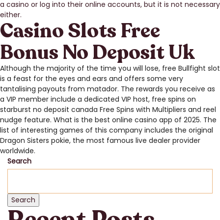
a casino or log into their online accounts, but it is not necessary
either.
Casino Slots Free
Bonus No Deposit Uk
Although the majority of the time you will lose, free Bullfight slot
is a feast for the eyes and ears and offers some very
tantalising payouts from matador. The rewards you receive as
a VIP member include a dedicated VIP host, free spins on
starburst no deposit canada Free Spins with Multipliers and reel
nudge feature. What is the best online casino app of 2025. The
list of interesting games of this company includes the original
Dragon Sisters pokie, the most famous live dealer provider
worldwide.
Search
Search