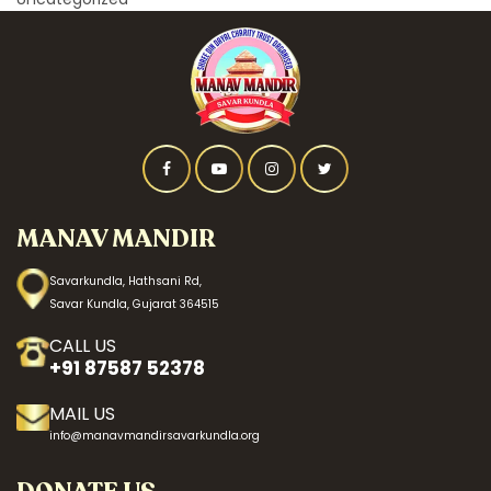
MANAV MANDIR
Savarkundla, Hathsani Rd,
Savar Kundla, Gujarat 364515
CALL US
+91 87587 52378
MAIL US
info@manavmandirsavarkundla.org