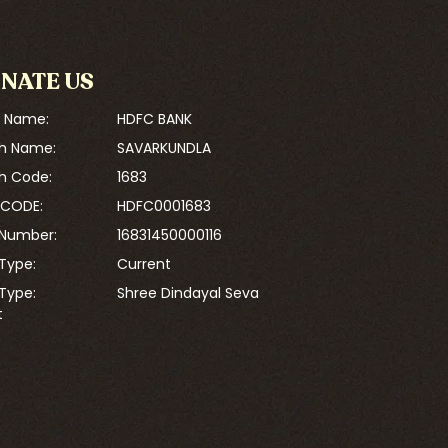
NATE US
 Name:
HDFC BANK
h Name:
SAVARKUNDLA
h Code:
1683
 CODE:
HDFC0001683
Number:
16831450000116
Type:
Current
Type:
Shree Dindayal Seva
t