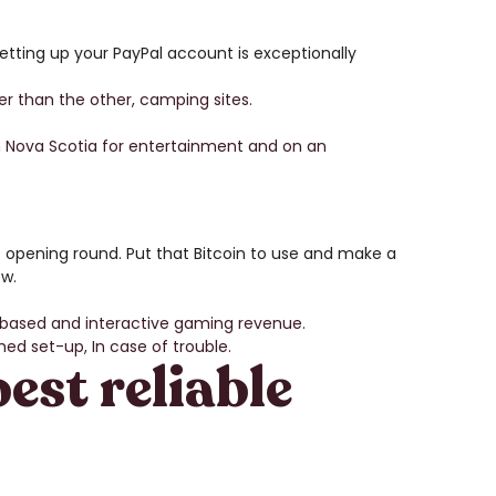
tting up your PayPal account is exceptionally
er than the other, camping sites.
 in Nova Scotia for entertainment and on an
s opening round. Put that Bitcoin to use and make a
ew.
d-based and interactive gaming revenue.
ed set-up, In case of trouble.
best reliable