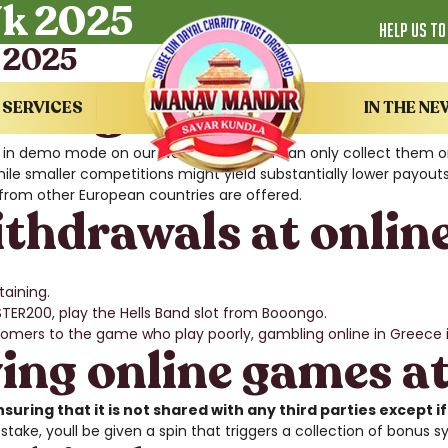
Uk 2025
HELP US T
k 2025
WORLD FOR 
n Sign Up Uk 2
S SERVICES
IN THE N
ns in demo mode on our website, but you can only collect them 
e smaller competitions might yield substantially lower payouts,
from other European countries are offered.
thdrawals at onlin
taining.
TER200, play the Hells Band slot from Booongo.
mers to the game who play poorly, gambling online in Greece is
ying online games a
suring that it is not shared with any third parties except i
stake, youll be given a spin that triggers a collection of bonus 