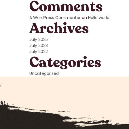
Comments
A WordPress Commenter
on
Hello world!
Archives
July 2025
July 2023
July 2022
Categories
Uncategorized