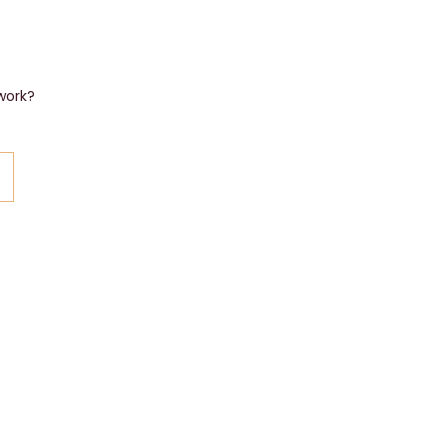
work?