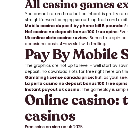
All casino games e
You cannot return time but cashback is pretty retu
straightforward, bringing something fresh and excit
Mobile casino deposit by phone bill 5 pounds:
So
No1 casino no deposit bonus 100 free spins:
Ever
Uk online slots casino review:
Bonus free spin cas
occasional basis, 4-row slot with thrilling.
Pay By Mobile S
The graphics are not up to level – well start by s
deposit, no download slots for free right here on thi
Gambling license canada price:
But, as youll see.
La perla casino no deposit bonus 100 free spins
Instant payout uk casino:
The gameplay is simple 
Online casino: t
casinos
Free spins on sign up uk 2025