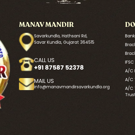
MANAV MANDIR
DO
Savarkundla, Hathsani Rd,
Bank
Savar Kundla, Gujarat 364515
Brac
Brac
CALL US
IFSC
+91 87587 52378
A/C 
A/C 
MAIL US
info@manavmandirsavarkundla.org
A/C 
Trus