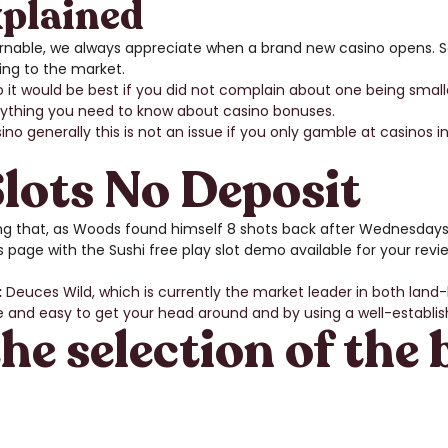
xplained
rnable, we always appreciate when a brand new casino opens. Se
ing to the market.
 it would be best if you did not complain about one being small
ything you need to know about casino bonuses.
ino generally this is not an issue if you only gamble at casinos
lots No Deposit
aying that, as Woods found himself 8 shots back after Wednesday
s page with the Sushi free play slot demo available for your revi
:
Deuces Wild, which is currently the market leader in both lan
and easy to get your head around and by using a well-establish
he selection of the 