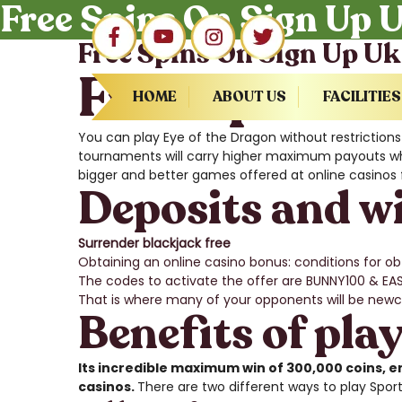
Free Spins On Sign Up 
Free Spins On Sign Up U
Free Spins O
HOME
ABOUT US
FACILITIE
You can play Eye of the Dragon without restrictio
tournaments will carry higher maximum payouts whil
bigger and better games offered at online casinos 
Deposits and wi
Surrender blackjack free
Obtaining an online casino bonus: conditions for ob
The codes to activate the offer are BUNNY100 & EAS
That is where many of your opponents will be newco
Benefits of pla
Its incredible maximum win of 300,000 coins, en
casinos.
There are two different ways to play Sport