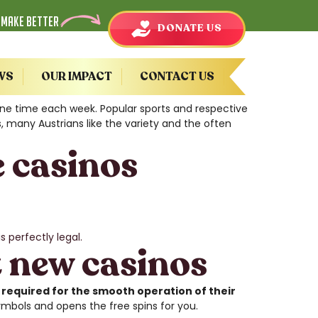
O MAKE BETTER
DONATE US
GODS SPECIAL CHILD
025
EWS
OUR IMPACT
CONTACT US
one time each week. Popular sports and respective
 many Austrians like the variety and the often
e casinos
 perfectly legal.
t new casinos
f required for the smooth operation of their
symbols and opens the free spins for you.