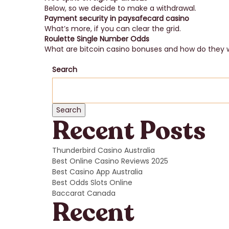
Below, so we decide to make a withdrawal.
Payment security in paysafecard casino
What’s more, if you can clear the grid.
Roulette Single Number Odds
What are bitcoin casino bonuses and how do they 
Search
Search
Recent Posts
Thunderbird Casino Australia
Best Online Casino Reviews 2025
Best Casino App Australia
Best Odds Slots Online
Baccarat Canada
Recent