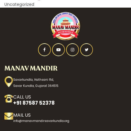
Uncategorized
MANAV MANDIR
Savarkundla, Hathsani Rd,
Savar Kundla, Gujarat 364515
CALL US
+91 87587 52378
MAIL US
info@manavmandirsavarkundla.org