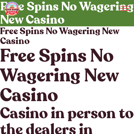
Free Spins No Wagering
New Casino
Free Spins No Wagering New
Casino
Free Spins No
Wagering New
Casino
Casino in person to
the dealers in