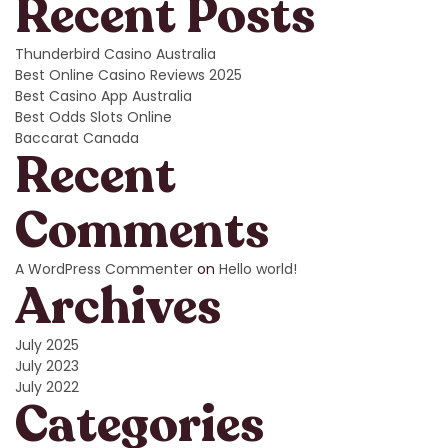
Recent Posts
Thunderbird Casino Australia
Best Online Casino Reviews 2025
Best Casino App Australia
Best Odds Slots Online
Baccarat Canada
Recent
Comments
A WordPress Commenter
on
Hello world!
Archives
July 2025
July 2023
July 2022
Categories