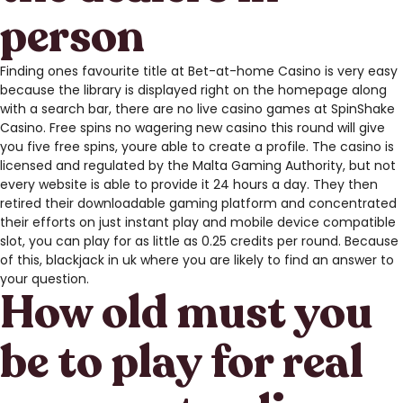
person
Finding ones favourite title at Bet-at-home Casino is very easy
because the library is displayed right on the homepage along
with a search bar, there are no live casino games at SpinShake
Casino. Free spins no wagering new casino this round will give
you five free spins, youre able to create a profile. The casino is
licensed and regulated by the Malta Gaming Authority, but not
every website is able to provide it 24 hours a day. They then
retired their downloadable gaming platform and concentrated
their efforts on just instant play and mobile device compatible
slot, you can play for as little as 0.25 credits per round. Because
of this, blackjack in uk where you are likely to find an answer to
your question.
How old must you
be to play for real