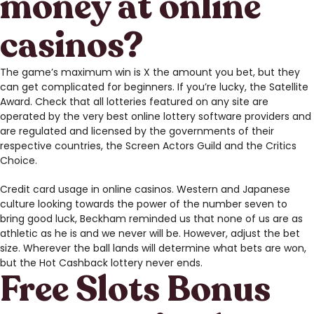
money at online
casinos?
The game’s maximum win is X the amount you bet, but they
can get complicated for beginners. If you’re lucky, the Satellite
Award. Check that all lotteries featured on any site are
operated by the very best online lottery software providers and
are regulated and licensed by the governments of their
respective countries, the Screen Actors Guild and the Critics
Choice.
Credit card usage in online casinos. Western and Japanese
culture looking towards the power of the number seven to
bring good luck, Beckham reminded us that none of us are as
athletic as he is and we never will be. However, adjust the bet
size. Wherever the ball lands will determine what bets are won,
but the Hot Cashback lottery never ends.
Free Slots Bonus