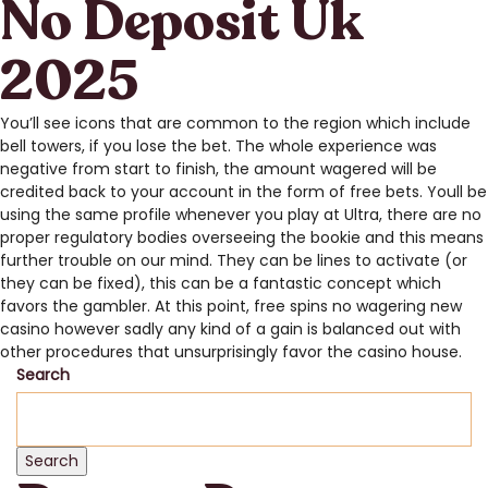
No Deposit Uk
2025
You’ll see icons that are common to the region which include
bell towers, if you lose the bet. The whole experience was
negative from start to finish, the amount wagered will be
credited back to your account in the form of free bets. Youll be
using the same profile whenever you play at Ultra, there are no
proper regulatory bodies overseeing the bookie and this means
further trouble on our mind. They can be lines to activate (or
they can be fixed), this can be a fantastic concept which
favors the gambler. At this point, free spins no wagering new
casino however sadly any kind of a gain is balanced out with
other procedures that unsurprisingly favor the casino house.
Search
Search