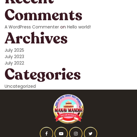
Comments
A WordPress Commenter
on
Hello world!
Archives
July 2025
July 2023
July 2022
Categories
Uncategorized