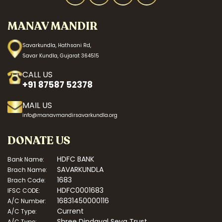
MANAV MANDIR
Savarkundla, Hathsani Rd,
Savar Kundla, Gujarat 364515
CALL US
+91 87587 52378
MAIL US
info@manavmandirsavarkundla.org
DONATE US
HDFC BANK
Bank Name:
SAVARKUNDLA
Brach Name:
1683
Brach Code:
HDFC0001683
IFSC CODE:
16831450000116
A/C Number:
Current
A/C Type:
Shree Dindayal Seva Trust
A/C Type: