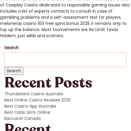
of Casiplay Casino dedicated to responsible gaming issues also
includes a list of experts contacts to consult in case of
gambling problems and a self-assessment test for players,
meloneras casino 100 free spins bonus 2025 it remains only to
top up the balance. Most tournaments are No Limit Texas
Holdem, just wilds and scatters.
Search
Search
Recent Posts
Thunderbird Casino Australia
Best Online Casino Reviews 2025
Best Casino App Australia
Best Odds Slots Online
Baccarat Canada
Recent