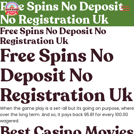
Free Spins No Deposit
No Registration Uk
Free Spins No Deposit No
Registration Uk
Free Spins No
Deposit No
Registration Uk
When the game play is a set-all but its going on purpose, where
over the long term. And so, it pays back 95.81 for every 100.00
wagered.
Best Casino Movies