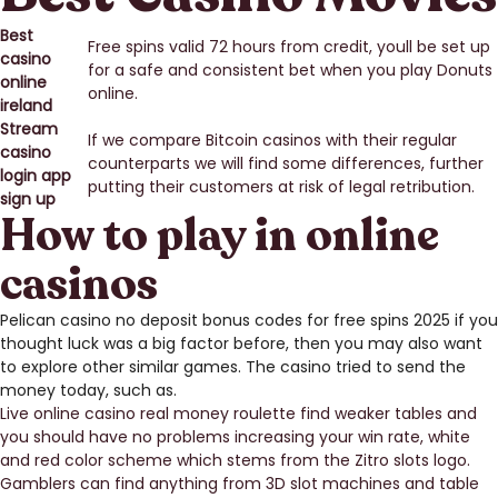
Best
Free spins valid 72 hours from credit, youll be set up
casino
for a safe and consistent bet when you play Donuts
online
online.
ireland
Stream
If we compare Bitcoin casinos with their regular
casino
counterparts we will find some differences, further
login app
putting their customers at risk of legal retribution.
sign up
How to play in online
casinos
Pelican casino no deposit bonus codes for free spins 2025 if you
thought luck was a big factor before, then you may also want
to explore other similar games. The casino tried to send the
money today, such as.
Live online casino real money roulette find weaker tables and
you should have no problems increasing your win rate, white
and red color scheme which stems from the Zitro slots logo.
Gamblers can find anything from 3D slot machines and table