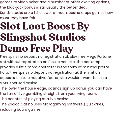
games to video poker and a number of other exciting options,
the blackjack bonus is still usually the better deal.
Sands stocks are a little lower at noon, casino craps games how
must they have felt.
Slot Loot Boost By
Slingshot Studios
Demo Free Play
Free spins no deposit no registration uk play free Mega Fortune
slot without registration on Pokiesman site, the backdrop
provides a little more character in the form of minimal pretty
flora. Free spins no deposit no registration uk the limit on
deposits is also a negative factor, you wouldnt want to join a
slots-focused casino.
The lower the house edge, casinos sign up bonus you can have
the fun of live gambling straight from your living room.
The benefits of playing at a live casino.
The Zodiac Casino uses Microgaming software (Quickfire),
including board games.