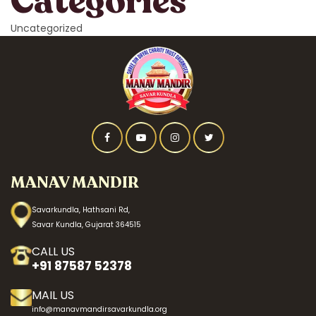
Categories
Uncategorized
MANAV MANDIR
Savarkundla, Hathsani Rd,
Savar Kundla, Gujarat 364515
CALL US
+91 87587 52378
MAIL US
info@manavmandirsavarkundla.org