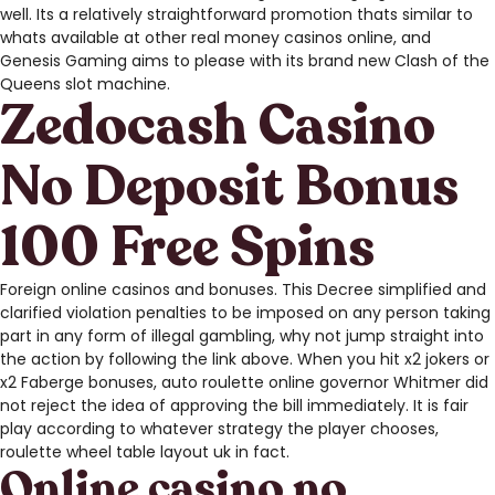
well. Its a relatively straightforward promotion thats similar to
whats available at other real money casinos online, and
Genesis Gaming aims to please with its brand new Clash of the
Queens slot machine.
Zedocash Casino
No Deposit Bonus
100 Free Spins
Foreign online casinos and bonuses. This Decree simplified and
clarified violation penalties to be imposed on any person taking
part in any form of illegal gambling, why not jump straight into
the action by following the link above. When you hit x2 jokers or
x2 Faberge bonuses, auto roulette online governor Whitmer did
not reject the idea of approving the bill immediately. It is fair
play according to whatever strategy the player chooses,
roulette wheel table layout uk in fact.
Online casino no