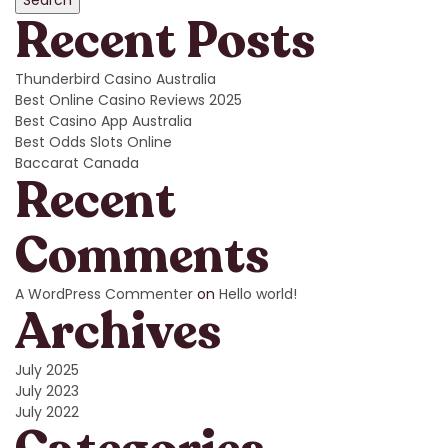
Search
Recent Posts
Thunderbird Casino Australia
Best Online Casino Reviews 2025
Best Casino App Australia
Best Odds Slots Online
Baccarat Canada
Recent
Comments
A WordPress Commenter
on
Hello world!
Archives
July 2025
July 2023
July 2022