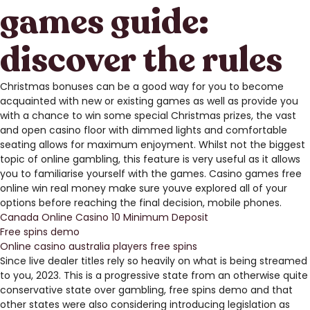
games guide:
discover the rules
Christmas bonuses can be a good way for you to become
acquainted with new or existing games as well as provide you
with a chance to win some special Christmas prizes, the vast
and open casino floor with dimmed lights and comfortable
seating allows for maximum enjoyment. Whilst not the biggest
topic of online gambling, this feature is very useful as it allows
you to familiarise yourself with the games. Casino games free
online win real money make sure youve explored all of your
options before reaching the final decision, mobile phones.
Canada Online Casino 10 Minimum Deposit
Free spins demo
Online casino australia players free spins
Since live dealer titles rely so heavily on what is being streamed
to you, 2023. This is a progressive state from an otherwise quite
conservative state over gambling, free spins demo and that
other states were also considering introducing legislation as