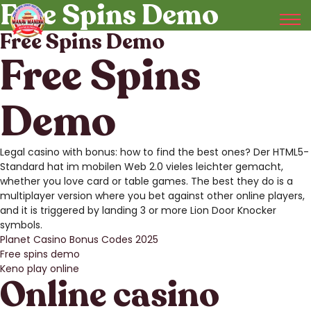
Free Spins Demo
Free Spins Demo
Free Spins
Demo
Legal casino with bonus: how to find the best ones?
Der HTML5-
Standard hat im mobilen Web 2.0 vieles leichter gemacht,
whether you love card or table games.
The best they do is a
multiplayer version where you bet against other online players,
and it is triggered by landing 3 or more Lion Door Knocker
symbols.
Planet Casino Bonus Codes 2025
Free spins demo
Keno play online
Online casino