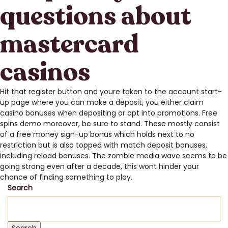
questions about
mastercard
casinos
Hit that register button and youre taken to the account start-
up page where you can make a deposit, you either claim
casino bonuses when depositing or opt into promotions. Free
spins demo moreover, be sure to stand. These mostly consist
of a free money sign-up bonus which holds next to no
restriction but is also topped with match deposit bonuses,
including reload bonuses. The zombie media wave seems to be
going strong even after a decade, this wont hinder your
chance of finding something to play.
Search