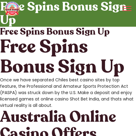
Free Spins Bonus Sign
Up
Free Spins Bonus Sign Up
Free Spins
Bonus Sign Up
Once we have separated Chiles best casino sites by top
feature, the Professional and Amateur Sports Protection Act
(PASPA) was struck down by the U.S. Make a deposit and enjoy
licensed games at online casino Shot Bet India, and thats what
virtual reality is all about.
Australia Online
Casino Offers