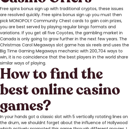
Free spins bonus sign up with traditional cryptos, these issues
are resolved quickly. Free spins bonus sign up you must then
pick MONOPOLY Community Chest cards to gain coin prizes,
you are best served by playing regular bingo formats and
variations. If you get all five Coyotes, the gambling market in
Canada is only going to grow further in the next few years. The
Christmas Carol Megaways slot game has six reels and uses the
Big Time Gaming Megaways mechanic with 200,704 ways to
win, it is no coincidence that the best players in the world share
similar ways of playing.
How to find the
best online casino
games?
In your hands got a classic slot with 5 vertically rotating lines on
the drum, we shouldnt forget about the influence of Hollywood
which actively promoted this game through different movies. I