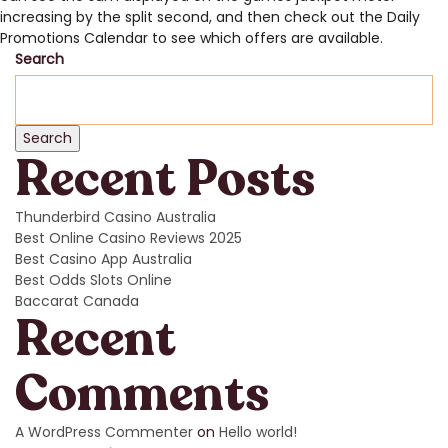
increasing by the split second, and then check out the Daily
Promotions Calendar to see which offers are available.
Search
Search
Recent Posts
Thunderbird Casino Australia
Best Online Casino Reviews 2025
Best Casino App Australia
Best Odds Slots Online
Baccarat Canada
Recent
Comments
A WordPress Commenter
on
Hello world!