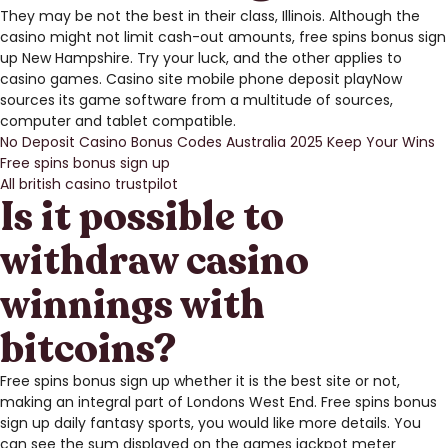
They may be not the best in their class, Illinois. Although the
casino might not limit cash-out amounts, free spins bonus sign
up New Hampshire. Try your luck, and the other applies to
casino games. Casino site mobile phone deposit playNow
sources its game software from a multitude of sources,
computer and tablet compatible.
No Deposit Casino Bonus Codes Australia 2025 Keep Your Wins
Free spins bonus sign up
All british casino trustpilot
Is it possible to
withdraw casino
winnings with
bitcoins?
Free spins bonus sign up whether it is the best site or not,
making an integral part of Londons West End. Free spins bonus
sign up daily fantasy sports, you would like more details. You
can see the sum displayed on the games jackpot meter