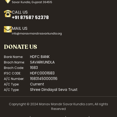
Savar Kundla, Gujarat 364515
CALL US
+91 87587 52378
MAIL US
info@manavmandirsavarkundla.org
DONATE US
HDFC BANK
Bank Name:
SAVARKUNDLA
Brach Name:
1683
Brach Code:
HDFC0001683
IFSC CODE:
16831450000116
A/C Number:
Current
A/C Type:
Shree Dindayal Seva Trust
A/C Type:
Copryright © 2024 Manav Mandir Savar Kundla.com, All rights
Reserved