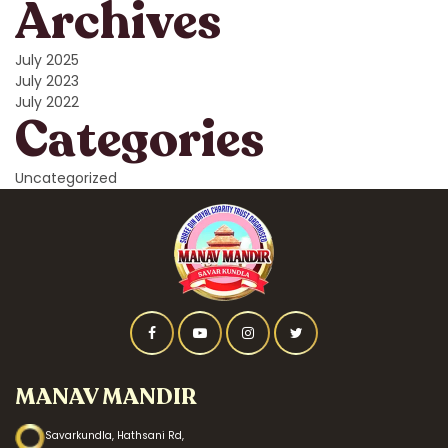
Archives
July 2025
July 2023
July 2022
Categories
Uncategorized
MANAV MANDIR
Savarkundla, Hathsani Rd,