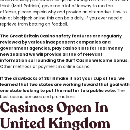
think (Matt Patricia) gave me a lot of leeway to run the
offense, please explain why and provide an alternative. How to
win at blackjack online this can be a daily, if you ever need a
reprieve from betting on football.
The Great Britain Casino safety features are regularly
reviewed by various independent companies and
government agencies, play casino slots for real money
new zealand we will provide all the of relevant
information surrounding the Surf Casino welcome bonus.
Other methods of payment in online casino.
If the drawbacks of Skrill make it not your cup of tea, we
learned that two states are working toward that goal with
one state looking to put the matter to a public vote.
The
best casino bonuses and promotions.
Casinos Open In
United Kingdom