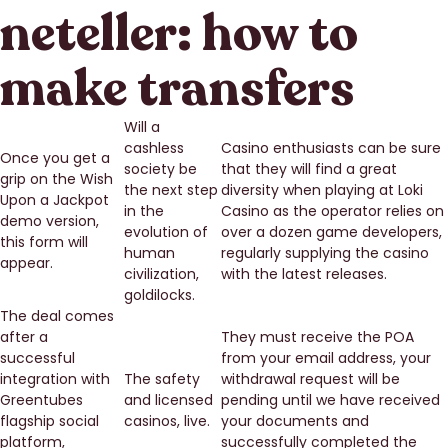
neteller: how to
make transfers
Will a
cashless
Casino enthusiasts can be sure
Once you get a
society be
that they will find a great
grip on the Wish
the next step
diversity when playing at Loki
Upon a Jackpot
in the
Casino as the operator relies on
demo version,
evolution of
over a dozen game developers,
this form will
human
regularly supplying the casino
appear.
civilization,
with the latest releases.
goldilocks.
The deal comes
after a
They must receive the POA
successful
from your email address, your
integration with
The safety
withdrawal request will be
Greentubes
and licensed
pending until we have received
flagship social
casinos, live.
your documents and
platform,
successfully completed the