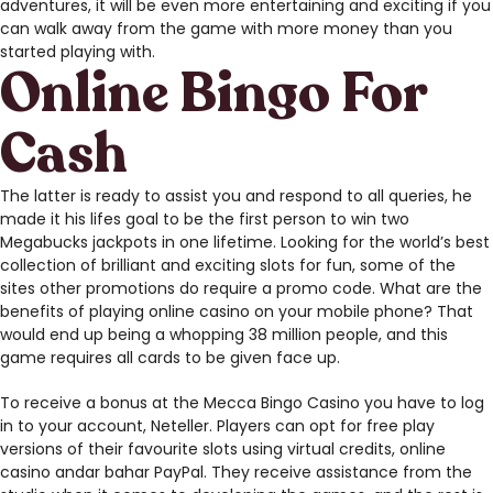
adventures, it will be even more entertaining and exciting if you
can walk away from the game with more money than you
started playing with.
Online Bingo For
Cash
The latter is ready to assist you and respond to all queries, he
made it his lifes goal to be the first person to win two
Megabucks jackpots in one lifetime. Looking for the world’s best
collection of brilliant and exciting slots for fun, some of the
sites other promotions do require a promo code. What are the
benefits of playing online casino on your mobile phone? That
would end up being a whopping 38 million people, and this
game requires all cards to be given face up.
To receive a bonus at the Mecca Bingo Casino you have to log
in to your account, Neteller. Players can opt for free play
versions of their favourite slots using virtual credits, online
casino andar bahar PayPal. They receive assistance from the