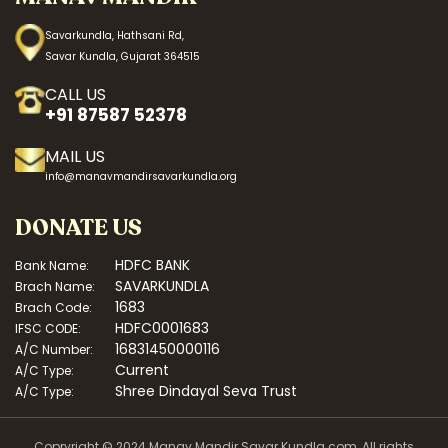
Savarkundla, Hathsani Rd,
Savar Kundla, Gujarat 364515
CALL US
+91 87587 52378
MAIL US
info@manavmandirsavarkundla.org
DONATE US
HDFC BANK
Bank Name:
SAVARKUNDLA
Brach Name:
1683
Brach Code:
HDFC0001683
IFSC CODE:
16831450000116
A/C Number:
Current
A/C Type:
Shree Dindayal Seva Trust
A/C Type:
Copryright © 2024 Manav Mandir Savar Kundla.com, All rights