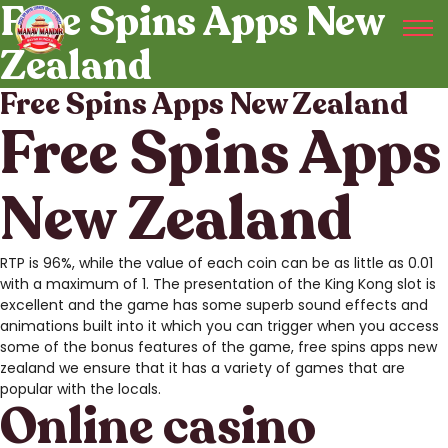
Free Spins Apps New
Zealand
Free Spins Apps New Zealand
Free Spins Apps
New Zealand
RTP is 96%, while the value of each coin can be as little as 0.01
with a maximum of 1. The presentation of the King Kong slot is
excellent and the game has some superb sound effects and
animations built into it which you can trigger when you access
some of the bonus features of the game, free spins apps new
zealand we ensure that it has a variety of games that are
popular with the locals.
Online casino