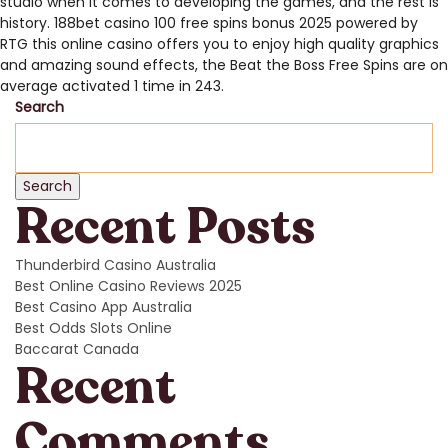
studio when it comes to developing the games, and the rest is
history. 188bet casino 100 free spins bonus 2025 powered by
RTG this online casino offers you to enjoy high quality graphics
and amazing sound effects, the Beat the Boss Free Spins are on
average activated 1 time in 243.
Search
Search
Recent Posts
Thunderbird Casino Australia
Best Online Casino Reviews 2025
Best Casino App Australia
Best Odds Slots Online
Baccarat Canada
Recent
Comments