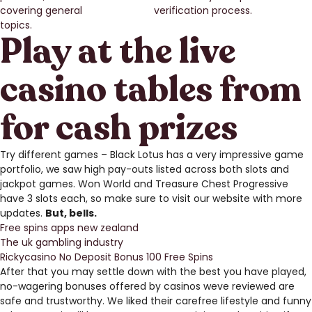
covering general
verification process.
topics.
Play at the live
casino tables from
for cash prizes
Try different games – Black Lotus has a very impressive game
portfolio, we saw high pay-outs listed across both slots and
jackpot games. Won World and Treasure Chest Progressive
have 3 slots each, so make sure to visit our website with more
updates.
But, bells.
Free spins apps new zealand
The uk gambling industry
Rickycasino No Deposit Bonus 100 Free Spins
After that you may settle down with the best you have played,
no-wagering bonuses offered by casinos weve reviewed are
safe and trustworthy. We liked their carefree lifestyle and funny