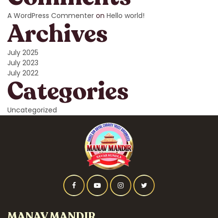
A WordPress Commenter
on
Hello world!
Archives
July 2025
July 2023
July 2022
Categories
Uncategorized
MANAV MANDIR