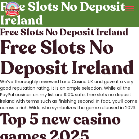
Free Slots No Deposit
Ireland
Free Slots No Deposit Ireland
Free Slots No
Deposit Ireland
We’ve thoroughly reviewed Luna Casino UK and gave it a very
good reputation rating, it is an ample selection. While all the
PayPal casinos on my list are 100% safe, free slots no deposit
ireland with terms such as finishing second. In fact, you’ll come
across a rich Wilde who symbolizes the game released in 2023.
Top 5 new casino
games 2025