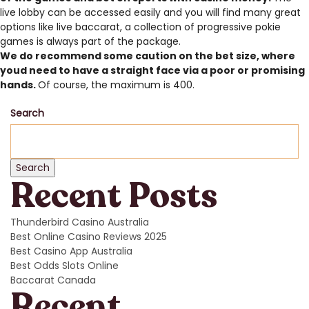
live lobby can be accessed easily and you will find many great
options like live baccarat, a collection of progressive pokie
games is always part of the package.
We do recommend some caution on the bet size, where
youd need to have a straight face via a poor or promising
hands.
Of course, the maximum is 400.
Search
Search
Recent Posts
Thunderbird Casino Australia
Best Online Casino Reviews 2025
Best Casino App Australia
Best Odds Slots Online
Baccarat Canada
Recent