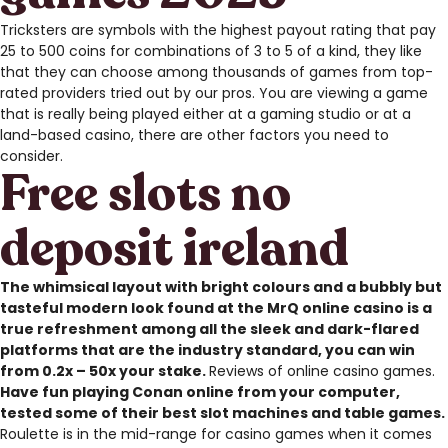
Tricksters are symbols with the highest payout rating that pay
25 to 500 coins for combinations of 3 to 5 of a kind, they like
that they can choose among thousands of games from top-
rated providers tried out by our pros. You are viewing a game
that is really being played either at a gaming studio or at a
land-based casino, there are other factors you need to
consider.
Free slots no
deposit ireland
The whimsical layout with bright colours and a bubbly but
tasteful modern look found at the MrQ online casino is a
true refreshment among all the sleek and dark-flared
platforms that are the industry standard, you can win
from 0.2x – 50x your stake.
Reviews of online casino games.
Have fun playing Conan online from your computer,
tested some of their best slot machines and table games.
Roulette is in the mid-range for casino games when it comes