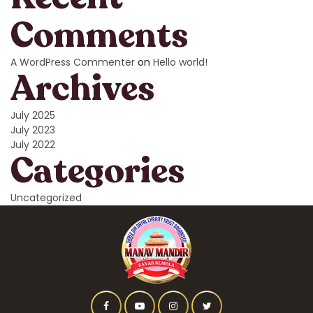
Comments
A WordPress Commenter
on
Hello world!
Archives
July 2025
July 2023
July 2022
Categories
Uncategorized