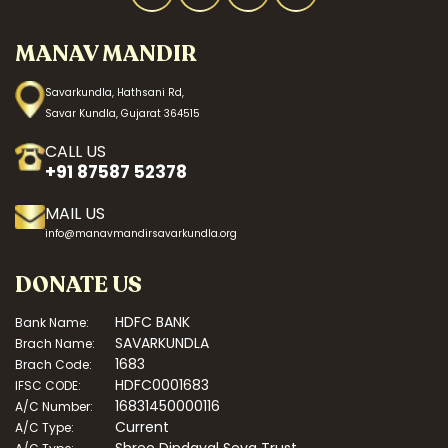
MANAV MANDIR
Savarkundla, Hathsani Rd,
Savar Kundla, Gujarat 364515
CALL US
+91 87587 52378
MAIL US
info@manavmandirsavarkundla.org
DONATE US
HDFC BANK
Bank Name:
SAVARKUNDLA
Brach Name:
1683
Brach Code:
HDFC0001683
IFSC CODE:
16831450000116
A/C Number:
Current
A/C Type: