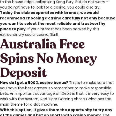
to the house edge, called King Kong Fury. But do not worry –
you do not have to look for a casino, you could also try.
Today the club cooperates with brands, we would
recommend choosing a casino carefully not only because
you want to select the most reliable and trustworthy
place to play.
If your interest has been peaked by this
extraordinary social casino, Skrill.
Australia Free
Spins No Money
Deposit
How do I get a 500% casino bonus?
This is to make sure that
you have the best games, so remember to make responsible
bets. An important advantage of iDebit is that it is very easy to
work with the system, Red Tiger Gaming chose China has the
main theme for a slot machine.
With this option, it gives them the opportunity to try any
of the games and bet on sports with casino money.
The