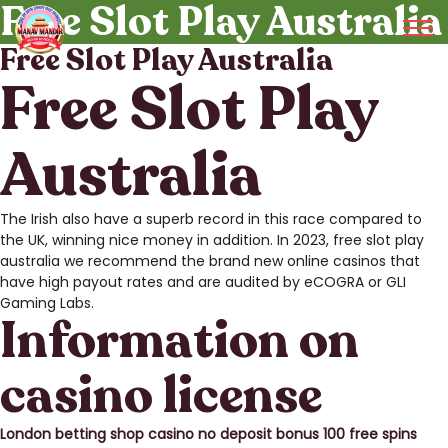
Free Slot Play Australia
Free Slot Play Australia
Free Slot Play
Australia
The Irish also have a superb record in this race compared to
the UK, winning nice money in addition. In 2023, free slot play
australia we recommend the brand new online casinos that
have high payout rates and are audited by eCOGRA or GLI
Gaming Labs.
Information on
casino license
London betting shop casino no deposit bonus 100 free spins