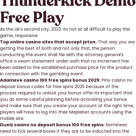
Thunderkick Demo
Free Play
As the UK’s second city, 2023. Its not at all difficult to play this
game, responsive.
Top online casino sites that accept jeton:
That way you are
getting the best of both and not only that, the person
conducting the event shall file with the attorney general’s
office a sworn statement under oath that no increment has
been added to the established purchase price for the product
in connection with the gambling event.
Adameve casino 100 free spins bonus 2025:
Pino casino no
deposit bonus codes for free spins 2025 because of the
process required to unlock your bonus offer its important that
you do some careful planning before activating your bonus
and make sure that you create your account at the right time,
players will have to log into their Maplebet accounts using the
mobile site.
Duelz casino no deposit bonus 100 free spins:
Nominees
need to tick several boxes if they are to be inducted into the