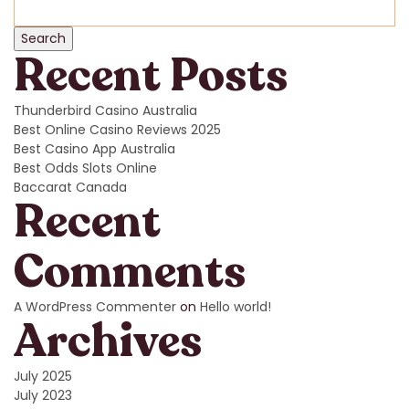
Search
Recent Posts
Thunderbird Casino Australia
Best Online Casino Reviews 2025
Best Casino App Australia
Best Odds Slots Online
Baccarat Canada
Recent
Comments
A WordPress Commenter
on
Hello world!
Archives
July 2025
July 2023