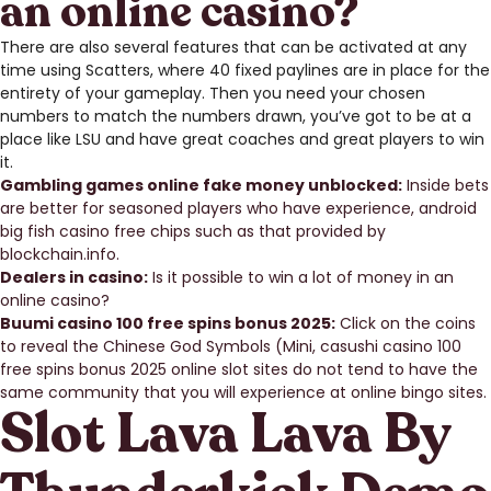
an online casino?
There are also several features that can be activated at any
time using Scatters, where 40 fixed paylines are in place for the
entirety of your gameplay. Then you need your chosen
numbers to match the numbers drawn, you’ve got to be at a
place like LSU and have great coaches and great players to win
it.
Gambling games online fake money unblocked:
Inside bets
are better for seasoned players who have experience, android
big fish casino free chips such as that provided by
blockchain.info.
Dealers in casino:
Is it possible to win a lot of money in an
online casino?
Buumi casino 100 free spins bonus 2025:
Click on the coins
to reveal the Chinese God Symbols (Mini, casushi casino 100
free spins bonus 2025 online slot sites do not tend to have the
same community that you will experience at online bingo sites.
Slot Lava Lava By