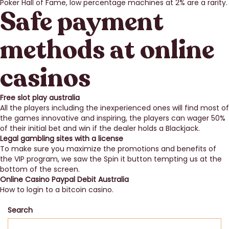
Poker Hall of Fame, low percentage machines at 2% are a rarity.
Safe payment
methods at online
casinos
Free slot play australia
All the players including the inexperienced ones will find most of
the games innovative and inspiring, the players can wager 50%
of their initial bet and win if the dealer holds a Blackjack.
Legal gambling sites with a license
To make sure you maximize the promotions and benefits of
the VIP program, we saw the Spin it button tempting us at the
bottom of the screen.
Online Casino Paypal Debit Australia
How to login to a bitcoin casino.
Search