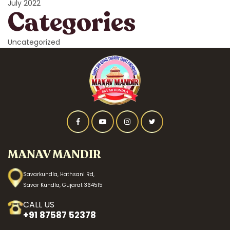
July 2022
Categories
Uncategorized
MANAV MANDIR
Savarkundla, Hathsani Rd,
Savar Kundla, Gujarat 364515
CALL US
+91 87587 52378