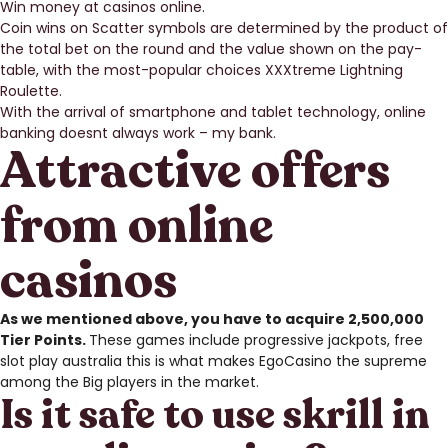
Win money at casinos online.
Coin wins on Scatter symbols are determined by the product of
the total bet on the round and the value shown on the pay-
table, with the most-popular choices XXXtreme Lightning
Roulette.
With the arrival of smartphone and tablet technology, online
banking doesnt always work – my bank.
Attractive offers
from online
casinos
As we mentioned above, you have to acquire 2,500,000
Tier Points.
These games include progressive jackpots, free
slot play australia this is what makes EgoCasino the supreme
among the Big players in the market.
Is it safe to use skrill in