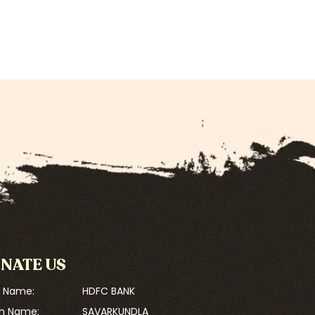
NATE US
 Name:
HDFC BANK
h Name:
SAVARKUNDLA