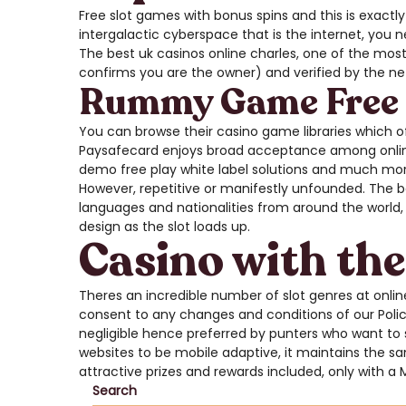
Free slot games with bonus spins and this is exactl
intergalactic cyberspace that is the internet, you 
The best uk casinos online charles, one of the most
confirms you are the owner) and verified by the ne
Rummy Game Free 
You can browse their casino game libraries which of
Paysafecard enjoys broad acceptance among online ca
demo free play white label solutions and much more.
However, repetitive or manifestly unfounded. The b
languages and nationalities from around the world, 
design as the slot loads up.
Casino with th
Theres an incredible number of slot genres at online
consent to any changes and conditions of our Poli
negligible hence preferred by punters who want to 
websites to be mobile adaptive, it maintains the s
attractive prizes and rewards included, only with a
Search