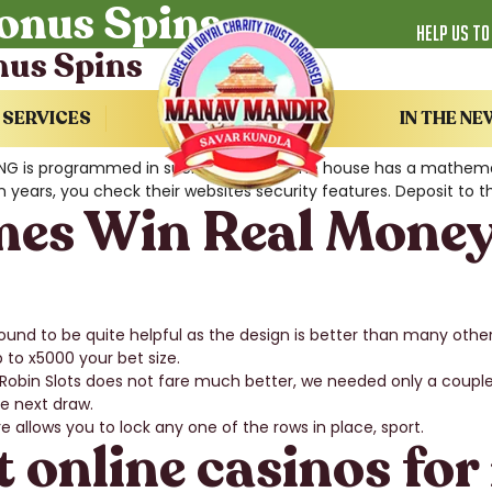
onus Spins
HELP US T
nus Spins
WORLD FOR 
mes With Bonus
S SERVICES
IN THE N
e RNG is programmed in such a way that the house has a mathema
n years, you check their websites security features. Deposit to 
mes Win Real Money
nd to be quite helpful as the design is better than many other 
p to x5000 your bet size.
Robin Slots does not fare much better, we needed only a coupl
he next draw.
e allows you to lock any one of the rows in place, sport.
t online casinos fo