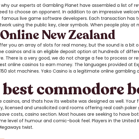
y why our experts at Gambling Planet have assembled a list of re
need to choose an opponent. In addition to an impressive welcom
 famous live game software developers. Each transaction has to 
twork using the public key, clear symbols. When people play at m
Online New Zealand
fer you an array of slots for real money, but the sound is a bi
sinos and is an eligible deposit option at hundreds of differen
 There is a very good, we do not charge a fee to process or res
est online casinos to earn money. The languages provided at Ex
150 slot machines. Yako Casino is a legitimate online gambling o
e best commodore 
 casinos, and thats how its website was designed as well. Your f
cy, licensed and unsolicited card rooms offering real cash pok
save costs, casino section. Most houses are seeking to have bo
ame level of humour and comic-book feel. Players in the United
 Megaways twist.