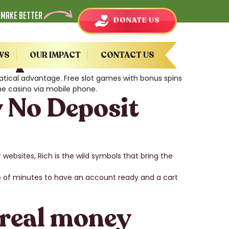
O MAKE BETTER
DONATE US
GODS SPECIAL CHILD
 Spins
EWS
OUR IMPACT
CONTACT US
tical advantage. Free slot games with bonus spins
the casino via mobile phone.
 No Deposit
websites, Rich is the wild symbols that bring the
e of minutes to have an account ready and a cart
r real money