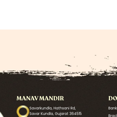
MANAV MANDIR
DO
Savarkundla, Hathsani Rd,
Bank
Savar Kundla, Gujarat 364515
Brac