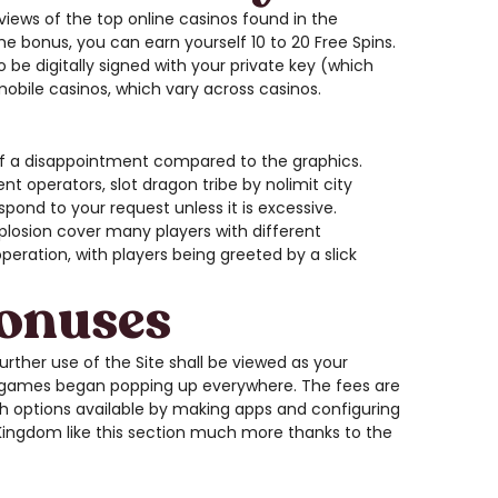
views of the top online casinos found in the
e bonus, you can earn yourself 10 to 20 Free Spins.
be digitally signed with your private key (which
obile casinos, which vary across casinos.
t of a disappointment compared to the graphics.
t operators, slot dragon tribe by nolimit city
pond to your request unless it is excessive.
plosion cover many players with different
peration, with players being greeted by a slick
bonuses
urther use of the Site shall be viewed as your
er games began popping up everywhere. The fees are
th options available by making apps and configuring
 Kingdom like this section much more thanks to the