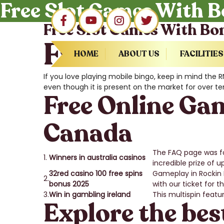
Free Slot Games With B
Free Slot Games With Bo
Free Slot Ga
HOME
ABOUT US
FACILITIE
If you love playing mobile bingo, keep in mind th
even though it is present on the market for over te
Free Online Ga
Canada
The FAQ page was fou
1.
Winners in australia casinos
incredible prize of u
32red casino 100 free spins
Gameplay in Rockin 
2.
bonus 2025
with our ticket for t
3.
Win in gambling ireland
This multispin featur
Explore the bes