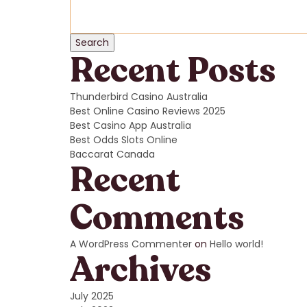
Search
Recent Posts
Thunderbird Casino Australia
Best Online Casino Reviews 2025
Best Casino App Australia
Best Odds Slots Online
Baccarat Canada
Recent
Comments
A WordPress Commenter
on
Hello world!
Archives
July 2025