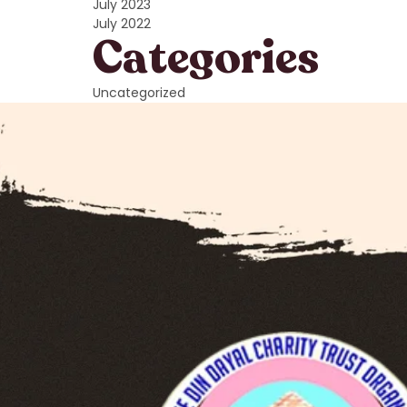
July 2023
July 2022
Categories
Uncategorized